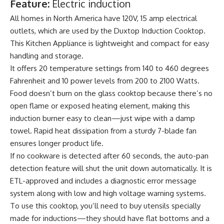
Feature:
Electric induction
All homes in North America have 120V, 15 amp electrical
outlets, which are used by the Duxtop Induction Cooktop.
This Kitchen Appliance is lightweight and compact for easy
handling and storage.
It offers 20 temperature settings from 140 to 460 degrees
Fahrenheit and 10 power levels from 200 to 2100 Watts.
Food doesn’t burn on the glass cooktop because there’s no
open flame or exposed heating element, making this
induction burner easy to clean—just wipe with a damp
towel. Rapid heat dissipation from a sturdy 7-blade fan
ensures longer product life.
If no cookware is detected after 60 seconds, the auto-pan
detection feature will shut the unit down automatically. It is
ETL-approved and includes a diagnostic error message
system along with low and high voltage warning systems.
To use this cooktop, you’ll need to buy utensils specially
made for inductions—they should have flat bottoms and a