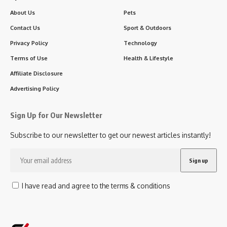
About Us
Pets
Contact Us
Sport & Outdoors
Privacy Policy
Technology
Terms of Use
Health & Lifestyle
Affiliate Disclosure
Advertising Policy
Sign Up for Our Newsletter
Subscribe to our newsletter to get our newest articles instantly!
I have read and agree to the terms & conditions