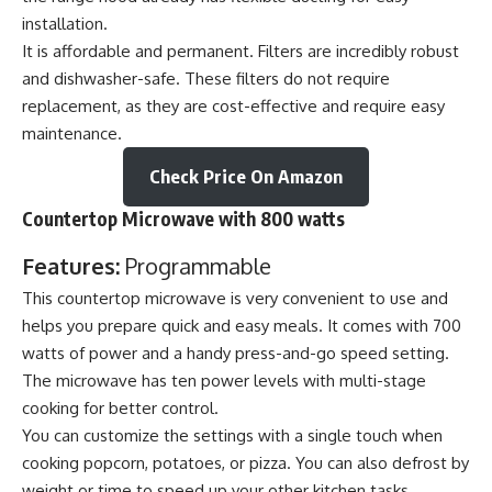
installation.
It is affordable and permanent. Filters are incredibly robust
and dishwasher-safe. These filters do not require
replacement, as they are cost-effective and require easy
maintenance.
Check Price On Amazon
Countertop Microwave with 800 watts
Features:
Programmable
This countertop microwave is very convenient to use and
helps you prepare quick and easy meals. It comes with 700
watts of power and a handy press-and-go speed setting.
The microwave has ten power levels with multi-stage
cooking for better control.
You can customize the settings with a single touch when
cooking popcorn, potatoes, or pizza. You can also defrost by
weight or time to speed up your other kitchen tasks.