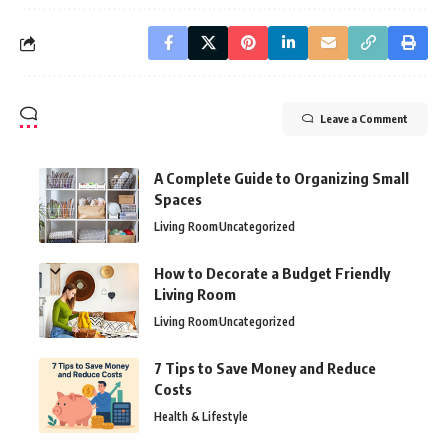
Leave a Comment
A Complete Guide to Organizing Small
Spaces
Living Room
Uncategorized
How to Decorate a Budget Friendly
Living Room
Living Room
Uncategorized
7 Tips to Save Money and Reduce
Costs
Health & Lifestyle