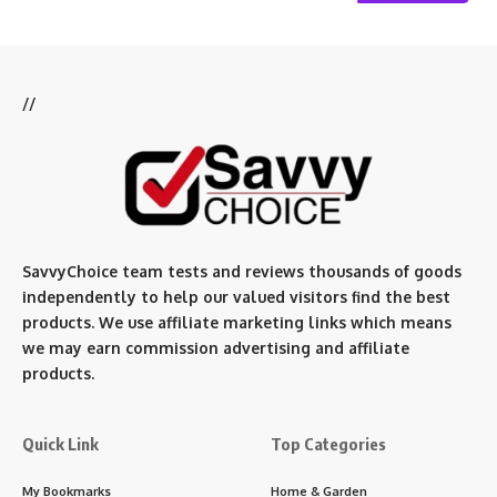
//
SavvyChoice team te
sts and reviews thousands of goods
independently to help our valued visitors find the best
products. We use affiliate marketing links which means
we may earn commission advertising and affiliate
products.
Quick Link
Top Categories
My Bookmarks
Home & Garden