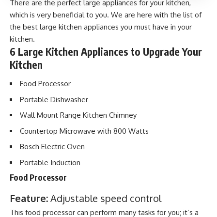
There are the perfect large appliances for your kitchen,
which is very beneficial to you. We are here with the list of
the best large kitchen appliances you must have in your
kitchen.
6 Large Kitchen Appliances to Upgrade Your
Kitchen
Food Processor
Portable Dishwasher
Wall Mount Range Kitchen Chimney
Countertop Microwave with 800 Watts
Bosch Electric Oven
Portable Induction
Food Processor
Feature:
Adjustable speed control
This food processor can perform many tasks for you; it’s a