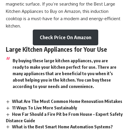
magnetic surface. If you’re searching for the Best Large
Kitchen Appliances to Buy on Amazon, this induction
cooktop is a must-have for a modern and energy-efficient
kitchen.
Check Price On Amazon
Large Kitchen Appliances for Your Use
By buying these large kitchen appliances, you are
ready to make your kitchen perfect for use. There are
many appliances that are beneficial to you when it’s
about helping you in the kitchen. You can buy these
according to your needs and convenience.
What Are The Most Common Home Renovation Mistakes
11 Ways To Live More Sustainably
How Far Should a Fire Pit be From House – Expert Safety
Distance Guide
What is the Best Smart Home Automation Systems?