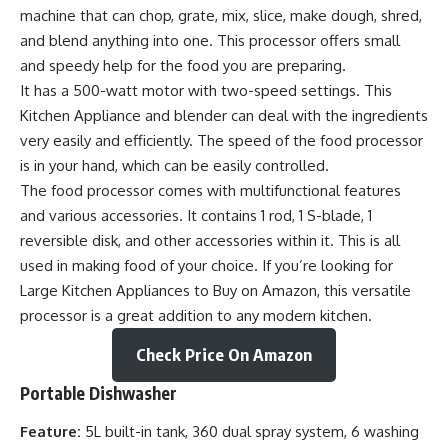
machine that can chop, grate, mix, slice, make dough, shred,
and blend anything into one. This processor offers small
and speedy help for the food you are preparing.
It has a 500-watt motor with two-speed settings. This
Kitchen Appliance and blender can deal with the ingredients
very easily and efficiently. The speed of the food processor
is in your hand, which can be easily controlled.
The food processor comes with multifunctional features
and various accessories. It contains 1 rod, 1 S-blade, 1
reversible disk, and other accessories within it. This is all
used in making food of your choice. If you’re looking for
Large Kitchen Appliances to Buy on Amazon, this versatile
processor is a great addition to any modern kitchen.
Check Price On Amazon
Portable Dishwasher
Feature:
5L built-in tank, 360 dual spray system, 6 washing