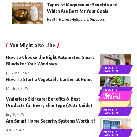
Types of Magnesium: Benefits and
Which Are Best for Your Goals
Health & Lifestyle
Sport & Outdoors
You Might also Like
How to Choose the Right Automated Smart
Blinds for Your Windows
HOME &
GARDEN
January 23, 2025
How To Start a Vegetable Garden at Home
March 27, 2025
HOME &
GARDEN
HEALTH &
LIFESTYLE
Waterless Skincare: Benefits & Best
BABY & KIDS
Products for Every Skin Type (2025 Guide)
HOME &
GARDEN
July 18, 2025
Are Smart Home Security Systems Worth It?
April 12, 2025
HOME &
GARDEN