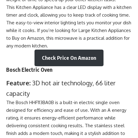
This Kitchen Appliance has a clear LED display with a kitchen
timer and clock, allowing you to keep track of cooking time.
The easy-to-view interior lighting lets you monitor your dish
while it cooks. If you’re looking for Large
Kitchen Appliances
to Buy on Amazon, this microwave is a practical addition for
any modern kitchen.
Check Price On Amazon
Bosch Electric Oven
Feature:
3D hot air technology, 66 liter
capacity
The Bosch HHF113BA0B is a built-in electric single oven
designed for efficiency and ease of use. With an A energy
rating, it ensures energy-efficient performance while
delivering consistent cooking results. The stainless steel
finish adds a modern touch, making it a stylish addition to