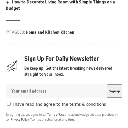
How to Decorate Living Room with Simple Things on a
Budget
TAGGED:
Home and Kitchen
kitchen
Sign Up For Daily Newsletter
Be keep up! Get the latest breaking news delivered
straight to your inbox.
I have read and agree to the terms & conditions
By signing up, you agree to our
Terms of Use
and acknowledge the data practices in
our
Privacy Policy
. You may unsubscribe at any time.