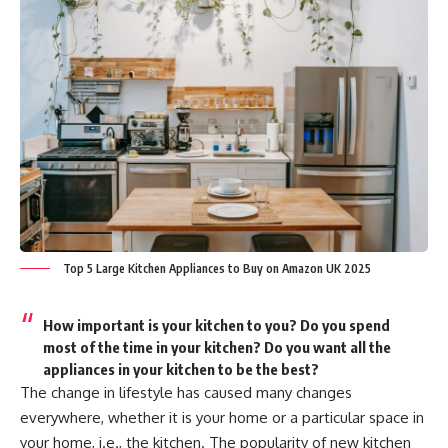
Top 5 Large Kitchen Appliances to Buy on Amazon UK 2025
How important is your kitchen to you? Do you spend
most of the time in your kitchen? Do you want all the
appliances in your kitchen to be the best?
The change in lifestyle has caused many changes
everywhere, whether it is your home or a particular space in
your home, i.e., the kitchen. The popularity of new kitchen