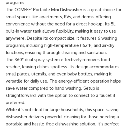
programs
The COMFEE’ Portable Mini Dishwasher is a great choice for
small spaces like apartments, RVs, and dorms, offering
convenience without the need for a direct hookup. Its 5L
built-in water tank allows flexibility, making it easy to use
anywhere. Despite its compact size, it features 6 washing
programs, including high-temperature (162℉) and air-dry
functions, ensuring thorough cleaning and sanitation.
The 360° dual spray system effectively removes food
residue, leaving dishes spotless. Its design accommodates
small plates, utensils, and even baby bottles, making it
versatile for daily use. The energy-efficient operation helps
save water compared to hand washing. Setup is
straightforward, with the option to connect to a faucet if
preferred.
While it’s not ideal for large households, this space-saving
dishwasher delivers powerful cleaning for those needing a
portable and hassle-free dishwashing solution. It’s perfect