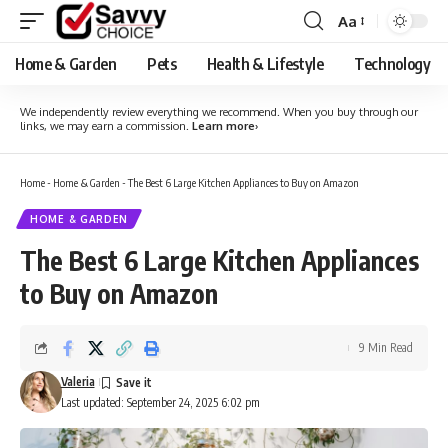
Aa
Font
Resizer
Home & Garden
Pets
Health & Lifestyle
Technology
We independently review everything we recommend. When you buy through our
links, we may earn a commission.
Learn more
›
Home
-
Home & Garden
-
The Best 6 Large Kitchen Appliances to Buy on Amazon
HOME & GARDEN
The Best 6 Large Kitchen Appliances
to Buy on Amazon
9 Min Read
Valeria
Last updated: September 24, 2025 6:02 pm