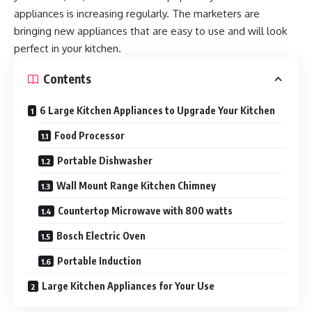
appliances is increasing regularly. The marketers are
bringing new appliances that are easy to use and will look
perfect in your kitchen.
Contents
6 Large Kitchen Appliances to Upgrade Your Kitchen
Food Processor
Portable Dishwasher
Wall Mount Range Kitchen Chimney
Countertop Microwave with 800 watts
Bosch Electric Oven
Portable Induction
Large Kitchen Appliances for Your Use