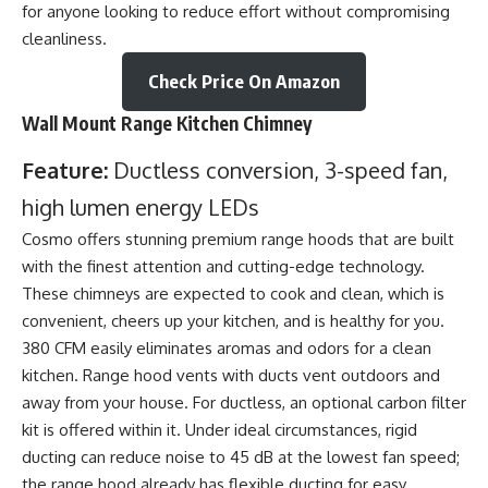
for anyone looking to reduce effort without compromising
cleanliness.
Check Price On Amazon
Wall Mount Range Kitchen Chimney
Feature:
Ductless conversion, 3-speed fan,
high lumen energy LEDs
Cosmo offers stunning premium range hoods that are built
with the finest attention and cutting-edge technology.
These chimneys are expected to cook and clean, which is
convenient, cheers up your kitchen, and is healthy for you.
380 CFM easily eliminates aromas and odors for a clean
kitchen. Range hood vents with ducts vent outdoors and
away from your house. For ductless, an optional carbon filter
kit is offered within it. Under ideal circumstances, rigid
ducting can reduce noise to 45 dB at the lowest fan speed;
the range hood already has flexible ducting for easy