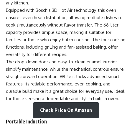
any kitchen.
Equipped with Bosch’s 3D Hot Air technology, this oven
ensures even heat distribution, allowing multiple dishes to
cook simultaneously without flavor transfer. The 66-liter
capacity provides ample space, making it suitable for
families or those who enjoy batch cooking. The four cooking
functions, including grilling and fan-assisted baking, offer
versatility for different recipes.
The drop-down door and easy-to-clean enamel interior
simplify maintenance, while the mechanical controls ensure
straightforward operation. While it lacks advanced smart
features, its reliable performance, even cooking, and
durable build make it a great choice for everyday use. Ideal
for those seeking a dependable and stylish built-in oven.
Check Price On Amazon
Portable Induction