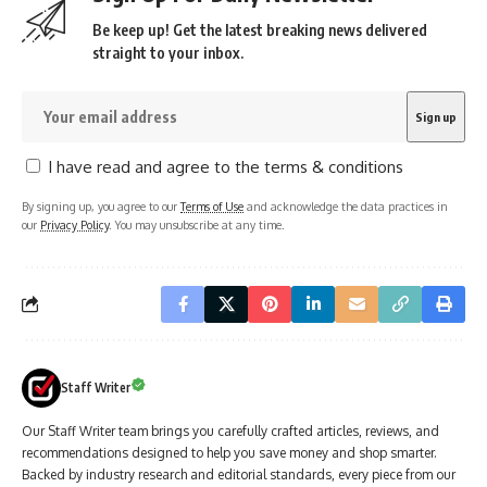
Be keep up! Get the latest breaking news delivered
straight to your inbox.
I have read and agree to the terms & conditions
By signing up, you agree to our
Terms of Use
and acknowledge the data practices in
our
Privacy Policy
. You may unsubscribe at any time.
Staff Writer
Our Staff Writer team brings you carefully crafted articles, reviews, and
recommendations designed to help you save money and shop smarter.
Backed by industry research and editorial standards, every piece from our