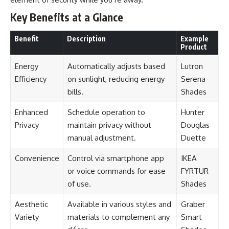
Key Benefits at a Glance
Benefit
Description
Example
Product
Energy
Automatically adjusts based
Lutron
Efficiency
on sunlight, reducing energy
Serena
bills.
Shades
Enhanced
Schedule operation to
Hunter
Privacy
maintain privacy without
Douglas
manual adjustment.
Duette
Convenience
Control via smartphone app
IKEA
or voice commands for ease
FYRTUR
of use.
Shades
Aesthetic
Available in various styles and
Graber
Variety
materials to complement any
Smart