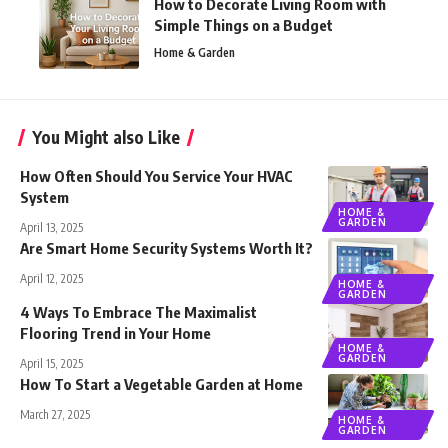
How to Decorate Living Room with
Simple Things on a Budget
Home & Garden
You Might also Like
How Often Should You Service Your HVAC
System
HOME &
GARDEN
April 13, 2025
Are Smart Home Security Systems Worth It?
April 12, 2025
HOME &
GARDEN
4 Ways To Embrace The Maximalist
Flooring Trend in Your Home
HOME &
GARDEN
April 15, 2025
How To Start a Vegetable Garden at Home
March 27, 2025
HOME &
GARDEN