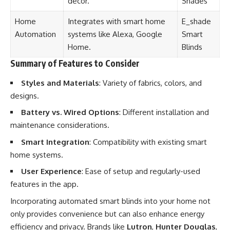
décor.
Shades
Home
Integrates with smart home
E_shade
Automation
systems like Alexa, Google
Smart
Home.
Blinds
Summary of Features to Consider
Styles and Materials
: Variety of fabrics, colors, and
designs.
Battery vs. Wired Options
: Different installation and
maintenance considerations.
Smart Integration
: Compatibility with existing smart
home systems.
User Experience
: Ease of setup and regularly-used
features in the app.
Incorporating automated smart blinds into your home not
only provides convenience but can also enhance energy
efficiency and privacy. Brands like
Lutron
,
Hunter Douglas
,