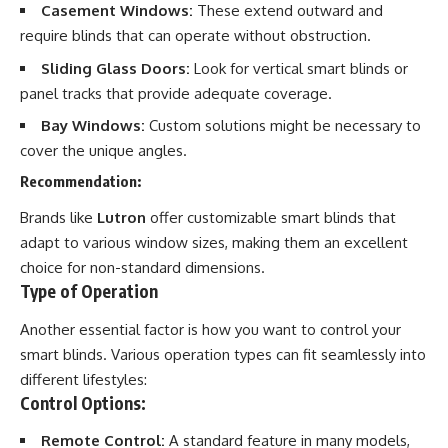
Casement Windows:
These extend outward and
require blinds that can operate without obstruction.
Sliding Glass Doors:
Look for vertical smart blinds or
panel tracks that provide adequate coverage.
Bay Windows:
Custom solutions might be necessary to
cover the unique angles.
Recommendation:
Brands like
Lutron
offer customizable smart blinds that
adapt to various window sizes, making them an excellent
choice for non-standard dimensions.
Type of Operation
Another essential factor is how you want to control your
smart blinds. Various operation types can fit seamlessly into
different lifestyles:
Control Options:
Remote Control:
A standard feature in many models,