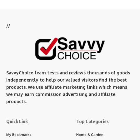
//
SavvyChoice team te
sts and reviews thousands of goods
independently to help our valued visitors find the best
products. We use affiliate marketing links which means
we may earn commission advertising and affiliate
products.
Quick Link
Top Categories
My Bookmarks
Home & Garden