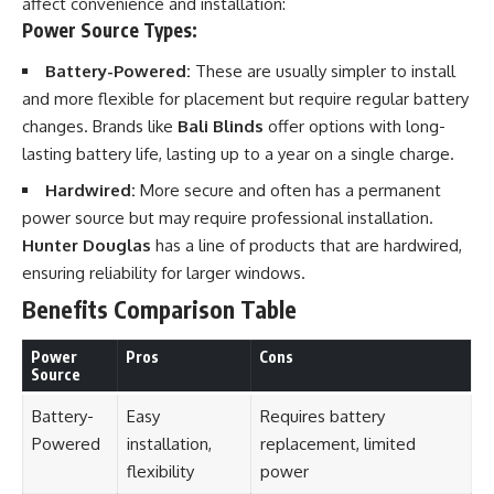
affect convenience and installation:
Power Source Types:
Battery-Powered:
These are usually simpler to install
and more flexible for placement but require regular battery
changes. Brands like
Bali Blinds
offer options with long-
lasting battery life, lasting up to a year on a single charge.
Hardwired:
More secure and often has a permanent
power source but may require professional installation.
Hunter Douglas
has a line of products that are hardwired,
ensuring reliability for larger windows.
Benefits Comparison Table
Power
Pros
Cons
Source
Battery-
Easy
Requires battery
Powered
installation,
replacement, limited
flexibility
power