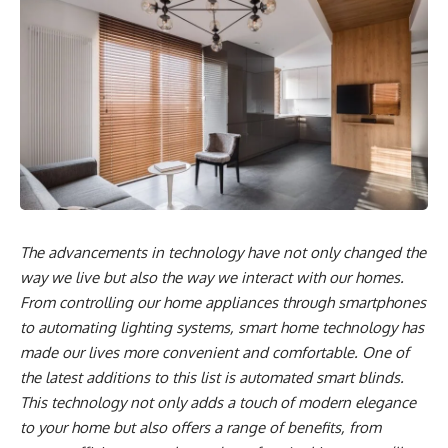
The advancements in technology have not only changed the
way we live but also the way we interact with our homes.
From controlling our home appliances through smartphones
to automating lighting systems, smart home technology has
made our lives more convenient and comfortable. One of
the latest additions to this list is automated smart blinds.
This technology not only adds a touch of modern elegance
to your home but also offers a range of benefits, from