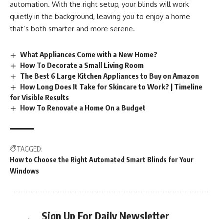
automation. With the right setup, your blinds will work
quietly in the background, leaving you to enjoy a home
that’s both smarter and more serene.
What Appliances Come with a New Home?
How To Decorate a Small Living Room
The Best 6 Large Kitchen Appliances to Buy on Amazon
How Long Does It Take for Skincare to Work? | Timeline
for Visible Results
How To Renovate a Home On a Budget
TAGGED:
How to Choose the Right Automated Smart Blinds for Your
Windows
Sign Up For Daily Newsletter