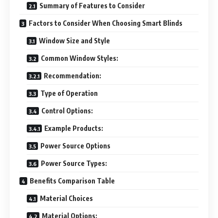
Summary of Features to Consider
Factors to Consider When Choosing Smart Blinds
Window Size and Style
Common Window Styles:
Recommendation:
Type of Operation
Control Options:
Example Products:
Power Source Options
Power Source Types:
Benefits Comparison Table
Material Choices
Material Options: