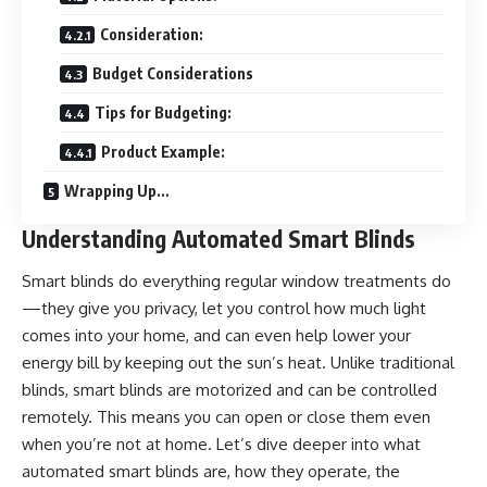
Consideration:
Budget Considerations
Tips for Budgeting:
Product Example:
Wrapping Up…
Understanding Automated Smart Blinds
Smart blinds do everything regular window treatments do
—they give you privacy, let you control how much light
comes into your home, and can even help lower your
energy bill by keeping out the sun’s heat. Unlike traditional
blinds, smart blinds are motorized and can be controlled
remotely. This means you can open or close them even
when you’re not at home. Let’s dive deeper into what
automated smart blinds are, how they operate, the