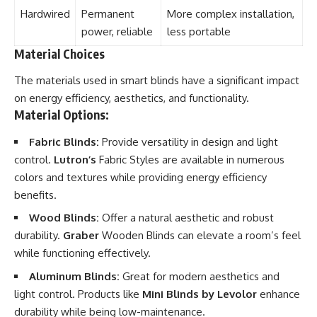
Hardwired
Permanent
More complex installation,
power, reliable
less portable
Material Choices
The materials used in smart blinds have a significant impact
on energy efficiency, aesthetics, and functionality.
Material Options:
Fabric Blinds:
Provide versatility in design and light
control.
Lutron’s
Fabric Styles are available in numerous
colors and textures while providing energy efficiency
benefits.
Wood Blinds:
Offer a natural aesthetic and robust
durability.
Graber
Wooden Blinds can elevate a room’s feel
while functioning effectively.
Aluminum Blinds:
Great for modern aesthetics and
light control. Products like
Mini Blinds by Levolor
enhance
durability while being low-maintenance.