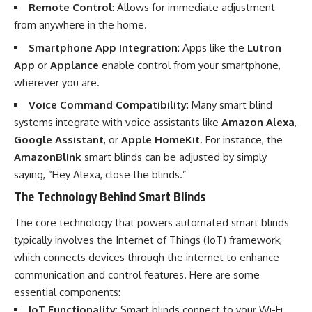
Remote Control
: Allows for immediate adjustment
from anywhere in the home.
Smartphone App Integration
: Apps like the
Lutron
App
or
Applance
enable control from your smartphone,
wherever you are.
Voice Command Compatibility
: Many smart blind
systems integrate with voice assistants like
Amazon Alexa
,
Google Assistant
, or
Apple HomeKit
. For instance, the
AmazonBlink
smart blinds can be adjusted by simply
saying, “Hey Alexa, close the blinds.”
The Technology Behind Smart Blinds
The core technology that powers automated smart blinds
typically involves the Internet of Things (IoT) framework,
which connects devices through the internet to enhance
communication and control features. Here are some
essential components:
IoT Functionality
: Smart blinds connect to your Wi-Fi