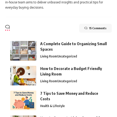
in-house team aims to deliver unbiased insights and practical tips for
everyday buying decisions.
15 Comments
A Complete Guide to Organizing Small
Spaces
Living Room
Uncategorized
How to Decorate a Budget Friendly
Living Room
Living Room
Uncategorized
7 Tips to Save Money and Reduce
Costs
Health & Lifestyle