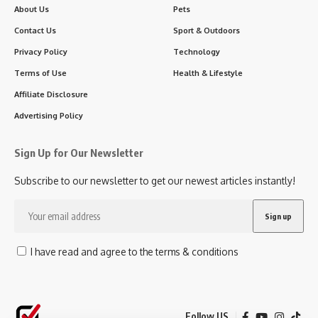
About Us
Pets
Contact Us
Sport & Outdoors
Privacy Policy
Technology
Terms of Use
Health & Lifestyle
Affiliate Disclosure
Advertising Policy
Sign Up for Our Newsletter
Subscribe to our newsletter to get our newest articles instantly!
I have read and agree to the terms & conditions
Follow US