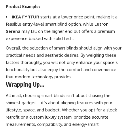
Product Example:
IKEA FYRTUR
starts at a lower price point, making it a
feasible entry-level smart blind option, while
Lutron
Serena
may fall on the higher end but offers a premium
experience backed with solid tech.
Overall, the selection of smart blinds should align with your
practical needs and aesthetic desires. By weighing these
factors thoroughly, you will not only enhance your space’s
functionality but also enjoy the comfort and convenience
that modern technology provides.
Wrapping Up…
All in all, choosing smart blinds isn’t about chasing the
shiniest gadget—it’s about aligning features with your
lifestyle, space, and budget. Whether you opt for a sleek
retrofit or a custom luxury system, prioritize accurate
measurements, compatibility, and energy-smart