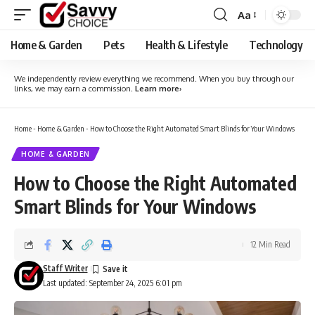
Aa
Font
Resizer
Home & Garden
Pets
Health & Lifestyle
Technology
We independently review everything we recommend. When you buy through our
links, we may earn a commission.
Learn more
›
Home
-
Home & Garden
-
How to Choose the Right Automated Smart Blinds for Your Windows
HOME & GARDEN
How to Choose the Right Automated
Smart Blinds for Your Windows
12 Min Read
Staff Writer
Last updated: September 24, 2025 6:01 pm