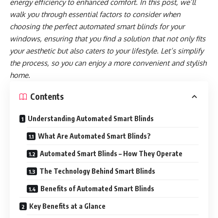
energy efficiency to enhanced comfort. In this post, we’ll
walk you through essential factors to consider when
choosing the perfect automated smart blinds for your
windows, ensuring that you find a solution that not only fits
your aesthetic but also caters to your lifestyle. Let’s simplify
the process, so you can enjoy a more convenient and stylish
home.
Contents
Understanding Automated Smart Blinds
What Are Automated Smart Blinds?
Automated Smart Blinds – How They Operate
The Technology Behind Smart Blinds
Benefits of Automated Smart Blinds
Key Benefits at a Glance