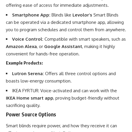
offering ease of access for immediate adjustments.
Smartphone App:
Blinds like
Levolor’s
Smart Blinds
can be operated via a dedicated smartphone app, allowing
you to program schedules and control them from anywhere.
Voice Control:
Compatible with smart speakers, such as
Amazon Alexa
, or
Google Assistant
, making it highly
convenient for hands-free operation.
Example Products:
Lutron Serena:
Offers all three control options and
boasts low-energy consumption.
IKEA FYRTUR: Voice-activated and can work with the
IKEA Home smart app
, proving budget-friendly without
sacrificing quality.
Power Source Options
Smart blinds require power, and how they receive it can