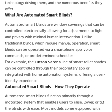
technology driving them, and the numerous benefits they
offer.
What Are Automated Smart Blinds?
Automated smart blinds are window coverings that can be
controlled electronically, allowing for adjustments to light
and privacy with minimal human intervention. Unlike
traditional blinds, which require manual operation, smart
blinds can be operated via a smartphone app, voice
commands, or predetermined schedules.
For example, the
Lutron Serena
line of smart roller shades
can be controlled through their proprietary app or
integrated with home automation systems, offering a user-
friendly experience.
Automated Smart Blinds – How They Operate
Automated smart blinds function primarily through a
motorized system that enables users to raise, lower, or tilt
the blinds with ease. Most models come equipped with: