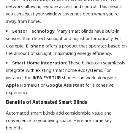
network, allowing remote access and control. This means
you can adjust your window coverings even when you’re
away from home.
Sensor Technology
: Many smart blinds have built-in
sensors that detect sunlight and adjust automatically. For
example,
E_shade
offers a product that operates based on
the amount of sunlight, maximizing energy efficiency.
Smart Home Integration
: These blinds can seamlessly
integrate with existing smart home ecosystems. For
instance, the
IKEA FYRTUR
shades can work alongside
Apple HomeKit
or
Google Assistant
for a cohesive
experience.
Benefits of Automated Smart Blinds
Automated smart blinds add considerable value and
convenience to your living space. Here are some key
benefits: