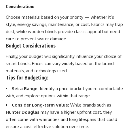
Consideration:
Choose materials based on your priority — whether it’s
style, energy savings, maintenance, or cost. Fabrics may trap
dust, while wooden blinds provide classic appeal but need
care to prevent water damage.
Budget Considerations
Finally, your budget will significantly influence your choice of
smart blinds. Prices can vary widely based on the brand,
materials, and technology used.
Tips for Budgeting:
Set a Range:
Identify a price bracket you’re comfortable
with, and explore options within that range.
Consider Long-term Value:
While brands such as
Hunter Douglas
may have a higher upfront cost, they
often come with warranties and long lifespans that could
ensure a cost-effective solution over time.