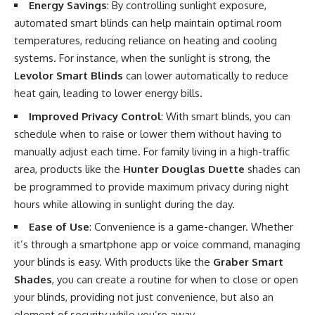
Energy Savings
: By controlling sunlight exposure,
automated smart blinds can help maintain optimal room
temperatures, reducing reliance on heating and cooling
systems. For instance, when the sunlight is strong, the
Levolor Smart Blinds
can lower automatically to reduce
heat gain, leading to lower energy bills.
Improved Privacy Control
: With smart blinds, you can
schedule when to raise or lower them without having to
manually adjust each time. For family living in a high-traffic
area, products like the
Hunter Douglas Duette
shades can
be programmed to provide maximum privacy during night
hours while allowing in sunlight during the day.
Ease of Use
: Convenience is a game-changer. Whether
it’s through a smartphone app or voice command, managing
your blinds is easy. With products like the
Graber Smart
Shades
, you can create a routine for when to close or open
your blinds, providing not just convenience, but also an
element of security while you’re away.