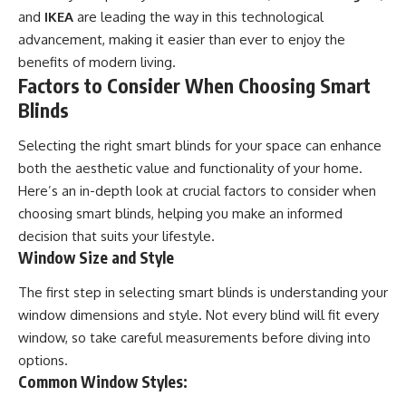
and
IKEA
are leading the way in this technological
advancement, making it easier than ever to enjoy the
benefits of modern living.
Factors to Consider When Choosing Smart
Blinds
Selecting the right smart blinds for your space can enhance
both the aesthetic value and functionality of your home.
Here’s an in-depth look at crucial factors to consider when
choosing smart blinds, helping you make an informed
decision that suits your lifestyle.
Window Size and Style
The first step in selecting smart blinds is understanding your
window dimensions and style. Not every blind will fit every
window, so take careful measurements before diving into
options.
Common Window Styles: