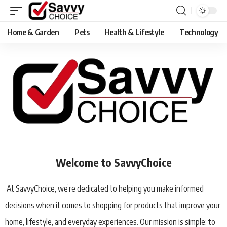
Home & Garden
Pets
Health & Lifestyle
Technology
Welcome to SavvyChoice
At SavvyChoice, we’re dedicated to helping you make informed
decisions when it comes to shopping for products that improve your
home, lifestyle, and everyday experiences. Our mission is simple: to