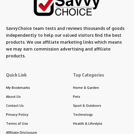
SavvyChoice team te
sts and reviews thousands of goods
independently to help our valued visitors find the best
products. We use affiliate marketing links which means
we may earn commission advertising and affiliate
products.
Quick Link
Top Categories
My Bookmarks
Home & Garden
About Us
Pets
Contact Us
Sport & Outdoors
Privacy Policy
Technology
Terms of Use
Health & Lifestyle
Affiliate Disclosure