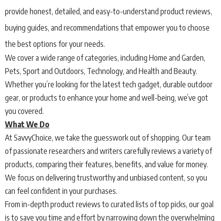
provide honest, detailed, and easy-to-understand product reviews,
buying guides, and recommendations that empower you to choose
the best options for your needs.
We cover a wide range of categories, including Home and Garden,
Pets, Sport and Outdoors, Technology, and Health and Beauty.
Whether you’re looking for the latest tech gadget, durable outdoor
gear, or products to enhance your home and well-being, we’ve got
you covered.
What We Do
At SavvyChoice, we take the guesswork out of shopping. Our team
of passionate researchers and writers carefully reviews a variety of
products, comparing their features, benefits, and value for money.
We focus on delivering trustworthy and unbiased content, so you
can feel confident in your purchases.
From in-depth product reviews to curated lists of top picks, our goal
is to save you time and effort by narrowing down the overwhelming