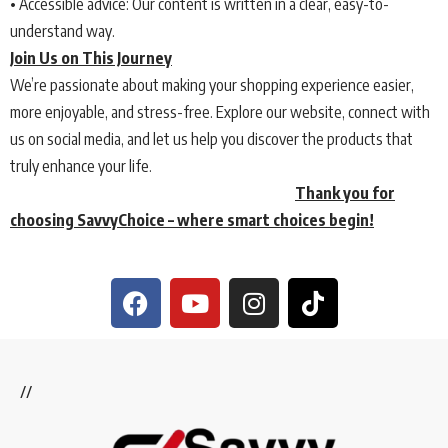
• Accessible advice: Our content is written in a clear, easy-to-
understand way.
Join Us on This Journey
We’re passionate about making your shopping experience easier,
more enjoyable, and stress-free. Explore our website, connect with
us on social media, and let us help you discover the products that
truly enhance your life.
Thank you for
choosing SavvyChoice – where smart choices begin!
//