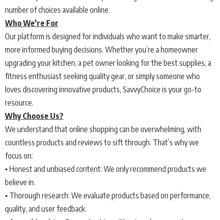
number of choices available online.
Who We’re For
Our platform is designed for individuals who want to make smarter,
more informed buying decisions. Whether you’re a homeowner
upgrading your kitchen, a pet owner looking for the best supplies, a
fitness enthusiast seeking quality gear, or simply someone who
loves discovering innovative products, SavvyChoice is your go-to
resource.
Why Choose Us?
We understand that online shopping can be overwhelming, with
countless products and reviews to sift through. That’s why we
focus on:
• Honest and unbiased content: We only recommend products we
believe in.
• Thorough research: We evaluate products based on performance,
quality, and user feedback.