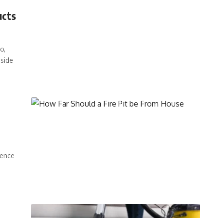
ucts
o,
pside
rence