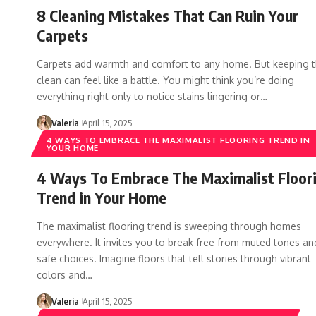
8 Cleaning Mistakes That Can Ruin Your
Carpets
Carpets add warmth and comfort to any home. But keeping 
clean can feel like a battle. You might think you’re doing
everything right only to notice stains lingering or…
Valeria
April 15, 2025
4 WAYS TO EMBRACE THE MAXIMALIST FLOORING TREND IN
YOUR HOME
4 Ways To Embrace The Maximalist Floor
Trend in Your Home
The maximalist flooring trend is sweeping through homes
everywhere. It invites you to break free from muted tones an
safe choices. Imagine floors that tell stories through vibrant
colors and…
Valeria
April 15, 2025