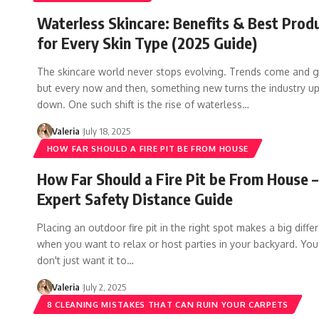
Waterless Skincare: Benefits & Best Prod
for Every Skin Type (2025 Guide)
The skincare world never stops evolving. Trends come and g
but every now and then, something new turns the industry u
down. One such shift is the rise of waterless…
Valeria
July 18, 2025
HOW FAR SHOULD A FIRE PIT BE FROM HOUSE
How Far Should a Fire Pit be From House –
Expert Safety Distance Guide
Placing an outdoor fire pit in the right spot makes a big diffe
when you want to relax or host parties in your backyard. You
don't just want it to…
Valeria
July 2, 2025
8 CLEANING MISTAKES THAT CAN RUIN YOUR CARPETS