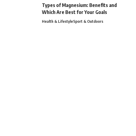
Types of Magnesium: Benefits and
Which Are Best for Your Goals
Health & Lifestyle
Sport & Outdoors