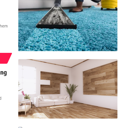
them
ing
d