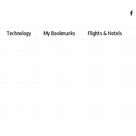
Technology
My Bookmarks
Flights & Hotels