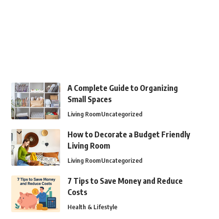
A Complete Guide to Organizing
Small Spaces
Living Room
Uncategorized
How to Decorate a Budget Friendly
Living Room
Living Room
Uncategorized
7 Tips to Save Money and Reduce
Costs
Health & Lifestyle