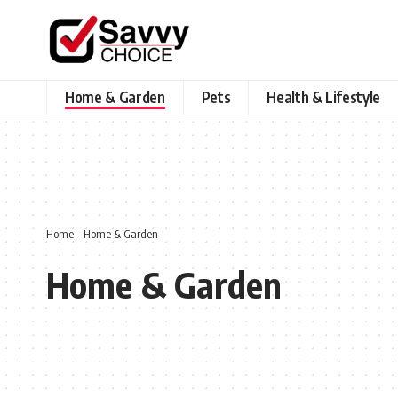
Home & Garden
Pets
Health & Lifestyle
Home
-
Home & Garden
Home & Garden