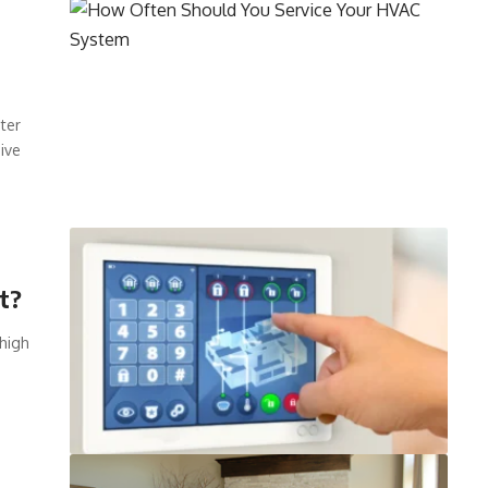
ter
ive
t?
 high