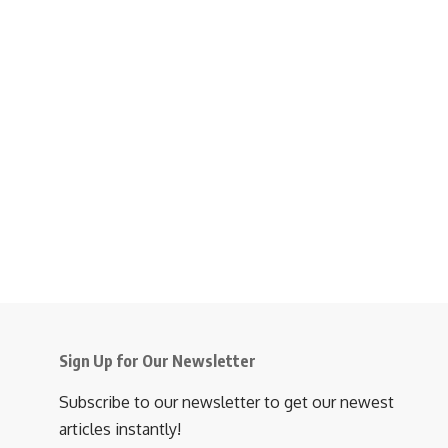
Sign Up for Our Newsletter
Subscribe to our newsletter to get our newest
articles instantly!