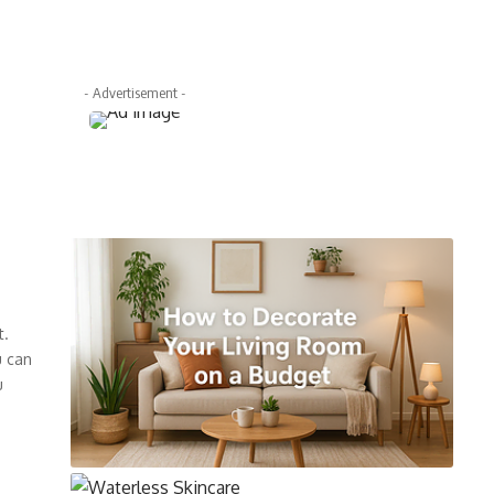
- Advertisement -
t.
u can
u