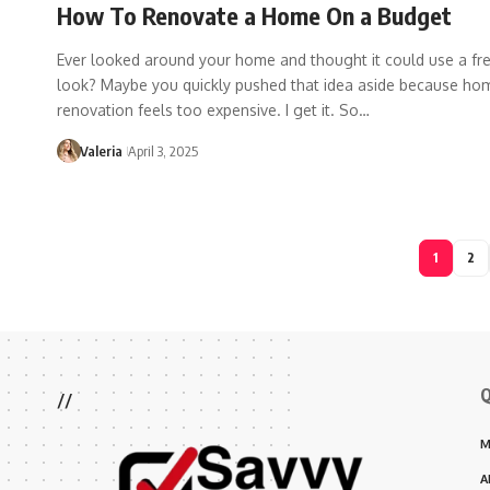
How To Renovate a Home On a Budget
Ever looked around your home and thought it could use a fr
look? Maybe you quickly pushed that idea aside because ho
renovation feels too expensive. I get it. So…
Valeria
April 3, 2025
1
2
Q
//
M
A