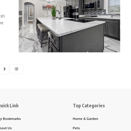
esh
me
3
uick Link
Top Categories
y Bookmarks
Home & Garden
bout Us
Pets