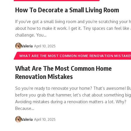
How To Decorate a Small Living Room
If you’ve got a small living room and you’re scratching your 
about how to make it work. I get it. Tiny spaces can feel like 
challenge. You…
Valeria
April 10, 2025
WHAT ARE THE MOST COMMON HOME RENOVATION MISTAKE
What Are The Most Common Home
Renovation Mistakes
So you’re ready to renovate your home? That’s awesome! B
before you grab that hammer, let’s chat about something big
Avoiding mistakes during a renovation matters a lot. Why?
Because…
Valeria
April 10, 2025