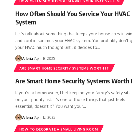
HOW OFTEN SHOULD YOU SERVICE YOUR HVAC SYSTEM
How Often Should You Service Your HVAC
System
Let’s talk about something that keeps your house cozy in win
and cool in summer: your HVAC system. You probably don’t g
your HVAC much thought until it decides to…
Valeria
April 13, 2025
ARE SMART HOME SECURITY SYSTEMS WORTH IT
Are Smart Home Security Systems Worth I
If you’re a homeowner, I bet keeping your family’s safety sits
on your priority list. It’s one of those things that just feels
essential, doesn’t it? You want your…
Valeria
April 12, 2025
HOW TO DECORATE A SMALL LIVING ROOM