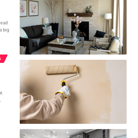
head
a big
S
ut
.