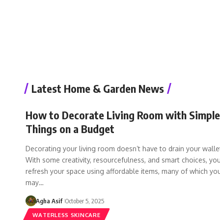
Latest Home & Garden News
How to Decorate Living Room with Simple
Things on a Budget
Decorating your living room doesn’t have to drain your walle
With some creativity, resourcefulness, and smart choices, yo
refresh your space using affordable items, many of which yo
may…
Agha Asif
October 5, 2025
WATERLESS SKINCARE