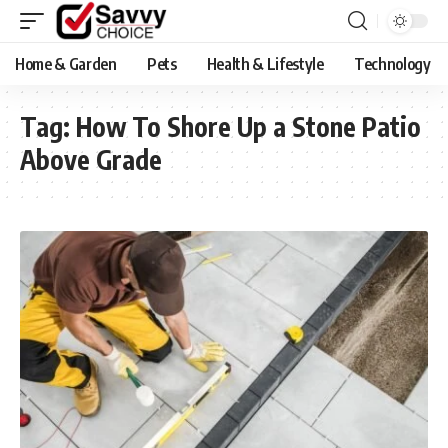
Home & Garden
Pets
Health & Lifestyle
Technology
Tag:
How To Shore Up a Stone Patio
Above Grade