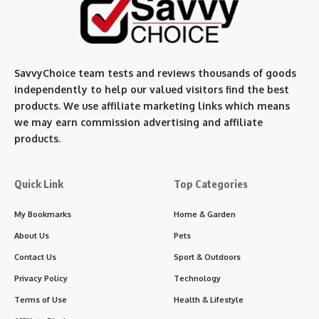
SavvyChoice team te
sts and reviews thousands of goods
independently to help our valued visitors find the best
products. We use affiliate marketing links which means
we may earn commission advertising and affiliate
products.
Quick Link
Top Categories
My Bookmarks
Home & Garden
About Us
Pets
Contact Us
Sport & Outdoors
Privacy Policy
Technology
Terms of Use
Health & Lifestyle