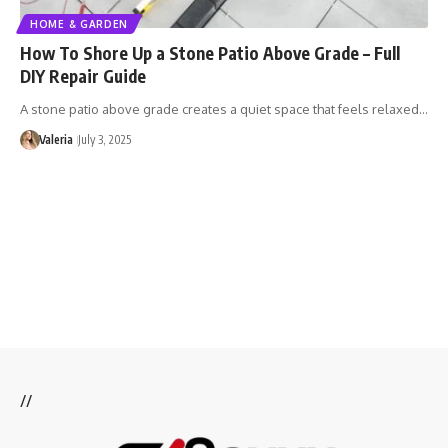
HOME & GARDEN
How To Shore Up a Stone Patio Above Grade – Full
DIY Repair Guide
A stone patio above grade creates a quiet space that feels relaxed…
Valeria
July 3, 2025
//