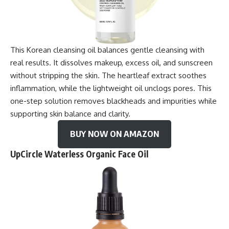
This Korean cleansing oil balances gentle cleansing with
real results. It dissolves makeup, excess oil, and sunscreen
without stripping the skin. The heartleaf extract soothes
inflammation, while the lightweight oil unclogs pores. This
one-step solution removes blackheads and impurities while
supporting skin balance and clarity.
BUY NOW ON AMAZON
UpCircle Waterless Organic Face Oil