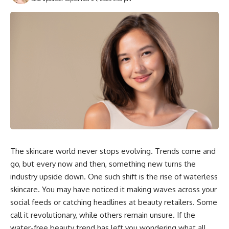
The skincare world never stops evolving. Trends come and
go, but every now and then, something new turns the
industry upside down. One such shift is the rise of waterless
skincare. You may have noticed it making waves across your
social feeds or catching headlines at beauty retailers. Some
call it revolutionary, while others remain unsure. If the
water-free beauty trend has left you wondering what all