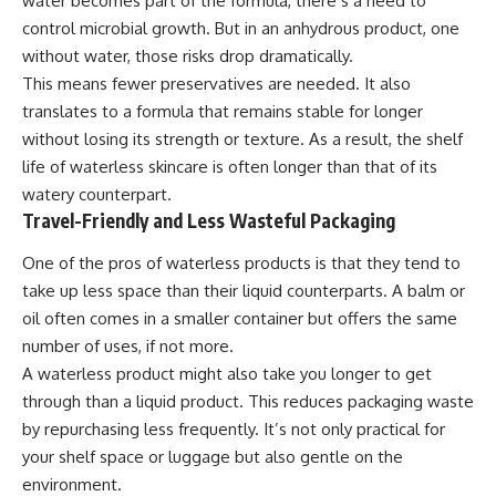
water becomes part of the formula, there’s a need to
control microbial growth. But in an anhydrous product, one
without water, those risks drop dramatically.
This means fewer preservatives are needed. It also
translates to a formula that remains stable for longer
without losing its strength or texture. As a result, the shelf
life of waterless skincare is often longer than that of its
watery counterpart.
Travel-Friendly and Less Wasteful Packaging
One of the pros of waterless products is that they tend to
take up less space than their liquid counterparts. A balm or
oil often comes in a smaller container but offers the same
number of uses, if not more.
A waterless product might also take you longer to get
through than a liquid product. This reduces packaging waste
by repurchasing less frequently. It’s not only practical for
your shelf space or luggage but also gentle on the
environment.