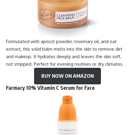
Formulated with apricot powder, rosemary oil, and oat
extract, this solid balm melts into the skin to remove dirt
and makeup. It hydrates deeply and leaves the skin soft,
not stripped. Perfect for evening routines or dry climates.
BUY NOW ON AMAZON
Farmacy 10% Vitamin C Serum for Face