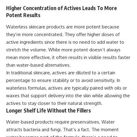
Higher Concentration of Actives Leads To More
Potent Results
Waterless skincare products are more potent because
they’re more concentrated. They offer higher doses of
active ingredients since there is no need to add water to
stretch the volume. While more potent doesn’t always
mean more effective, it often results in visible results faster
than water-based alternatives.
In traditional skincare, actives are diluted to a certain
percentage to ensure stability or to avoid sensitivity. In
waterless formulas, actives are typically paired with oils or
waxes that support delivery into the skin while allowing the
actives to stay closer to their natural strength.
Longer Shelf Life Without the Fillers
Water-based products require preservatives. Water
attracts bacteria and fungi. That’s a fact. The moment