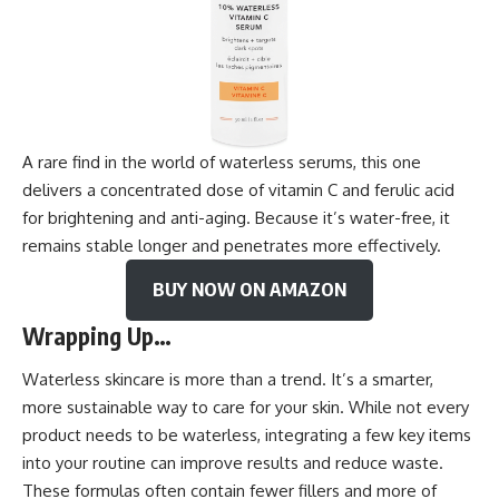
A rare find in the world of waterless serums, this one
delivers a concentrated dose of vitamin C and ferulic acid
for brightening and anti-aging. Because it’s water-free, it
remains stable longer and penetrates more effectively.
BUY NOW ON AMAZON
Wrapping Up…
Waterless skincare is more than a trend. It’s a smarter,
more sustainable way to care for your skin. While not every
product needs to be waterless, integrating a few key items
into your routine can improve results and reduce waste.
These formulas often contain fewer fillers and more of