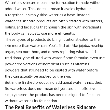
Waterless skincare means the formulation is made without
added water. That doesn’t mean it avoids hydration
altogether. It simply skips water as a base. Instead,
waterless skincare products are often crafted with butters,
balms, and facial oils that nourish the skin with ingredients
the body can actually use more efficiently.
These types of products do bring nutritional value to the
skin more than water can. You’ll find oils like jojoba, rosehip,
argan, sea buckthorn, and others replacing what would
traditionally be diluted with water. Some formulas even use
powdered versions of ingredients such as vitamin C
powders that still need to be diluted with water before
they can actually be applied to the skin.
But in the finished product, no additional water is included.
So waterless does not mean dehydrated or ineffective. It
simply means the product has been designed to function
without water as its foundation.
The Real Benefits of Waterless Skincare