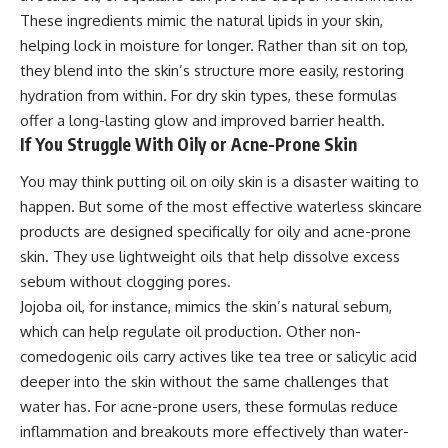
These ingredients mimic the natural lipids in your skin,
helping lock in moisture for longer. Rather than sit on top,
they blend into the skin’s structure more easily, restoring
hydration from within. For dry skin types, these formulas
offer a long-lasting glow and improved barrier health.
If You Struggle With Oily or Acne-Prone Skin
You may think putting oil on oily skin is a disaster waiting to
happen. But some of the most effective waterless skincare
products are designed specifically for oily and acne-prone
skin. They use lightweight oils that help dissolve excess
sebum without clogging pores.
Jojoba oil, for instance, mimics the skin’s natural sebum,
which can help regulate oil production. Other non-
comedogenic oils carry actives like tea tree or salicylic acid
deeper into the skin without the same challenges that
water has. For acne-prone users, these formulas reduce
inflammation and breakouts more effectively than water-