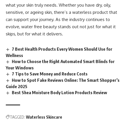
what your skin truly needs. Whether you have dry, oily,
sensitive, or ageing skin, there’s a waterless product that
can support your journey. As the industry continues to
evolve,
water free
beauty stands out not just for what it
skips, but for what it delivers.
7 Best Health Products Every Women Should Use for
Wellness
How to Choose the Right Automated Smart Blinds for
Your Windows
7 Tips to Save Money and Reduce Costs
How to Spot Fake Reviews Online: The Smart Shopper’s
Guide 2025
Best Shea Moisture Body Lotion Products Review
TAGGED:
Waterless Skincare