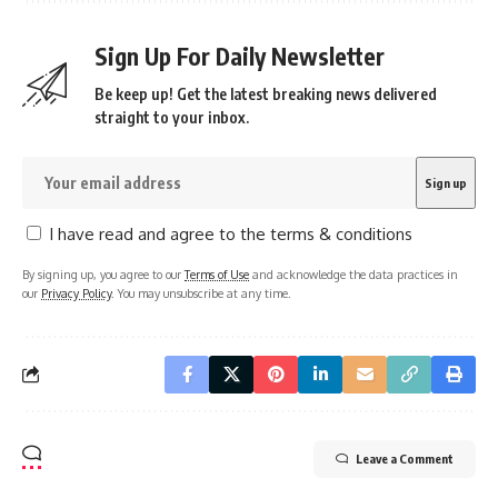
Sign Up For Daily Newsletter
Be keep up! Get the latest breaking news delivered
straight to your inbox.
I have read and agree to the terms & conditions
By signing up, you agree to our
Terms of Use
and acknowledge the data practices in
our
Privacy Policy
. You may unsubscribe at any time.
Leave a Comment