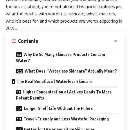
the buzz is about, you’re not alone. This guide explores just
what the deal is with waterless skincare, why it matters,
who it’s best for, and which products are worth exploring in
2025.
Contents
Why Do So Many Skincare Products Contain
Water?
What Does “Waterless Skincare” Actually Mean?
The Real Benefits of Waterless Skincare
Higher Concentration of Actives Leads To More
Potent Results
Longer Shelf Life Without the Fillers
Travel-Friendly and Less Wasteful Packaging
Better for Dry or Sensitive Skin Types