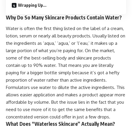
Wrapping Up…
Why Do So Many Skincare Products Contain Water?
Water is often the first thing listed on the label of a cream,
lotion, serum or nearly all
beauty products
. Usually listed on
the ingredients as ‘aqua,’ ‘agua,’ or ‘l’eau,’ it makes up a
large portion of what you’re paying for. On the market,
some of the best-selling body and skincare products
contain up to 90% water. That means you are literally
paying for a bigger bottle simply because it’s got a hefty
proportion of water rather than active ingredients.
Formulators use water to dilute the active ingredients. This
allows easier application and makes a product appear more
affordable by volume. But the issue lies in the fact that you
need to use more of it to get the same benefits that a
concentrated version could offer in just a few drops.
What Does “Waterless Skincare” Actually Mean?