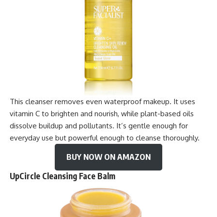
This cleanser removes even waterproof makeup. It uses
vitamin C to brighten and nourish, while plant-based oils
dissolve buildup and pollutants. It’s gentle enough for
everyday use but powerful enough to cleanse thoroughly.
BUY NOW ON AMAZON
UpCircle Cleansing Face Balm