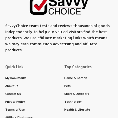
SavvyChoice team te
sts and reviews thousands of goods
independently to help our valued visitors find the best
products. We use affiliate marketing links which means
we may earn commission advertising and affiliate
products.
Quick Link
Top Categories
My Bookmarks
Home & Garden
About Us
Pets
Contact Us
Sport & Outdoors
Privacy Policy
Technology
Terms of Use
Health & Lifestyle
Affiliate Disclosure