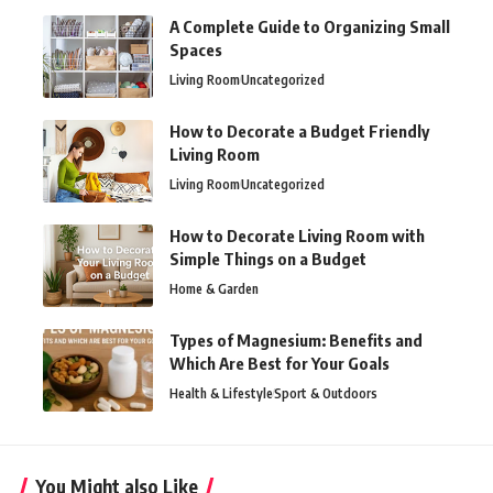
A Complete Guide to Organizing Small
Spaces
Living Room
Uncategorized
How to Decorate a Budget Friendly
Living Room
Living Room
Uncategorized
How to Decorate Living Room with
Simple Things on a Budget
Home & Garden
Types of Magnesium: Benefits and
Which Are Best for Your Goals
Health & Lifestyle
Sport & Outdoors
You Might also Like