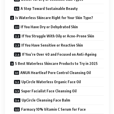
A Step Toward Sustainable Beauty
Is Waterless Skincare Right for Your Skin Type?
If You Have Dry or Dehydrated Skin
If You Struggle With Oily or Acne-Prone Skin
If You Have Sensitive or Reactive Skin
If You’re Over 40 and Focused on Anti-Ageing
5 Best Waterless Skincare Products to Try in 2025
ANUA Heartleaf Pore Control Cleansing Oil
UpCircle Waterless Organic Face Oil
Super Facialist Face Cleansing Oil
UpCircle Cleansing Face Balm
Farmacy 10% Vitamin C Serum for Face