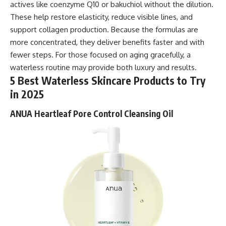
actives like coenzyme Q10 or bakuchiol without the dilution.
These help restore elasticity, reduce visible lines, and
support collagen production. Because the formulas are
more concentrated, they deliver benefits faster and with
fewer steps. For those focused on aging gracefully, a
waterless routine may provide both luxury and results.
5 Best Waterless Skincare Products to Try
in 2025
ANUA Heartleaf Pore Control Cleansing Oil