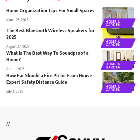
Home Organization Tips For Small Spaces
March 25, 2025
HOME &
GARDEN
The Best Bluetooth Wireless Speakers for
2025
HOME &
GARDEN
August 27, 2023
What Is The Best Way To Soundproof a
Home?
HOME &
GARDEN
April 1, 2025
How Far Should a Fire Pit be From House –
Expert Safety Distance Guide
HOME &
GARDEN
July 2, 2025
//