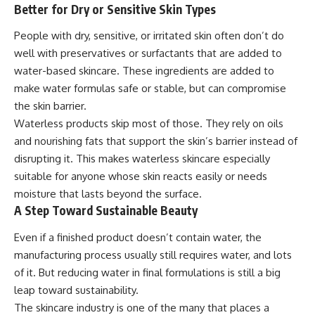
Better for Dry or Sensitive Skin Types
People with dry, sensitive, or irritated skin often don’t do
well with preservatives or surfactants that are added to
water-based skincare. These ingredients are added to
make water formulas safe or stable, but can compromise
the skin barrier.
Waterless products skip most of those. They rely on oils
and nourishing fats that support the skin’s barrier instead of
disrupting it. This makes waterless skincare especially
suitable for anyone whose skin reacts easily or needs
moisture that lasts beyond the surface.
A Step Toward Sustainable Beauty
Even if a finished product doesn’t contain water, the
manufacturing process usually still requires water, and lots
of it. But reducing water in final formulations is still a big
leap toward sustainability.
The skincare industry is one of the many that places a