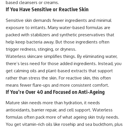
based cleansers or creams.
If You Have Sensitive or Reactive Skin
Sensitive skin demands fewer ingredients and minimal
exposure to irritants. Many water-based formulas are
packed with stabilizers and synthetic preservatives that
help keep bacteria away. But those ingredients often
trigger redness, stinging, or dryness.
Waterless skincare simplifies things. By eliminating water,
there’s less need for those added ingredients. Instead, you
get calming oils and plant-based extracts that support
rather than stress the skin. For reactive skin, this often
means fewer flare-ups and more consistent comfort.
If You’re Over 40 and Focused on Anti-Ageing
Mature skin needs more than hydration, it needs
antioxidants, barrier repair, and cell support. Waterless
formulas often pack more of what ageing skin truly needs.
You get vitamin-rich oils like rosehip and sea buckthorn, plus