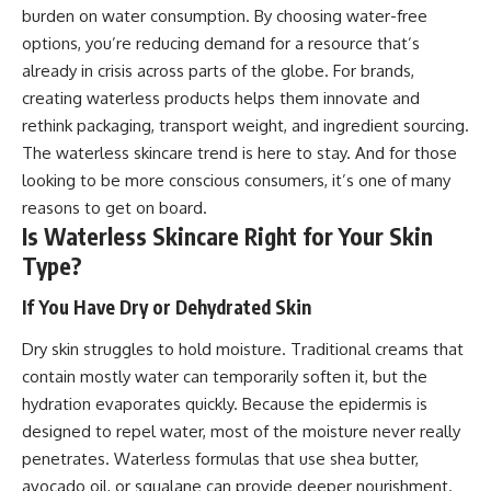
burden on water consumption. By choosing water-free
options, you’re reducing demand for a resource that’s
already in crisis across parts of the globe. For brands,
creating waterless products helps them innovate and
rethink packaging, transport weight, and ingredient sourcing.
The waterless skincare trend is here to stay. And for those
looking to be more conscious consumers, it’s one of many
reasons to get on board.
Is Waterless Skincare Right for Your Skin
Type?
If You Have Dry or Dehydrated Skin
Dry skin struggles to hold moisture. Traditional creams that
contain mostly water can temporarily soften it, but the
hydration evaporates quickly. Because the epidermis is
designed to repel water, most of the moisture never really
penetrates. Waterless formulas that use shea butter,
avocado oil, or squalane can provide deeper nourishment.