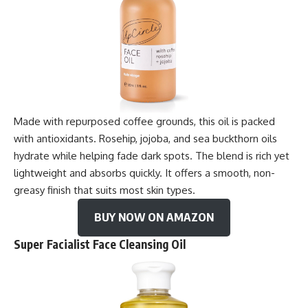
Made with repurposed coffee grounds, this oil is packed
with antioxidants. Rosehip, jojoba, and sea buckthorn oils
hydrate while helping fade dark spots. The blend is rich yet
lightweight and absorbs quickly. It offers a smooth, non-
greasy finish that suits most skin types.
BUY NOW ON AMAZON
Super Facialist Face Cleansing Oil