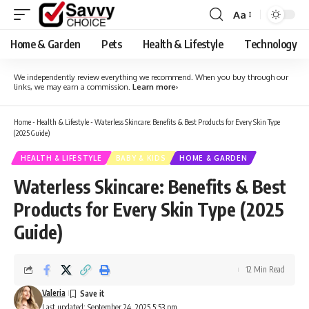
Aa
Font
Resizer
Home & Garden
Pets
Health & Lifestyle
Technology
We independently review everything we recommend. When you buy through our
links, we may earn a commission.
Learn more
›
Home
-
Health & Lifestyle
-
Waterless Skincare: Benefits & Best Products for Every Skin Type
(2025 Guide)
HEALTH & LIFESTYLE
BABY & KIDS
HOME & GARDEN
Waterless Skincare: Benefits & Best
Products for Every Skin Type (2025
Guide)
12 Min Read
Valeria
Last updated: September 24, 2025 5:53 pm