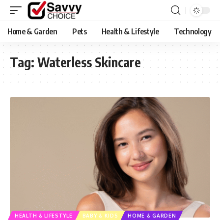
Home & Garden
Pets
Health & Lifestyle
Technology
Tag:
Waterless Skincare
HEALTH & LIFESTYLE
BABY & KIDS
HOME & GARDEN