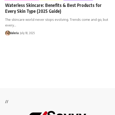
Waterless Skincare: Benefits & Best Products for
Every Skin Type (2025 Guide)
The skincare world never stops evolving. Trends come and go, but
every…
Valeria
July 18, 2025
//