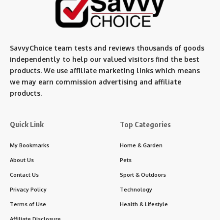
SavvyChoice team te
sts and reviews thousands of goods
independently to help our valued visitors find the best
products. We use affiliate marketing links which means
we may earn commission advertising and affiliate
products.
Quick Link
Top Categories
My Bookmarks
Home & Garden
About Us
Pets
Contact Us
Sport & Outdoors
Privacy Policy
Technology
Terms of Use
Health & Lifestyle
Affiliate Disclosure