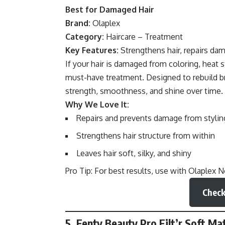
Best for Damaged Hair
Brand:
Olaplex
Category:
Haircare – Treatment
Key Features:
Strengthens hair, repairs dam
If your hair is damaged from coloring, heat s
must-have treatment. Designed to rebuild br
strength, smoothness, and shine over time.
Why We Love It:
Repairs and prevents damage from stylin
Strengthens hair structure from within
Leaves hair soft, silky, and shiny
Pro Tip: For best results, use with Olaplex 
Check
5. Fenty Beauty Pro Filt’r Soft 