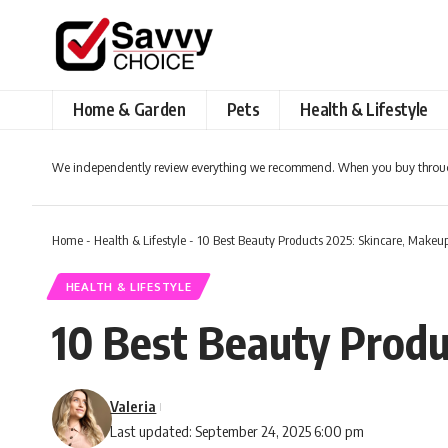
Home & Garden
Pets
Health & Lifestyle
We independently review everything we recommend. When you buy throug
Home
-
Health & Lifestyle
-
10 Best Beauty Products 2025: Skincare, Makeup
HEALTH & LIFESTYLE
10 Best Beauty Produ
Valeria
Last updated: September 24, 2025 6:00 pm