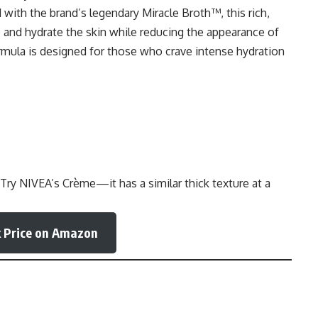
with the brand’s legendary Miracle Broth™, this rich,
 and hydrate the skin while reducing the appearance of
formula is designed for those who crave intense hydration
 Try
NIVEA’s Crème
—it has a similar thick texture at a
 Price on Amazon