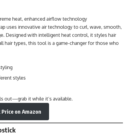
treme heat, enhanced airflow technology
rap uses innovative air technology to curl, wave, smooth,
Designed with intelligent heat control, it styles hair
 all hair types, this tool is a game-changer for those who
tyling
erent styles
 out—grab it while it’s available.
 Price on Amazon
pstick