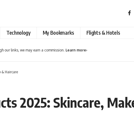
Technology
My Bookmarks
Flights & Hotels
h our links, we may earn a commission.
Learn more
›
 & Haircare
cts 2025: Skincare, Mak