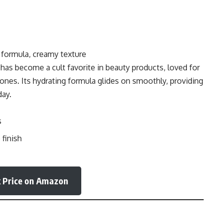
 formula, creamy texture
ck has become a cult favorite in beauty products, loved for
tones. Its hydrating formula glides on smoothly, providing
day.
s
finish
 Price on Amazon