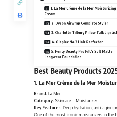
1. La Mer Crème de la Mer Moisturizing
Cream
2. Dyson Airwrap Complete Styler
3. Charlotte Tilbury Pillow Talk Lipstic
4. Olaplex No.3 Hair Perfector
5. Fenty Beauty Pro Filt’r Soft Matte
Longwear Foundation
Best Beauty Products 202
1. La Mer Crème de la Mer Moistu
Brand:
La Mer
Category:
Skincare – Moisturizer
Key Features:
Deep hydration, anti-aging pr
One of the most iconic moisturizers in the 