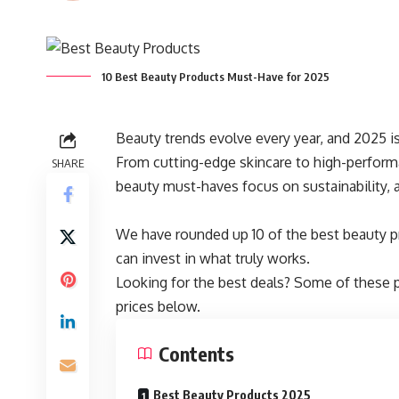
10 Best Beauty Products Must-Have for 2025
Beauty trends evolve every year, and 2025 i
From cutting-edge skincare to high-perform
SHARE
beauty must-haves focus on sustainability, 
We have rounded up 10 of the best beauty pr
can invest in what truly works.
Looking for the best deals? Some of these 
prices below.
Contents
Best Beauty Products 2025