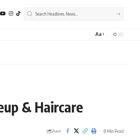
Aa
Font
Resizer
eup & Haircare
8 Min Read
Share