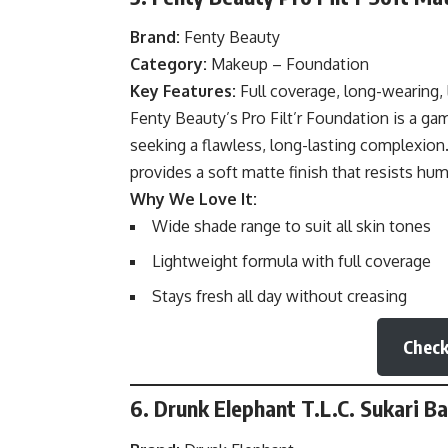
Brand:
Fenty Beauty
Category:
Makeup – Foundation
Key Features:
Full coverage, long-wearing, 
Fenty
Beauty’s
Pro Filt’r Foundation is a g
seeking a flawless, long-lasting complexion
provides a soft matte finish that resists hum
Why We Love It:
Wide shade range to suit all skin tones
Lightweight formula with full coverage
Stays fresh all day without creasing
Check
6. Drunk Elephant T.L.C. Sukari B