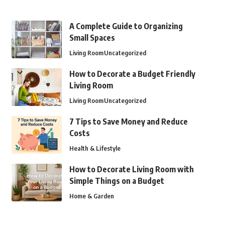
A Complete Guide to Organizing
Small Spaces
Living Room
Uncategorized
How to Decorate a Budget Friendly
Living Room
Living Room
Uncategorized
7 Tips to Save Money and Reduce
Costs
Health & Lifestyle
How to Decorate Living Room with
Simple Things on a Budget
Home & Garden