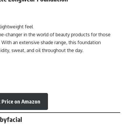
lightweight feel
ame-changer in the world of beauty products for those
. With an extensive shade range, this foundation
idity, sweat, and oil throughout the day.
 Price on Amazon
abyfacial