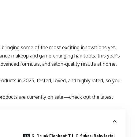
s bringing some of the most exciting innovations yet.
ance makeup and game-changing hair tools, this year’s
advanced formulas, and salon-quality results at home.
oducts in 2025, tested, loved, and highly rated, so you
products are currently on sale—check out the latest
6. Drunk Elephant T.L.C. Sukari Babyfacial