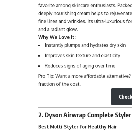
favorite among skincare enthusiasts. Packed 
deeply nourishing cream helps to rejuvenate
fine lines and wrinkles. Its ultra-luxurious 
and a radiant glow.
Why We Love It:
Instantly plumps and hydrates dry skin
Improves skin texture and elasticity
Reduces signs of aging over time
Pro Tip: Want a more affordable alternative?
fraction of the cost.
Check
2. Dyson Airwrap Complete Styler
Best Multi-Styler for Healthy Hair