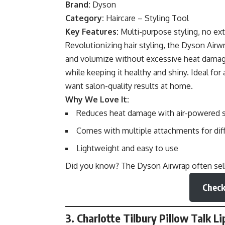
Brand:
Dyson
Category:
Haircare – Styling Tool
Key Features:
Multi-purpose styling, no ex
Revolutionizing hair styling, the Dyson Airw
and volumize without excessive heat damage. 
while keeping it healthy and shiny. Ideal for
want salon-quality results at home.
Why We Love It:
Reduces heat damage with air-powered s
Comes with multiple attachments for diff
Lightweight and easy to use
Did you know? The Dyson Airwrap often sells
Check
3. Charlotte Tilbury Pillow Talk Li