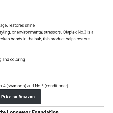
age, restores shine
tyling, or environmental stressors, Olaplex No.3 is a
oken bonds in the hair, this product helps restore
g and coloring
No.4 (shampoo) and No.5 (conditioner).
 Price on Amazon
Matte Longwear Foundation