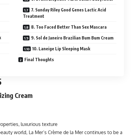
7. Sunday Riley Good Genes Lactic Acid
Treatment
8. Too Faced Better Than Sex Mascara
k
9. Sol de Janeiro Brazilian Bum Bum Cream
10. Laneige Lip Sleeping Mask
Final Thoughts
5
rizing Cream
operties, luxurious texture
beauty world, La Mer’s Crème de la Mer continues to be a