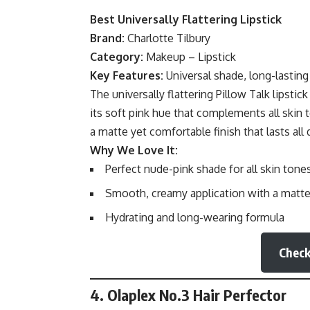
Best Universally Flattering Lipstick
Brand:
Charlotte Tilbury
Category:
Makeup – Lipstick
Key Features:
Universal shade, long-lasting
The universally flattering Pillow Talk lipsti
its soft pink hue that complements all skin 
a matte yet comfortable finish that lasts all 
Why We Love It:
Perfect nude-pink shade for all skin tone
Smooth, creamy application with a matte 
Hydrating and long-wearing formula
Check
4. Olaplex No.3 Hair Perfector