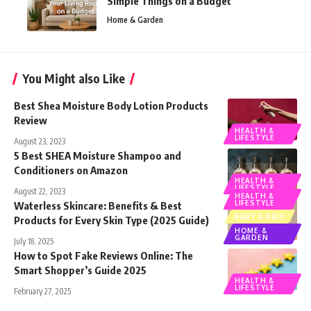
Simple Things on a Budget
Home & Garden
You Might also Like
Best Shea Moisture Body Lotion Products
Review
HEALTH &
LIFESTYLE
August 23, 2023
5 Best SHEA Moisture Shampoo and
Conditioners on Amazon
HEALTH &
LIFESTYLE
August 22, 2023
HEALTH &
LIFESTYLE
Waterless Skincare: Benefits & Best
BABY & KIDS
Products for Every Skin Type (2025 Guide)
HOME &
GARDEN
July 18, 2025
How to Spot Fake Reviews Online: The
Smart Shopper’s Guide 2025
HEALTH &
LIFESTYLE
February 27, 2025