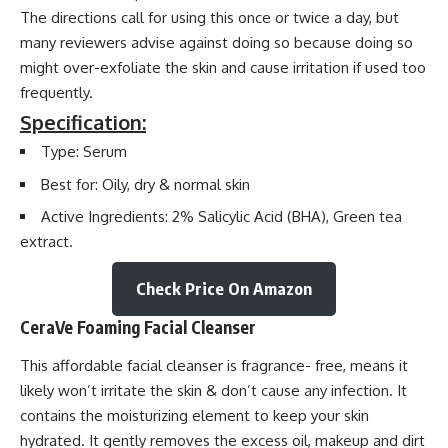
The directions call for using this once or twice a day, but
many reviewers advise against doing so because doing so
might over-exfoliate the skin and cause irritation if used too
frequently.
Specification:
Type: Serum
Best for: Oily, dry & normal skin
Active Ingredients: 2% Salicylic Acid (BHA), Green tea
extract.
Check Price On Amazon
CeraVe Foaming Facial Cleanser
This affordable facial cleanser is fragrance- free, means it
likely won’t irritate the skin & don’t cause any infection. It
contains the moisturizing element to keep your skin
hydrated. It gently removes the excess oil, makeup and dirt