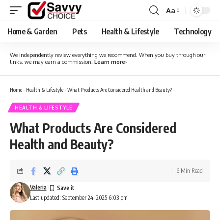
Aa
Font
Resizer
Home & Garden
Pets
Health & Lifestyle
Technology
We independently review everything we recommend. When you buy through our
links, we may earn a commission.
Learn more
›
Home
-
Health & Lifestyle
-
What Products Are Considered Health and Beauty?
HEALTH & LIFESTYLE
What Products Are Considered
Health and Beauty?
6 Min Read
Valeria
Last updated: September 24, 2025 6:03 pm