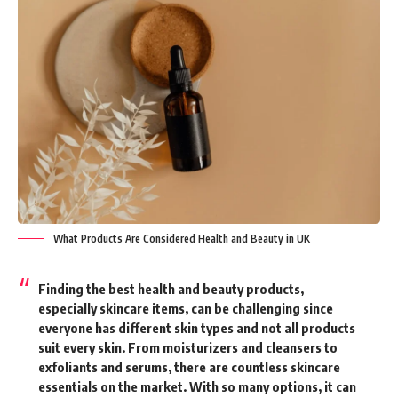
What Products Are Considered Health and Beauty in UK
Finding the best health and beauty products,
especially skincare items, can be challenging since
everyone has different skin types and not all products
suit every skin. From moisturizers and cleansers to
exfoliants and serums, there are countless skincare
essentials on the market. With so many options, it can