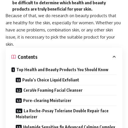
be difficult to determine which health and beauty
products are truly beneficial for your skin.
Because of that, we do research on beauty products that
are healthy for the skin, especially for women. Whether you
have acne problems, combination skin, or any other skin
issue, it is necessary to pick the suitable product for your
skin.
Contents
Top Health and Beauty Products You Should Know
Paula’s Choice Liquid Exfoliant
CeraVe Foaming Facial Cleanser
Pore-clearing Moisturizer
La Roche-Posay Toleriane Double Repair face
Moisturizer
Hylamide Sensitive fix Advanced Calming Complex