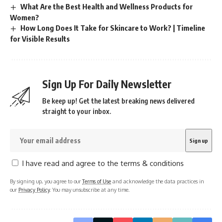
What Are the Best Health and Wellness Products for
Women?
How Long Does It Take for Skincare to Work? | Timeline
for Visible Results
Sign Up For Daily Newsletter
Be keep up! Get the latest breaking news delivered
straight to your inbox.
I have read and agree to the terms & conditions
By signing up, you agree to our
Terms of Use
and acknowledge the data practices in
our
Privacy Policy
. You may unsubscribe at any time.