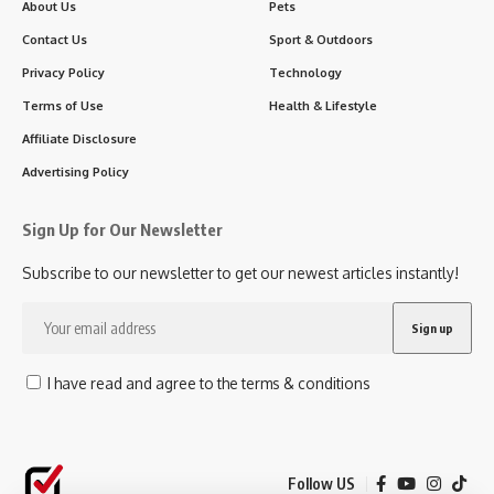
About Us
Pets
Contact Us
Sport & Outdoors
Privacy Policy
Technology
Terms of Use
Health & Lifestyle
Affiliate Disclosure
Advertising Policy
Sign Up for Our Newsletter
Subscribe to our newsletter to get our newest articles instantly!
I have read and agree to the terms & conditions
Follow US