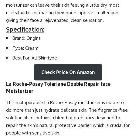
moisturizer can leave their skin feeling a little dry, most
users laud it for making their pores appear smaller and
giving their face a rejuvenated, clean sensation.
Specification:
Brand: Origins
Type: Cream
Best For: All Skin type
Check Price On Amazon
La Roche-Posay Toleriane Double Repair face
Moisturizer
This multipurpose La Roche-Posay moisturizer is made to
do more than just hydrate delicate skin. The fragrance-free
solution also contains a blend of prebiotics designed to
repair the skin’s natural protective barrier, which is crucial for
people with sensitive skin.