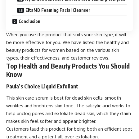
EltaMD Foaming Facial Cleanser
Conclusion
When you use the product that suits your skin type, it will
be more effective for you. We have listed the healthy and
beauty products for women based on the various skin
types, their effectiveness, and customer reviews.
Top Health and Beauty Products You Should
Know
Paula’s Choice Liquid Exfoliant
This skin care serum is best for dead skin cells, smooth
wrinkles and brightens skin tone. The salicylic acid works to
help unclog pores and exfoliate dead skin, which they claim
makes skin feel softer and appear brighter.
Customers laud this product for being both an efficient spot
treatment and a potent all-over exfoliation.