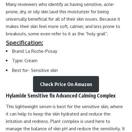
Many reviewers who identify as having sensitive, acne-
prone, dry, or oily skin laud this moisturizer for being
universally beneficial for all of their skin issues. Because it
makes their skin feel more soft, calmer, and less prone to
breakouts, some even refer to it as the “holy grail”.
Specification:
Brand: La Roche-Posay
Type: Cream
Best for- Sensitive skin
Check Price On Amazon
Hylamide Sensitive fix Advanced Calming Complex
This lightweight serum is best for the sensitive skin, where
it can help to keep the skin hydrated and reduce the
irritation and redness. Plant complex is used here to
manage the balance of skin pH and reduce the sensitivity. It