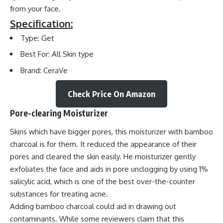
from your face.
Specification:
Type: Get
Best For: All Skin type
Brand: CeraVe
Check Price On Amazon
Pore-clearing Moisturizer
Skins which have bigger pores, this moisturizer with bamboo
charcoal is for them. It reduced the appearance of their
pores and cleared the skin easily. He moisturizer gently
exfoliates the face and aids in pore unclogging by using 1%
salicylic acid, which is one of the best over-the-counter
substances for treating acne.
Adding bamboo charcoal could aid in drawing out
contaminants. While some reviewers claim that this