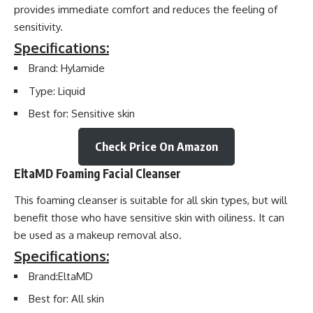
provides immediate comfort and reduces the feeling of
sensitivity.
Specifications:
Brand: Hylamide
Type: Liquid
Best for: Sensitive skin
Check Price On Amazon
EltaMD Foaming Facial Cleanser
This foaming cleanser is suitable for all skin types, but will
benefit those who have sensitive skin with oiliness. It can
be used as a makeup removal also.
Specifications:
Brand:EltaMD
Best for: All skin