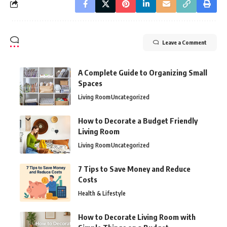
Leave a Comment
A Complete Guide to Organizing Small
Spaces
Living Room
Uncategorized
How to Decorate a Budget Friendly
Living Room
Living Room
Uncategorized
7 Tips to Save Money and Reduce
Costs
Health & Lifestyle
How to Decorate Living Room with