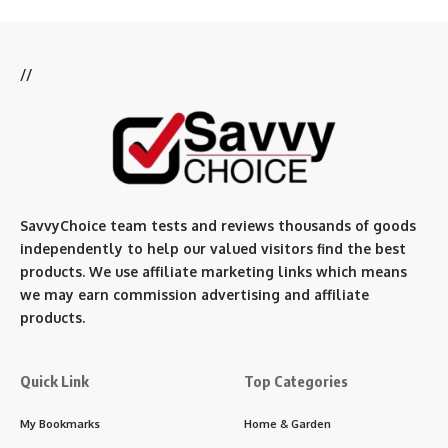
//
SavvyChoice team te
sts and reviews thousands of goods
independently to help our valued visitors find the best
products. We use affiliate marketing links which means
we may earn commission advertising and affiliate
products.
Quick Link
Top Categories
My Bookmarks
Home & Garden