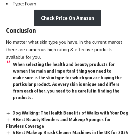
Type: Foam
Check Price On Amazon
Conclusion
No matter what skin type you have, in the current market
there are numerous high rating & effective products
available for you.
When selecting the health and
beauty
products for
women the main and important thing you need to
make sure is the skin type for which you are buying the
particular product. As every skin is unique and differs
from each other, you need to be careful in finding the
products.
Dog Walking: The Health Benefits of Walks with Your Dog
9 Best Beauty Blenders and Makeup Sponges for
Flawless Coverage
6 Best Makeup Brush Cleaner Machines in the UK for 2025