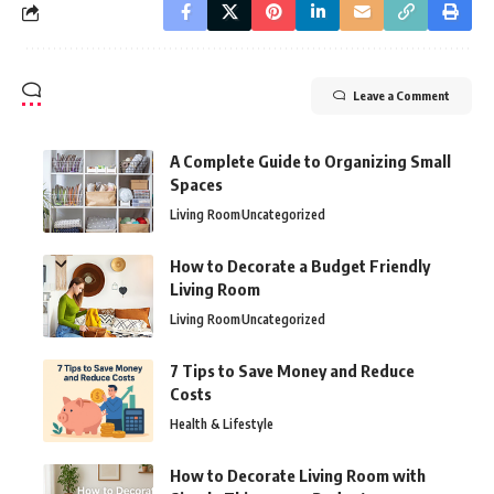
Leave a Comment
A Complete Guide to Organizing Small
Spaces
Living Room
Uncategorized
How to Decorate a Budget Friendly
Living Room
Living Room
Uncategorized
7 Tips to Save Money and Reduce
Costs
Health & Lifestyle
How to Decorate Living Room with