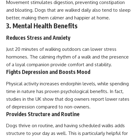
Movement stimulates digestion, preventing constipation
and bloating. Dogs that are walked daily also tend to sleep
better, making them calmer and happier at home.
3. Mental Health Benefits
Reduces Stress and Anxiety
Just 20 minutes of walking outdoors can lower stress
hormones. The calming rhythm of a walk and the presence
of a loyal companion provide comfort and stability.
Fights Depression and Boosts Mood
Physical activity increases endorphin levels, while spending
time in nature has proven psychological benefits. In fact,
studies in the UK show that dog owners report lower rates
of depression compared to non-owners.
Provides Structure and Routine
Dogs thrive on routine, and having scheduled walks adds
structure to your day as well. This is particularly helpful for