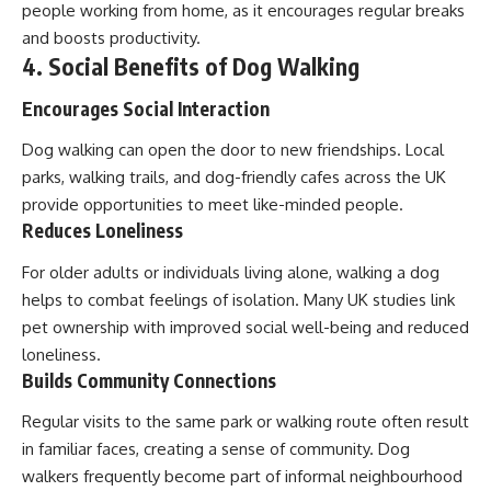
people working from home, as it encourages regular breaks
and boosts productivity.
4. Social Benefits of Dog Walking
Encourages Social Interaction
Dog walking can open the door to new friendships. Local
parks, walking trails, and dog-friendly cafes across the UK
provide opportunities to meet like-minded people.
Reduces Loneliness
For older adults or individuals living alone, walking a dog
helps to combat feelings of isolation. Many UK studies link
pet ownership with improved social well-being and reduced
loneliness.
Builds Community Connections
Regular visits to the same park or walking route often result
in familiar faces, creating a sense of community. Dog
walkers frequently become part of informal neighbourhood