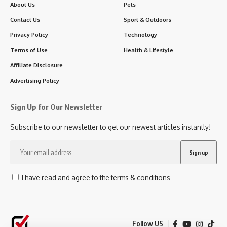
About Us
Pets
Contact Us
Sport & Outdoors
Privacy Policy
Technology
Terms of Use
Health & Lifestyle
Affiliate Disclosure
Advertising Policy
Sign Up for Our Newsletter
Subscribe to our newsletter to get our newest articles instantly!
I have read and agree to the terms & conditions
Follow US