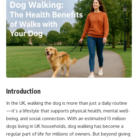
Introduction
In the UK, walking the dog is more than just a daily routine
—it’s a lifestyle that supports physical health, mental well-
being, and social connection. With an estimated 13 million
dogs living in UK households, dog walking has become a
regular part of life for millions of owners. But beyond giving