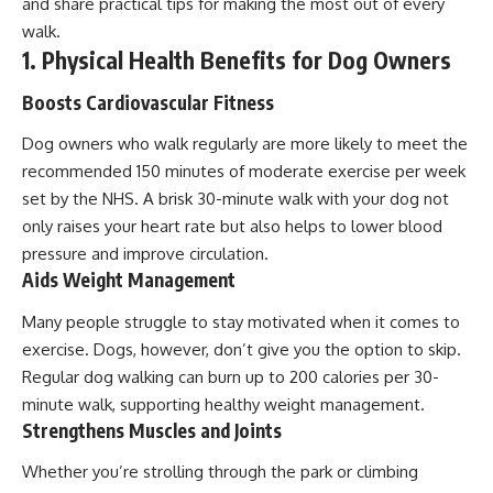
and share practical tips for making the most out of every
walk.
1. Physical Health Benefits for Dog Owners
Boosts Cardiovascular Fitness
Dog owners who walk regularly are more likely to meet the
recommended 150 minutes of moderate exercise per week
set by the NHS. A brisk 30-minute walk with your dog not
only raises your heart rate but also helps to lower blood
pressure and improve circulation.
Aids Weight Management
Many people struggle to stay motivated when it comes to
exercise. Dogs, however, don’t give you the option to skip.
Regular dog walking can burn up to 200 calories per 30-
minute walk, supporting healthy weight management.
Strengthens Muscles and Joints
Whether you’re strolling through the park or climbing