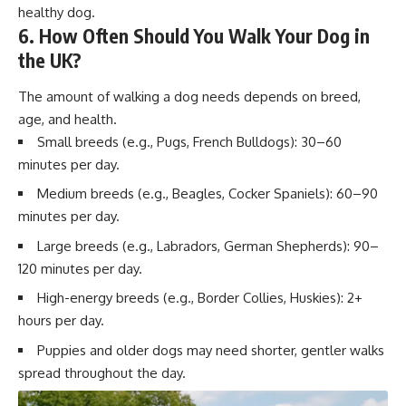
healthy dog.
6. How Often Should You Walk Your Dog in
the UK?
The amount of walking a dog needs depends on breed,
age, and health.
Small breeds (e.g., Pugs, French Bulldogs): 30–60
minutes per day.
Medium breeds (e.g., Beagles, Cocker Spaniels): 60–90
minutes per day.
Large breeds (e.g., Labradors, German Shepherds): 90–
120 minutes per day.
High-energy breeds (e.g., Border Collies, Huskies): 2+
hours per day.
Puppies and older dogs may need shorter, gentler walks
spread throughout the day.