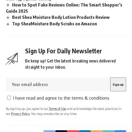
How to Spot Fake Reviews Online: The Smart Shopper’s
Guide 2025
Best Shea Moisture Body Lotion Products Review
Top SheaMoisture Body Scrubs on Amazon
Sign Up For Daily Newsletter
Be keep up! Get the latest breaking news delivered
straight to your inbox.
I have read and agree to the terms & conditions
By signing up, you agree to our
Terms of Use
and acknowledge the data practices in
our
Privacy Policy
. You may unsubscribe at any time.