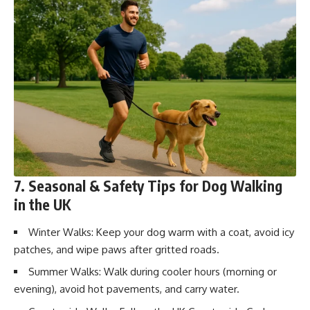
7. Seasonal & Safety Tips for Dog Walking
in the UK
Winter Walks: Keep your dog warm with a coat, avoid icy
patches, and wipe paws after gritted roads.
Summer Walks: Walk during cooler hours (morning or
evening), avoid hot pavements, and carry water.