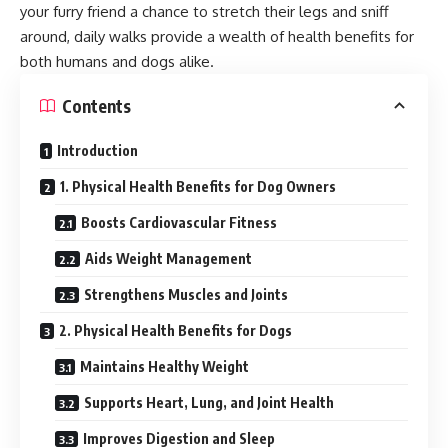
your furry friend a chance to stretch their legs and sniff
around, daily walks provide a wealth of health benefits for
both humans and dogs alike.
Contents
Introduction
1. Physical Health Benefits for Dog Owners
Boosts Cardiovascular Fitness
Aids Weight Management
Strengthens Muscles and Joints
2. Physical Health Benefits for Dogs
Maintains Healthy Weight
Supports Heart, Lung, and Joint Health
Improves Digestion and Sleep