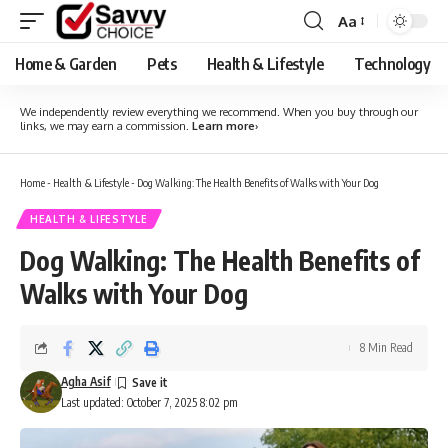
Aa
Font
Resizer
Home & Garden
Pets
Health & Lifestyle
Technology
We independently review everything we recommend. When you buy through our
links, we may earn a commission.
Learn more
›
Home
-
Health & Lifestyle
-
Dog Walking: The Health Benefits of Walks with Your Dog
HEALTH & LIFESTYLE
Dog Walking: The Health Benefits of
Walks with Your Dog
8 Min Read
Agha Asif
Last updated: October 7, 2025 8:02 pm