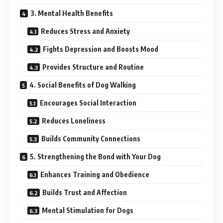
3. Mental Health Benefits
Reduces Stress and Anxiety
Fights Depression and Boosts Mood
Provides Structure and Routine
4. Social Benefits of Dog Walking
Encourages Social Interaction
Reduces Loneliness
Builds Community Connections
5. Strengthening the Bond with Your Dog
Enhances Training and Obedience
Builds Trust and Affection
Mental Stimulation for Dogs