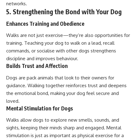
networks.
5. Strengthening the Bond with Your Dog
Enhances Training and Obedience
Walks are not just exercise—they’re also opportunities for
training. Teaching your dog to walk on a lead, recall
commands, or socialise with other dogs strengthens
discipline and improves behaviour.
Builds Trust and Affection
Dogs are pack animals that look to their owners for
guidance. Walking together reinforces trust and deepens
the emotional bond, making your dog feel secure and
loved.
Mental Stimulation for Dogs
Walks allow dogs to explore new smells, sounds, and
sights, keeping their minds sharp and engaged. Mental
stimulation is just as important as physical exercise for a