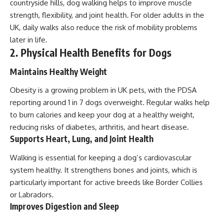
countryside hills, dog walking helps to improve muscle
strength, flexibility, and joint health. For older adults in the
UK, daily walks also reduce the risk of mobility problems
later in life.
2. Physical Health Benefits for Dogs
Maintains Healthy Weight
Obesity is a growing problem in UK pets, with the PDSA
reporting around 1 in 7 dogs overweight. Regular walks help
to burn calories and keep your dog at a healthy weight,
reducing risks of diabetes, arthritis, and heart disease.
Supports Heart, Lung, and Joint Health
Walking is essential for keeping a dog’s cardiovascular
system healthy. It strengthens bones and joints, which is
particularly important for active breeds like Border Collies
or Labradors.
Improves Digestion and Sleep