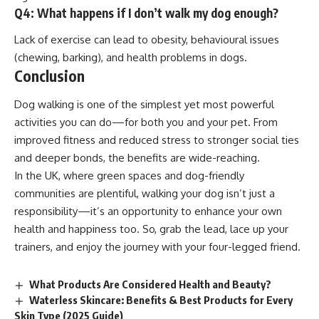
Q4: What happens if I don’t walk my dog enough?
Lack of exercise can lead to obesity, behavioural issues
(chewing, barking), and health problems in dogs.
Conclusion
Dog walking is one of the simplest yet most powerful
activities you can do—for both you and your pet. From
improved fitness and reduced stress to stronger social ties
and deeper bonds, the benefits are wide-reaching.
In the UK, where green spaces and dog-friendly
communities are plentiful, walking your dog isn’t just a
responsibility—it’s an opportunity to enhance your own
health and happiness too. So, grab the lead, lace up your
trainers, and enjoy the journey with your four-legged friend.
What Products Are Considered Health and Beauty?
Waterless Skincare: Benefits & Best Products for Every
Skin Type (2025 Guide)