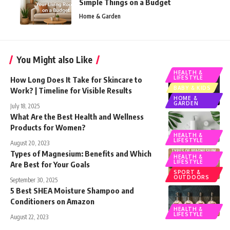
Simple Things on a Budget
Home & Garden
You Might also Like
HEALTH &
LIFESTYLE
How Long Does It Take for Skincare to
BABY & KIDS
Work? | Timeline for Visible Results
HOME &
GARDEN
July 18, 2025
What Are the Best Health and Wellness
Products for Women?
HEALTH &
LIFESTYLE
August 20, 2023
Types of Magnesium: Benefits and Which
HEALTH &
LIFESTYLE
Are Best for Your Goals
SPORT &
OUTDOORS
September 30, 2025
5 Best SHEA Moisture Shampoo and
Conditioners on Amazon
HEALTH &
LIFESTYLE
August 22, 2023