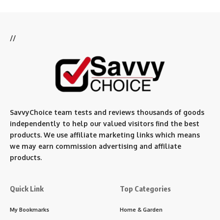
//
SavvyChoice team te
sts and reviews thousands of goods
independently to help our valued visitors find the best
products. We use affiliate marketing links which means
we may earn commission advertising and affiliate
products.
Quick Link
Top Categories
My Bookmarks
Home & Garden