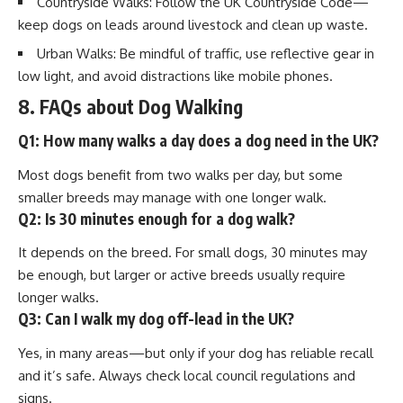
Countryside Walks: Follow the UK Countryside Code—
keep dogs on leads around livestock and clean up waste.
Urban Walks: Be mindful of traffic, use reflective gear in
low light, and avoid distractions like mobile phones.
8. FAQs about Dog Walking
Q1: How many walks a day does a dog need in the UK?
Most dogs benefit from two walks per day, but some
smaller breeds may manage with one longer walk.
Q2: Is 30 minutes enough for a dog walk?
It depends on the breed. For small dogs, 30 minutes may
be enough, but larger or active breeds usually require
longer walks.
Q3: Can I walk my dog off-lead in the UK?
Yes, in many areas—but only if your dog has reliable recall
and it’s safe. Always check local council regulations and
signs.