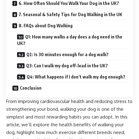
6. How Often Should You Walk Your Dog in the UK?
7. Seasonal & Safety Tips for Dog Walking in the UK
8. FAQs about Dog Walking
Q1: How many walks a day does a dog need in the
UK?
Q2: Is 30 minutes enough for a dog walk?
Q3: Can I walk my dog off-lead in the UK?
Q4: What happens if I don’t walk my dog enough?
Conclusion
From improving cardiovascular health and reducing stress to
strengthening your bond, walking your dog is one of the
simplest and most rewarding habits you can adopt. In this
article, we’ll explore the health benefits of walking your
dog, highlight how much exercise different breeds need,