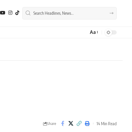
Aa
Font
Resizer
14 Min Read
Share