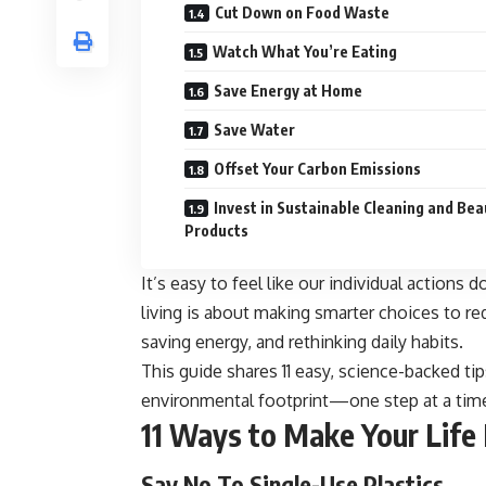
Cut Down on Food Waste
Watch What You’re Eating
Save Energy at Home
Save Water
Offset Your Carbon Emissions
Invest in Sustainable Cleaning and Bea
Products
It’s easy to feel like our individual actions 
living is about making smarter choices to re
saving energy, and rethinking daily habits.
This guide shares 11 easy, science-backed ti
environmental footprint—one step at a tim
11 Ways to Make Your Life
Say No To Single-Use Plastics