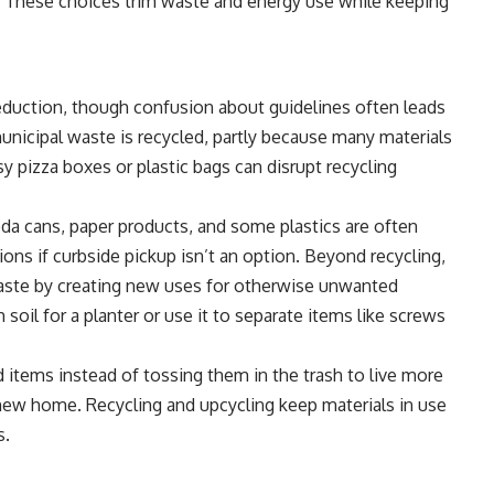
ps. These choices trim waste and energy use while keeping
eduction, though confusion about guidelines often leads
unicipal waste is recycled, partly because many materials
y pizza boxes or plastic bags can disrupt recycling
da cans, paper products, and some plastics are often
tions if curbside pickup isn’t an option. Beyond recycling,
waste by creating new uses for otherwise unwanted
th soil for a planter or use it to separate items like screws
items instead of tossing them in the trash to live more
a new home. Recycling and upcycling keep materials in use
s.