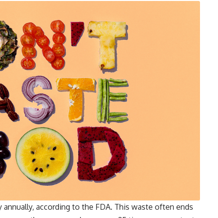
 annually, according to the FDA. This waste often ends