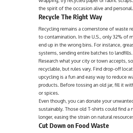
wrapping, try recycled paper or fabric scra
the spirit of the occasion alive and personal.
Recycle The Right Way
Recycling remains a cornerstone of waste r
to contamination. In the U.S., only 32% of m
end up in the wrong bins. For instance, greas
systems, sending entire batches to landfills.
Research what your city or town accepts, so
recyclable, but rules vary. Find drop-off loca
upcycling is a fun and easy way to reduce 
products. Before tossing an old jar, fill it wi
or spices.
Even though, you can donate your unwanted 
sustainably. Those old T-shirts could find 
longer, easing the strain on natural resource
Cut Down on Food Waste