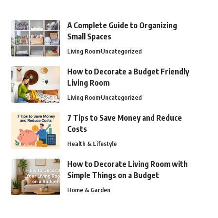
A Complete Guide to Organizing
Small Spaces
Living Room
Uncategorized
How to Decorate a Budget Friendly
Living Room
Living Room
Uncategorized
7 Tips to Save Money and Reduce
Costs
Health & Lifestyle
How to Decorate Living Room with
Simple Things on a Budget
Home & Garden