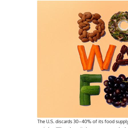
The U.S. discards 30–40% of its food supply