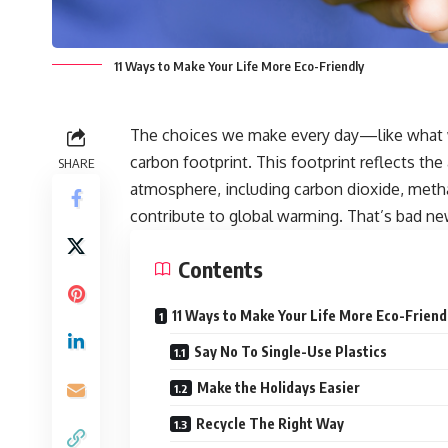
11 Ways to Make Your Life More Eco-Friendly
The choices we make every day—like what 
carbon footprint. This footprint reflects t
SHARE
atmosphere, including carbon dioxide, metha
contribute to global warming. That’s bad ne
Contents
11 Ways to Make Your Life More Eco-Friend
Say No To Single-Use Plastics
Make the Holidays Easier
Recycle The Right Way