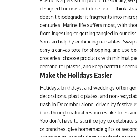
Plastic is a persistent problem. Globally, we
designed for one-and-done use—think straws,
doesn’t biodegrade; it fragments into micropl
centuries. Marine life suffers most, with th
from ingesting or getting tangled in our disc
You can help by embracing reusables. Swap di
carry a canvas tote for shopping, and use b
groceries, choose products with minimal pa
demand for plastic, and keep harmful chemi
Make the Holidays Easier
Holidays, birthdays, and weddings often ge
decorations, plastic plates, and non-recycl
trash in December alone, driven by festive 
burn through natural resources like trees and
You don’t have to sacrifice joy to celebrate
or branches, give homemade gifts or secondh