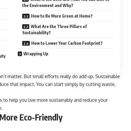
the Environment and Why?
How to Be More Green at Home?
What Are the Three Pillars of
Sustainability?
How to Lower Your Carbon Footprint?
Wrapping Up
uty
don’t matter. But small efforts really do add up. Sustainable
duce that impact. You can start simply by cutting waste,
ps to help you live more sustainably and reduce your
e.
 More Eco-Friendly