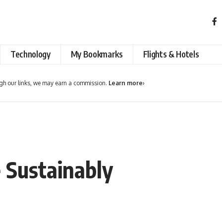
Technology
My Bookmarks
Flights & Hotels
h our links, we may earn a commission.
Learn more
›
 Sustainably