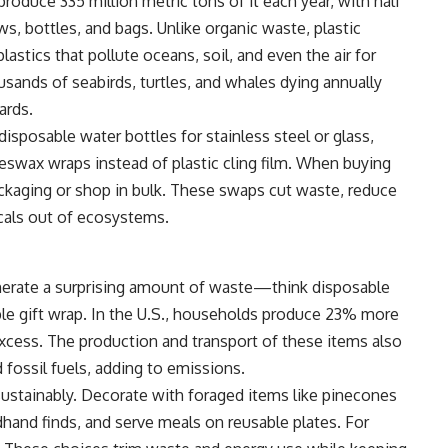
 produce 335 million metric tons of it each year, with half
 bottles, and bags. Unlike organic waste, plastic
astics that pollute oceans, soil, and even the air for
ousands of seabirds, turtles, and whales dying annually
ards.
sposable water bottles for stainless steel or glass,
eeswax wraps instead of plastic cling film. When buying
ckaging or shop in bulk. These swaps cut waste, reduce
cals out of ecosystems.
nerate a surprising amount of waste—think disposable
able gift wrap. In the U.S., households produce 23% more
excess. The production and transport of these items also
 fossil fuels, adding to emissions.
 sustainably. Decorate with foraged items like pinecones
and finds, and serve meals on reusable plates. For