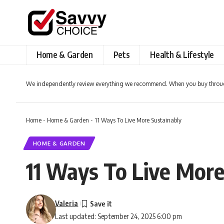
Home & Garden
Pets
Health & Lifestyle
We independently review everything we recommend. When you buy throug
Home
-
Home & Garden
-
11 Ways To Live More Sustainably
HOME & GARDEN
11 Ways To Live More
Valeria
Last updated: September 24, 2025 6:00 pm