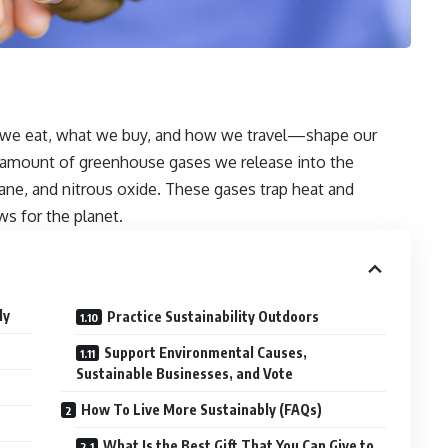
we eat, what we buy, and how we travel—shape our
he amount of greenhouse gases we release into the
ne, and nitrous oxide. These gases trap heat and
ws for the planet.
ly
Practice Sustainability Outdoors
Support Environmental Causes,
Sustainable Businesses, and Vote
How To Live More Sustainably (FAQs)
What Is the Best Gift That You Can Give to