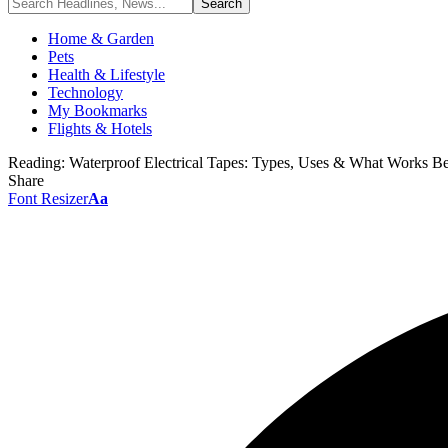
Home & Garden
Pets
Health & Lifestyle
Technology
My Bookmarks
Flights & Hotels
Reading:
Waterproof Electrical Tapes: Types, Uses & What Works Be
Share
Font Resizer
Aa