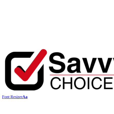
Font Resizer
Aa