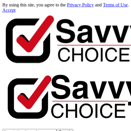
By using this site, you agree to the
Privacy Policy
and
Terms of Use
.
Accept