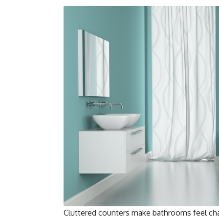
Cluttered counters make bathrooms feel chao