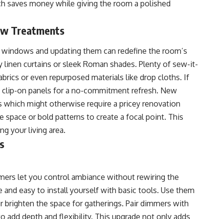
ch saves money while giving the room a polished
ow Treatments
r windows and updating them can redefine the room’s
 linen curtains or sleek Roman shades. Plenty of sew-it-
brics or even repurposed materials like drop cloths. If
th clip-on panels for a no-commitment refresh. New
which might otherwise require a pricey renovation
e space or bold patterns to create a focal point. This
g your living area.
s
mers let you control ambiance without rewiring the
 and easy to install yourself with basic tools. Use them
or brighten the space for gatherings. Pair dimmers with
to add depth and flexibility. This upgrade not only adds