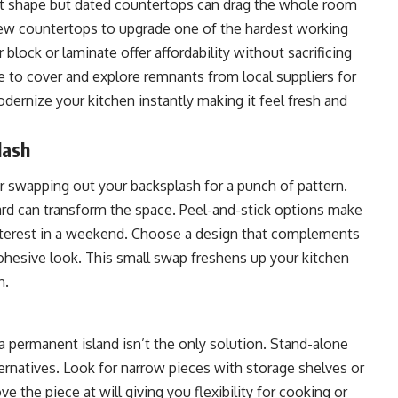
ent shape but dated countertops can drag the whole room
 new countertops to upgrade one of the hardest working
 block or laminate offer affordability without sacrificing
 to cover and explore remnants from local suppliers for
dernize your kitchen instantly making it feel fresh and
lash
r swapping out your backsplash for a punch of pattern.
ard can transform the space. Peel-and-stick options make
l interest in a weekend. Choose a design that complements
ohesive look. This small swap freshens up your kitchen
n.
a permanent island isn’t the only solution. Stand-alone
alternatives. Look for narrow pieces with storage shelves or
e the piece at will giving you flexibility for cooking or