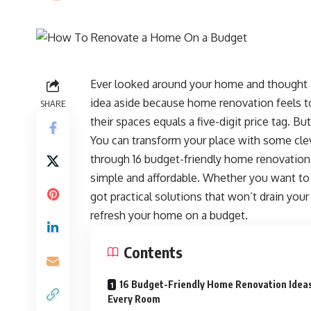
Ever looked around your home and thought i
idea aside because home renovation feels t
SHARE
their spaces equals a five-digit price tag. B
You can transform your place with some cleve
through 16 budget-friendly home renovation 
simple and affordable. Whether you want to 
got practical solutions that won’t drain your
refresh your home on a budget.
Contents
16 Budget-Friendly Home Renovation Idea
Every Room