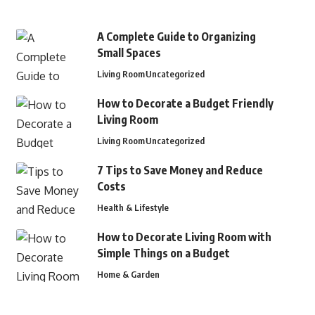
A Complete Guide to Organizing
Small Spaces
Living Room
Uncategorized
How to Decorate a Budget Friendly
Living Room
Living Room
Uncategorized
7 Tips to Save Money and Reduce
Costs
Health & Lifestyle
How to Decorate Living Room with
Simple Things on a Budget
Home & Garden