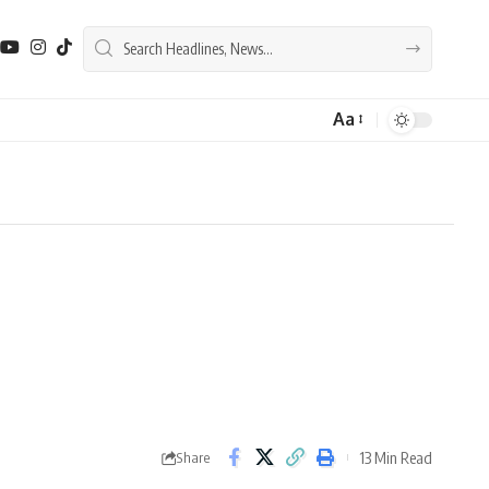
Aa
Font
Resizer
13 Min Read
Share