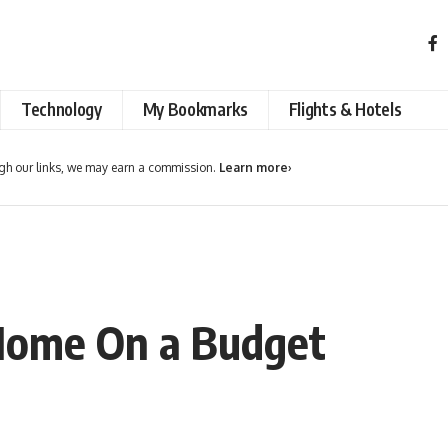
Technology
My Bookmarks
Flights & Hotels
h our links, we may earn a commission.
Learn more
›
Home On a Budget