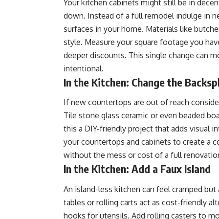
Your kitchen cabinets might still be in dec
down. Instead of a full remodel indulge in
surfaces in your home. Materials like butcher
style. Measure your square footage you have
deeper discounts. This single change can mo
intentional.
In the Kitchen: Change the Backsp
If new countertops are out of reach conside
Tile stone glass ceramic or even beaded bo
this a DIY-friendly project that adds visua
your countertops and cabinets to create a c
without the mess or cost of a full renovatio
In the Kitchen: Add a Faux Island
An island-less kitchen can feel cramped but 
tables or rolling carts act as cost-friendly 
hooks for utensils. Add rolling casters to mov