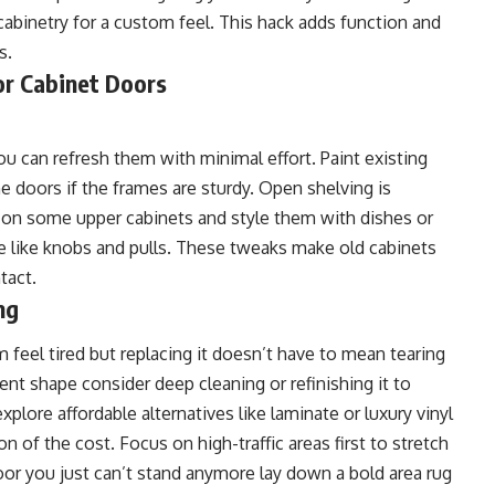
 cabinetry for a custom feel. This hack adds function and
s.
or Cabinet Doors
ou can refresh them with minimal effort. Paint existing
he doors if the frames are sturdy. Open shelving is
 on some upper cabinets and style them with dishes or
re like knobs and pulls. These tweaks make old cabinets
tact.
ng
m feel tired but replacing it doesn’t have to mean tearing
cent shape consider deep cleaning or refinishing it to
xplore affordable alternatives like laminate or luxury vinyl
 of the cost. Focus on high-traffic areas first to stretch
loor you just can’t stand anymore lay down a bold area rug