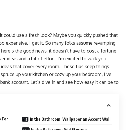
t could use a fresh look? Maybe you quickly pushed that
oo expensive. I get it. So many folks assume revamping
ut here’s the good news: it doesn’t have to cost a fortune.
r ideas and a bit of effort. I’m excited to walk you
ideas that cover every room. These tips keep things
spruce up your kitchen or cozy up your bedroom, I’ve
 bank account. Let’s dive in and see how easy it can be to
s For
In the Bathroom: Wallpaper an Accent Wall
In the Bathroom: Add Storage