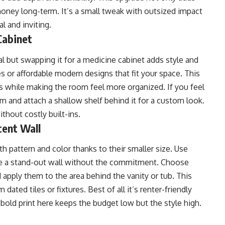
money long-term. It’s a small tweak with outsized impact
l and inviting.
Cabinet
l but swapping it for a medicine cabinet adds style and
res or affordable modern designs that fit your space. This
es while making the room feel more organized. If you feel
im and attach a shallow shelf behind it for a custom look.
without costly built-ins.
cent Wall
 pattern and color thanks to their smaller size. Use
te a stand-out wall without the commitment. Choose
 apply them to the area behind the vanity or tub. This
dated tiles or fixtures. Best of all it’s renter-friendly
bold print here keeps the budget low but the style high.