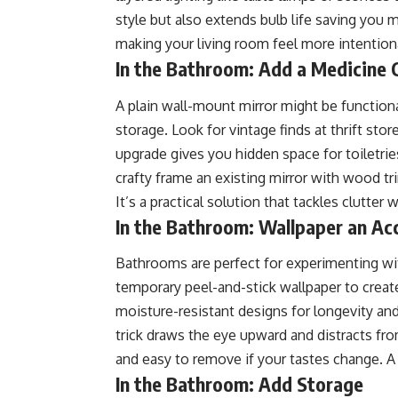
style but also extends bulb life saving you 
making your living room feel more intentiona
In the Bathroom: Add a Medicine 
A plain wall-mount mirror might be functiona
storage. Look for vintage finds at thrift sto
upgrade gives you hidden space for toiletri
crafty frame an existing mirror with wood tr
It’s a practical solution that tackles clutter 
In the Bathroom: Wallpaper an Ac
Bathrooms are perfect for experimenting with
temporary peel-and-stick wallpaper to crea
moisture-resistant designs for longevity and
trick draws the eye upward and distracts from 
and easy to remove if your tastes change. A 
In the Bathroom: Add Storage