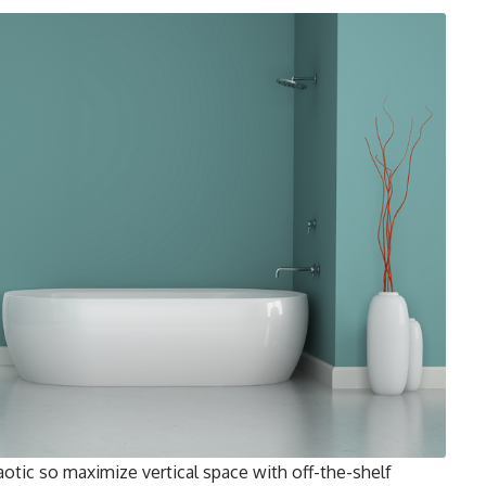
tic so maximize vertical space with off-the-shelf