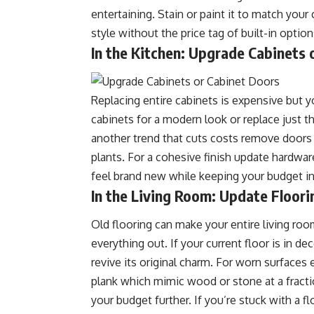
entertaining. Stain or paint it to match your
style without the price tag of built-in option
In the Kitchen: Upgrade Cabinets 
Replacing entire cabinets is expensive but y
cabinets for a modern look or replace just t
another trend that cuts costs remove doors
plants. For a cohesive finish update hardwa
feel brand new while keeping your budget in
In the Living Room: Update Floori
Old flooring can make your entire living roo
everything out. If your current floor is in de
revive its original charm. For worn surfaces e
plank which mimic wood or stone at a fraction
your budget further. If you’re stuck with a f