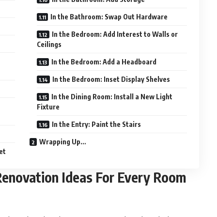
In the Bathroom: Swap Out Hardware
In the Bedroom: Add Interest to Walls or
Ceilings
In the Bedroom: Add a Headboard
In the Bedroom: Inset Display Shelves
In the Dining Room: Install a New Light
Fixture
In the Entry: Paint the Stairs
Wrapping Up…
et
Renovation Ideas For Every Room