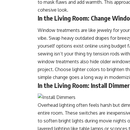
to mask flaws and add warmth. This approa
cohesive look.
In the Living Room: Change Wind
Window treatments are like jewelry for you
vibe. Swap heavy outdated drapes for breezy
yourself options exist online using budget fa
sewing isn’t your thing try tension rods wi
window treatments also hide older windows 
project. Choose lighter colors to brighten th
simple change goes a long way in modernizin
In the Living Room: Install Dimmer
Overhead lighting often feels harsh but dim
entire room. These switches are inexpensive
to soften bright lights during movie nights 
layered lighting like table lamps or sconces 