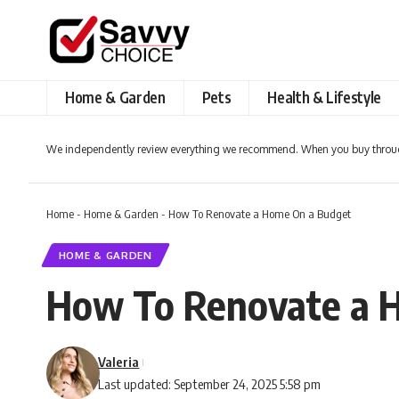
Home & Garden
Pets
Health & Lifestyle
We independently review everything we recommend. When you buy throug
Home
-
Home & Garden
-
How To Renovate a Home On a Budget
HOME & GARDEN
How To Renovate a 
Valeria
Last updated: September 24, 2025 5:58 pm