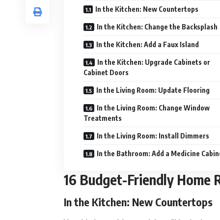
In the Kitchen: New Countertops
In the Kitchen: Change the Backsplash
In the Kitchen: Add a Faux Island
In the Kitchen: Upgrade Cabinets or
Cabinet Doors
In the Living Room: Update Flooring
In the Living Room: Change Window
Treatments
In the Living Room: Install Dimmers
In the Bathroom: Add a Medicine Cabin
16 Budget-Friendly Home 
In the Kitchen: New Countertops