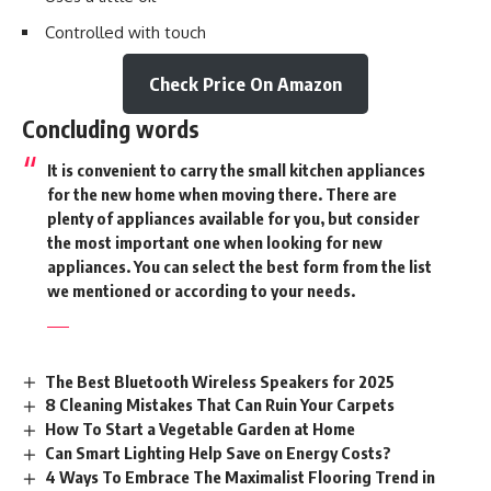
Controlled with touch
Check Price On Amazon
Concluding words
It is convenient to carry the small kitchen appliances
for the new home when moving there. There are
plenty of appliances available for you, but consider
the most important one when looking for new
appliances. You can select the best form from the list
we mentioned or according to your needs.
The Best Bluetooth Wireless Speakers for 2025
8 Cleaning Mistakes That Can Ruin Your Carpets
How To Start a Vegetable Garden at Home
Can Smart Lighting Help Save on Energy Costs?
4 Ways To Embrace The Maximalist Flooring Trend in