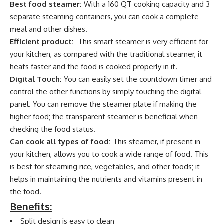
Best food steamer:
With a 160 QT cooking capacity and 3
separate steaming containers, you can cook a complete
meal and other dishes.
Efficient product:
This smart steamer is very efficient for
your kitchen, as compared with the traditional steamer, it
heats faster and the food is cooked properly in it.
Digital Touch:
You can easily set the countdown timer and
control the other functions by simply touching the digital
panel. You can remove the steamer plate if making the
higher food; the transparent steamer is beneficial when
checking the food status.
Can cook all types of food:
This steamer, if present in
your kitchen, allows you to cook a wide range of food. This
is best for steaming rice, vegetables, and other foods; it
helps in maintaining the nutrients and vitamins present in
the food.
Benefits:
Split design is easy to clean