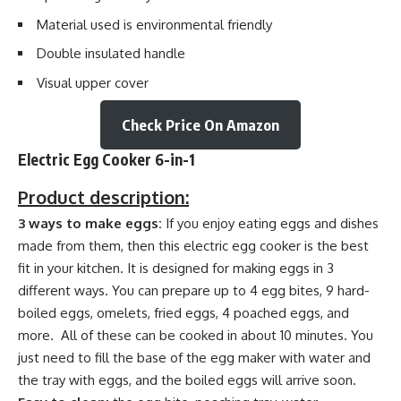
Material used is environmental friendly
Double insulated handle
Visual upper cover
Check Price On Amazon
Electric Egg Cooker 6-in-1
Product description:
3 ways to make eggs:
If you enjoy eating eggs and dishes
made from them, then this electric egg cooker is the best
fit in your kitchen. It is designed for making eggs in 3
different ways. You can prepare up to 4 egg bites, 9 hard-
boiled eggs, omelets, fried eggs, 4 poached eggs, and
more. All of these can be cooked in about 10 minutes. You
just need to fill the base of the egg maker with water and
the tray with eggs, and the boiled eggs will arrive soon.