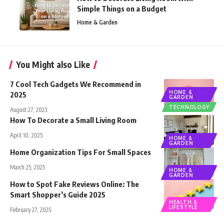
Simple Things on a Budget
Home & Garden
You Might also Like
7 Cool Tech Gadgets We Recommend in
HOME &
2025
GARDEN
TECHNOLOGY
August 27, 2023
How To Decorate a Small Living Room
April 10, 2025
HOME &
GARDEN
Home Organization Tips For Small Spaces
March 25, 2025
HOME &
GARDEN
How to Spot Fake Reviews Online: The
Smart Shopper’s Guide 2025
HEALTH &
LIFESTYLE
February 27, 2025