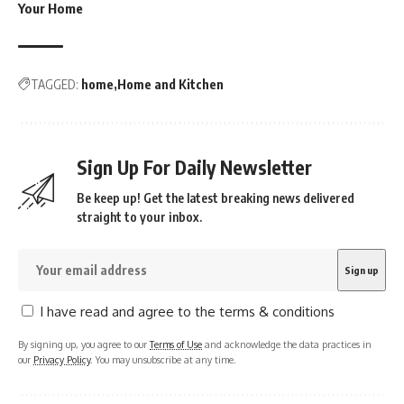
Your Home
TAGGED:
home
Home and Kitchen
Sign Up For Daily Newsletter
Be keep up! Get the latest breaking news delivered
straight to your inbox.
I have read and agree to the terms & conditions
By signing up, you agree to our
Terms of Use
and acknowledge the data practices in
our
Privacy Policy
. You may unsubscribe at any time.