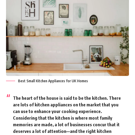
Best Small Kitchen Appliances for UK Homes
The heart of the house is said to be the kitchen. There
are lots of kitchen appliances on the market that you
can use to enhance your cooking experience.
Considering that the kitchen is where most family
memories are made, a lot of businesses concur that it
deserves a lot of attention—and the right kitchen