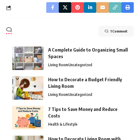
1 Comment
A Complete Guide to Organizing Small
Spaces
Living Room
Uncategorized
How to Decorate a Budget Friendly
Living Room
Living Room
Uncategorized
7 Tips to Save Money and Reduce
Costs
Health & Lifestyle
How to Decorate Living Room with