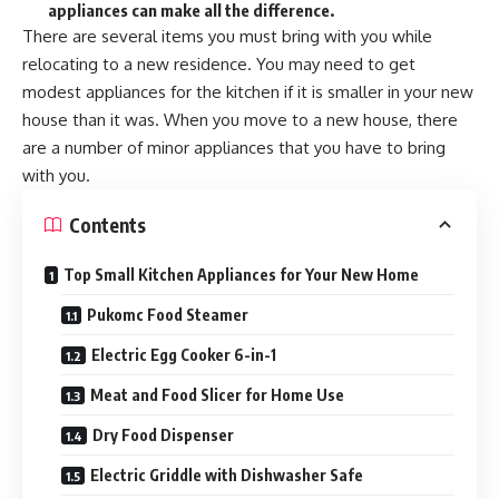
appliances can make all the difference.
There are several items you must bring with you while
relocating to a new residence. You may need to get
modest appliances for the kitchen if it is smaller in your new
house than it was. When you move to a new house, there
are a number of minor appliances that you have to bring
with you.
Contents
Top Small Kitchen Appliances for Your New Home
Pukomc Food Steamer
Electric Egg Cooker 6-in-1
Meat and Food Slicer for Home Use
Dry Food Dispenser
Electric Griddle with Dishwasher Safe