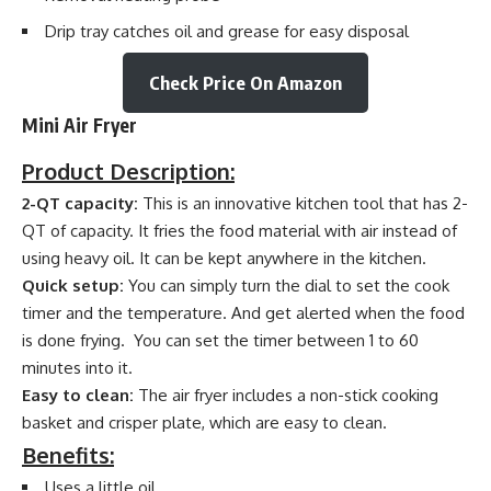
Drip tray catches oil and grease for easy disposal
Check Price On Amazon
Mini Air Fryer
Product Description:
2-QT capacity:
This is an innovative kitchen tool that has 2-
QT of capacity. It fries the food material with air instead of
using heavy oil. It can be kept anywhere in the kitchen.
Quick setup:
You can simply turn the dial to set the cook
timer and the temperature. And get alerted when the food
is done frying. You can set the timer between 1 to 60
minutes into it.
Easy to clean:
The air fryer includes a non-stick cooking
basket and crisper plate, which are easy to clean.
Benefits:
Uses a little oil