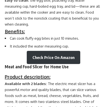
Easy to clean:
the egg bite, poaching tray, water
measuring cup, hard-boiled egg tray, and lid—these are all
available within the cooker and are easy to clean. Food
won’t stick to the nonstick coating that is beneficial to you
when cleaning.
Benefits:
Can cook fluffy egg bites in just 10 minutes.
It included the water measuring cup.
Check Price On Amazon
Meat and Food Slicer for Home Use
Product description:
Available with 2 blades:
The electric meat slicer has a
powerful motor and quality blades, that can slice various
foods such as meat, bread, cheese, vegetables, fruits, and
more. It comes with two stainless steel blades. One of