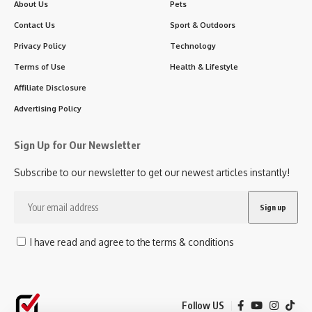
About Us
Pets
Contact Us
Sport & Outdoors
Privacy Policy
Technology
Terms of Use
Health & Lifestyle
Affiliate Disclosure
Advertising Policy
Sign Up for Our Newsletter
Subscribe to our newsletter to get our newest articles instantly!
I have read and agree to the terms & conditions
Follow US