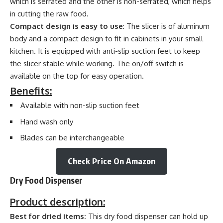
which is serrated and the other is non-serrated, which helps
in cutting the raw food.
Compact design is easy to use
: The slicer is of aluminum
body and a compact design to fit in cabinets in your small
kitchen. It is equipped with anti-slip suction feet to keep
the slicer stable while working. The on/off switch is
available on the top for easy operation.
Benefits:
Available with non-slip suction feet
Hand wash only
Blades can be interchangeable
Check Price On Amazon
Dry Food Dispenser
Product description:
Best for dried items:
This dry food dispenser can hold up