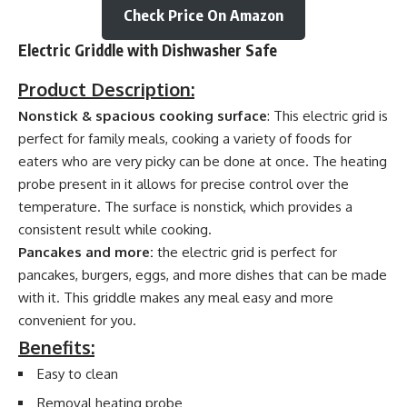
Check Price On Amazon
Electric Griddle with Dishwasher Safe
Product Description:
Nonstick & spacious cooking surface
: This electric grid is
perfect for family meals, cooking a variety of foods for
eaters who are very picky can be done at once. The heating
probe present in it allows for precise control over the
temperature. The surface is nonstick, which provides a
consistent result while cooking.
Pancakes and more:
the electric grid is perfect for
pancakes, burgers, eggs, and more dishes that can be made
with it. This griddle makes any meal easy and more
convenient for you.
Benefits:
Easy to clean
Removal heating probe