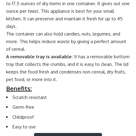
to 17.5 ounces of dry items in one container. It gives out one
ounce per twist. This appliance is best for your small
kitchen. It can preserve and maintain it fresh for up to 45
days.
The container can also hold candies, nuts, legumes, and
more. This helps reduce waste by giving a perfect amount
of cereal.
A removable tray is available:
It has a removable bottom
tray that collects the crumbs, and it is easy to clean. The lid
keeps the food fresh and condenses non-cereal, dry fruits,
pet food, or more into it.
Benefits:
Scratch resistant
Germ-free
Childproof
Easy to use