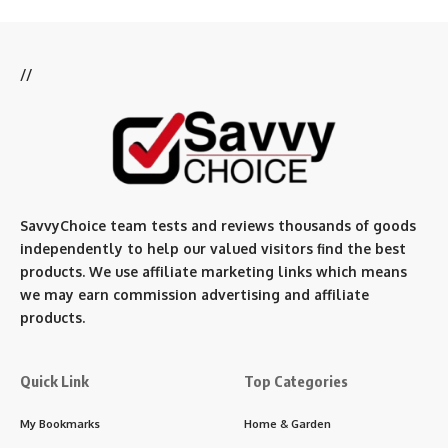
//
SavvyChoice team te
sts and reviews thousands of goods
independently to help our valued visitors find the best
products. We use affiliate marketing links which means
we may earn commission advertising and affiliate
products.
Quick Link
Top Categories
My Bookmarks
Home & Garden