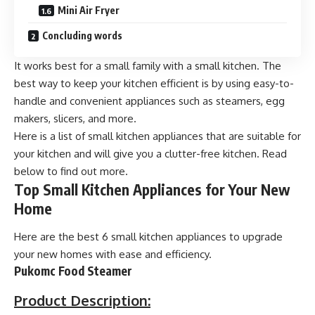
Mini Air Fryer
Concluding words
It works best for a small family with a small kitchen. The
best way to keep your kitchen efficient is by using easy-to-
handle and convenient appliances such as steamers, egg
makers, slicers, and more.
Here is a list of small
kitchen appliances
that are suitable for
your kitchen and will give you a clutter-free kitchen. Read
below to find out more.
Top Small Kitchen Appliances for Your New
Home
Here are the best 6 small kitchen appliances to upgrade
your new homes with ease and efficiency.
Pukomc Food Steamer
Product Description: