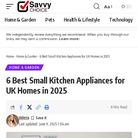
Aa
Font
Resizer
Home & Garden
Pets
Health & Lifestyle
Technology
We independently review everything we recommend. When you buy through our
links, we may earn a commission.
Learn more
›
Home
-
Home & Garden
-
6 Best Small Kitchen Appliances for UK Homes in 2025
HOME & GARDEN
6 Best Small Kitchen Appliances for
UK Homes in 2025
8 Min Read
Valeria
Last updated: June 9, 2025 1:04 am