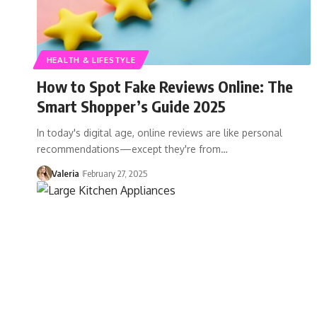
HEALTH & LIFESTYLE
How to Spot Fake Reviews Online: The
Smart Shopper’s Guide 2025
In today's digital age, online reviews are like personal
recommendations—except they're from…
Valeria
February 27, 2025