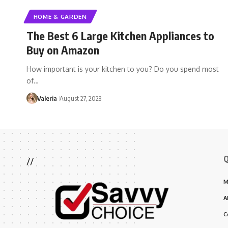
HOME & GARDEN
The Best 6 Large Kitchen Appliances to
Buy on Amazon
How important is your kitchen to you? Do you spend most
of…
Valeria
August 27, 2023
Q
//
M
A
C