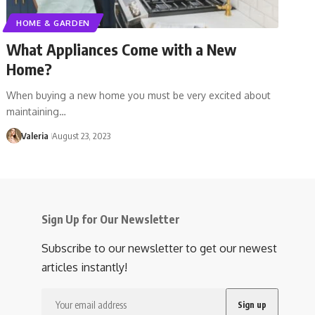
HOME & GARDEN
What Appliances Come with a New
Home?
When buying a new home you must be very excited about
maintaining…
Valeria
August 23, 2023
Sign Up for Our Newsletter
Subscribe to our newsletter to get our newest
articles instantly!