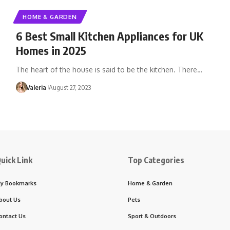
HOME & GARDEN
6 Best Small Kitchen Appliances for UK
Homes in 2025
The heart of the house is said to be the kitchen. There…
Valeria
August 27, 2023
uick Link
Top Categories
y Bookmarks
Home & Garden
bout Us
Pets
ontact Us
Sport & Outdoors