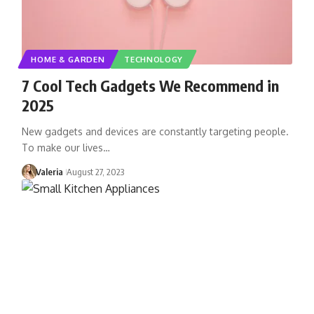
HOME & GARDEN
TECHNOLOGY
7 Cool Tech Gadgets We Recommend in
2025
New gadgets and devices are constantly targeting people.
To make our lives…
Valeria
August 27, 2023