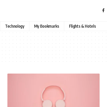
Technology
My Bookmarks
Flights & Hotels