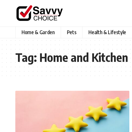
Home & Garden
Pets
Health & Lifestyle
Tag:
Home and Kitchen