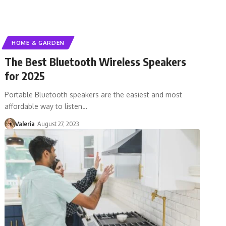
HOME & GARDEN
The Best Bluetooth Wireless Speakers
for 2025
Portable Bluetooth speakers are the easiest and most
affordable way to listen…
Valeria
August 27, 2023