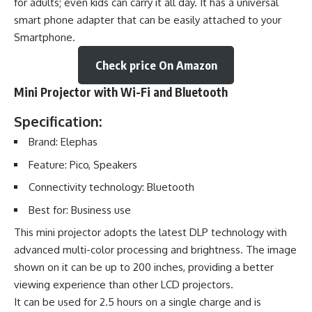
for adults; even kids can carry it all day. It has a universal
smart phone adapter that can be easily attached to your
Smartphone.
Check price On Amazon
Mini Projector with Wi-Fi and Bluetooth
Specification:
Brand: Elephas
Feature: Pico, Speakers
Connectivity technology: Bluetooth
Best for: Business use
This mini projector adopts the latest DLP technology with
advanced multi-color processing and brightness. The image
shown on it can be up to 200 inches, providing a better
viewing experience than other LCD projectors.
It can be used for 2.5 hours on a single charge and is