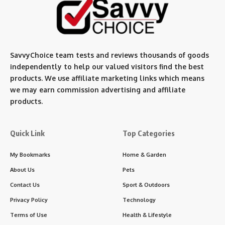
SavvyChoice team te
sts and reviews thousands of goods
independently to help our valued visitors find the best
products. We use affiliate marketing links which means
we may earn commission advertising and affiliate
products.
Quick Link
Top Categories
My Bookmarks
Home & Garden
About Us
Pets
Contact Us
Sport & Outdoors
Privacy Policy
Technology
Terms of Use
Health & Lifestyle