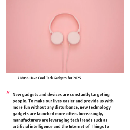
7 Must-Have Cool Tech Gadgets for 2025
New gadgets and devices are constantly targeting
people. To make our lives easier and provide us with
more fun without any disturbance, new technology
gadgets are launched more often. Increasingly,
manufacturers are leveraging tech trends such as
artificial intelligence and the Internet of Things to