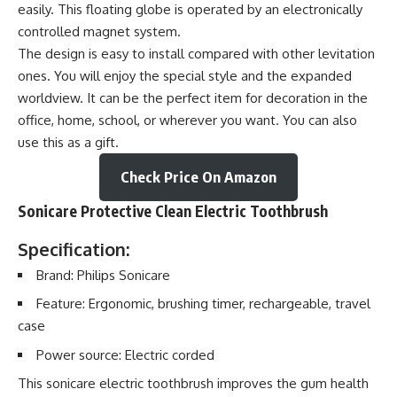
easily. This floating globe is operated by an electronically
controlled magnet system.
The design is easy to install compared with other levitation
ones. You will enjoy the special style and the expanded
worldview. It can be the perfect item for decoration in the
office, home, school, or wherever you want. You can also
use this as a gift.
Check Price On Amazon
Sonicare Protective Clean Electric Toothbrush
Specification:
Brand: Philips Sonicare
Feature: Ergonomic, brushing timer, rechargeable, travel
case
Power source: Electric corded
This sonicare electric toothbrush improves the gum health