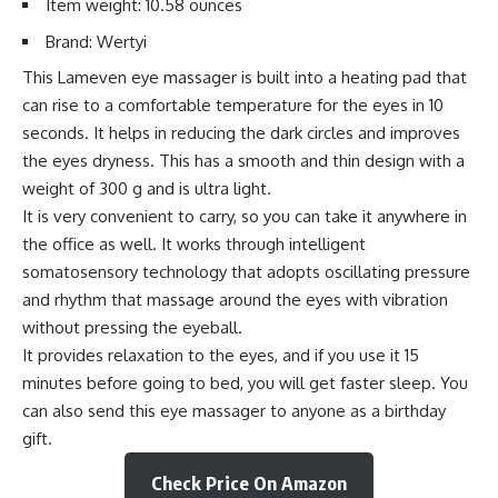
Item weight: 10.58 ounces
Brand: Wertyi
This Lameven eye massager is built into a heating pad that
can rise to a comfortable temperature for the eyes in 10
seconds. It helps in reducing the dark circles and improves
the eyes dryness. This has a smooth and thin design with a
weight of 300 g and is ultra light.
It is very convenient to carry, so you can take it anywhere in
the office as well. It works through intelligent
somatosensory technology that adopts oscillating pressure
and rhythm that massage around the eyes with vibration
without pressing the eyeball.
It provides relaxation to the eyes, and if you use it 15
minutes before going to bed, you will get faster sleep. You
can also send this eye massager to anyone as a birthday
gift.
Check Price On Amazon