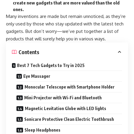
create new gadgets that are more valued than the old
ones.
Many inventions are made but remain unnoticed, as they’re
only used by those who stay updated with the latest tech
gadgets. But don’t worry—we’ve put together a list of
products that will surely help you in various ways.
Contents
Best 7 Tech Gadgets to Try in 2025
Eye Massager
Monocular Telescope with Smartphone Holder
Mini Projector with Wi-Fi and Bluetooth
Magnetic Levitation Globe with LED lights
Sonicare Protective Clean Electric Toothbrush
Sleep Headphones