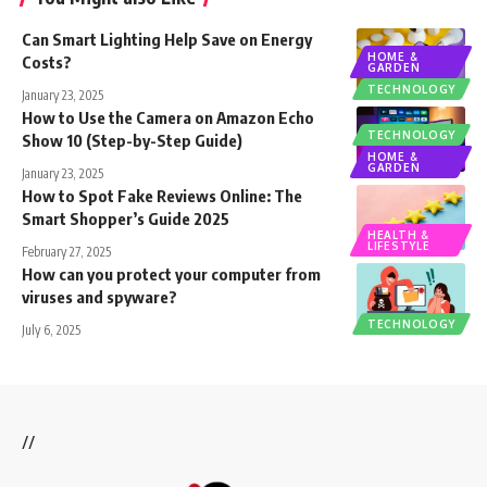
Can Smart Lighting Help Save on Energy
HOME &
Costs?
GARDEN
TECHNOLOGY
January 23, 2025
How to Use the Camera on Amazon Echo
TECHNOLOGY
Show 10 (Step-by-Step Guide)
HOME &
GARDEN
January 23, 2025
How to Spot Fake Reviews Online: The
Smart Shopper’s Guide 2025
HEALTH &
LIFESTYLE
February 27, 2025
How can you protect your computer from
viruses and spyware?
TECHNOLOGY
July 6, 2025
//