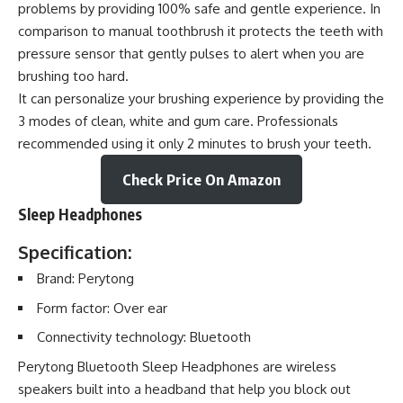
problems by providing 100% safe and gentle experience. In
comparison to manual toothbrush it protects the teeth with
pressure sensor that gently pulses to alert when you are
brushing too hard.
It can personalize your brushing experience by providing the
3 modes of clean, white and gum care. Professionals
recommended using it only 2 minutes to brush your teeth.
Check Price On Amazon
Sleep Headphones
Specification:
Brand: Perytong
Form factor: Over ear
Connectivity technology: Bluetooth
Perytong Bluetooth Sleep Headphones are wireless
speakers built into a headband that help you block out