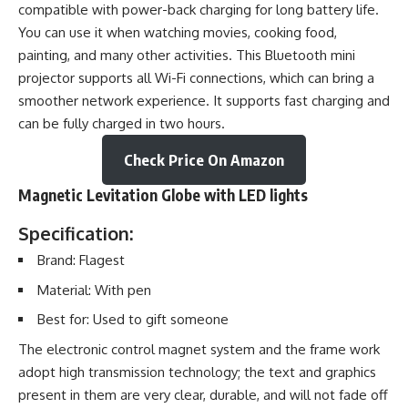
compatible with power-back charging for long battery life.
You can use it when watching movies, cooking food,
painting, and many other activities. This Bluetooth mini
projector supports all Wi-Fi connections, which can bring a
smoother network experience. It supports fast charging and
can be fully charged in two hours.
Check Price On Amazon
Magnetic Levitation Globe with LED lights
Specification:
Brand: Flagest
Material: With pen
Best for: Used to gift someone
The electronic control magnet system and the frame work
adopt high transmission technology; the text and graphics
present in them are very clear, durable, and will not fade off