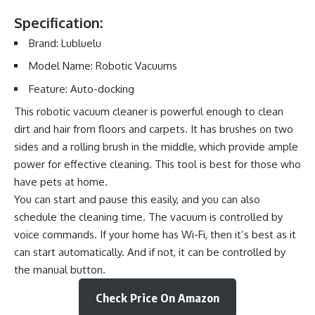
Specification:
Brand: Lubluelu
Model Name: Robotic Vacuums
Feature: Auto-docking
This robotic vacuum cleaner is powerful enough to clean
dirt and hair from floors and carpets. It has brushes on two
sides and a rolling brush in the middle, which provide ample
power for effective cleaning. This tool is best for those who
have pets at home.
You can start and pause this easily, and you can also
schedule the cleaning time. The vacuum is controlled by
voice commands. If your home has Wi-Fi, then it’s best as it
can start automatically. And if not, it can be controlled by
the manual button.
Check Price On Amazon