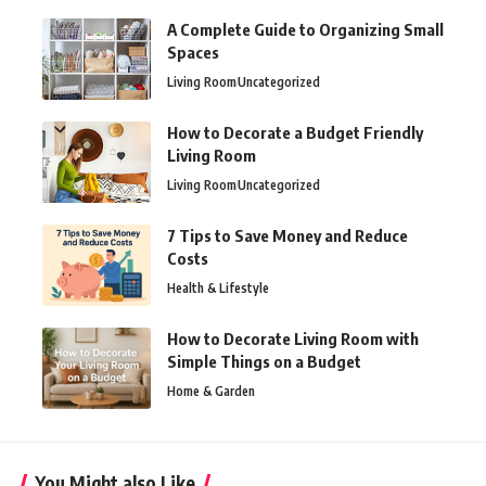
A Complete Guide to Organizing Small
Spaces
Living Room
Uncategorized
How to Decorate a Budget Friendly
Living Room
Living Room
Uncategorized
7 Tips to Save Money and Reduce
Costs
Health & Lifestyle
How to Decorate Living Room with
Simple Things on a Budget
Home & Garden
You Might also Like