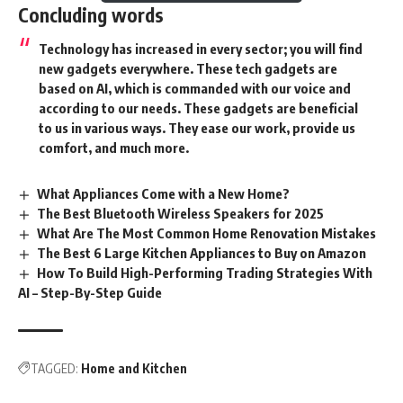
Concluding words
Technology has increased in every sector; you will find
new gadgets everywhere. These tech gadgets are
based on AI, which is commanded with our voice and
according to our needs. These
gadgets
are beneficial
to us in various ways. They ease our work, provide us
comfort, and much more.
What Appliances Come with a New Home?
The Best Bluetooth Wireless Speakers for 2025
What Are The Most Common Home Renovation Mistakes
The Best 6 Large Kitchen Appliances to Buy on Amazon
How To Build High-Performing Trading Strategies With
AI – Step-By-Step Guide
TAGGED:
Home and Kitchen