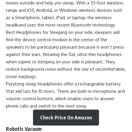
noises outside and help you sleep. With a 33-foot wireless
range and iOS, Android, or Windows wireless devices such
as a Smartphone, tablet, iPad, or laptop, the wireless
headband uses the most recent Bluetooth technology.
Best Headphones for Sleeping on your side, sleepers will
find the device control module in the center of the
speakers to be particularly pleasant because it won’t press
against their ears. Wearing the flat, ultra-thin headphones
when supine or sleeping on your side is pleasant. They
reduce background noise without the use of uncomfortable,
loose earplugs.
Perytong sleep headphones offer a rechargeable battery
that will last for 10 hours. There are built-in microphone and
volume control buttons, which enable users to answer
phone calls and switch to the next song.
Check Price On Amazon
Robotic Vacuum