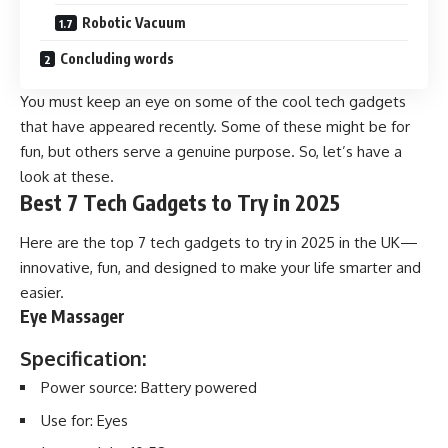
Robotic Vacuum
Concluding words
You must keep an eye on some of the cool tech gadgets
that have appeared recently. Some of these might be for
fun, but others serve a genuine purpose. So, let’s have a
look at these.
Best 7 Tech Gadgets to Try in 2025
Here are the top 7 tech gadgets to try in 2025 in the UK—
innovative, fun, and designed to make your life smarter and
easier.
Eye Massager
Specification:
Power source: Battery powered
Use for: Eyes