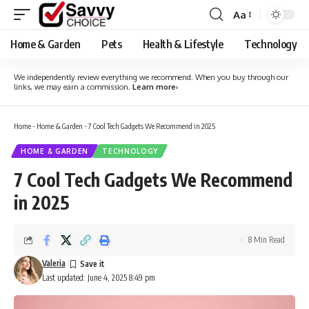
Aa
Font
Resizer
Home & Garden
Pets
Health & Lifestyle
Technology
We independently review everything we recommend. When you buy through our
links, we may earn a commission.
Learn more
›
Home
-
Home & Garden
-
7 Cool Tech Gadgets We Recommend in 2025
HOME & GARDEN
TECHNOLOGY
7 Cool Tech Gadgets We Recommend
in 2025
8 Min Read
Valeria
Last updated: June 4, 2025 8:49 pm