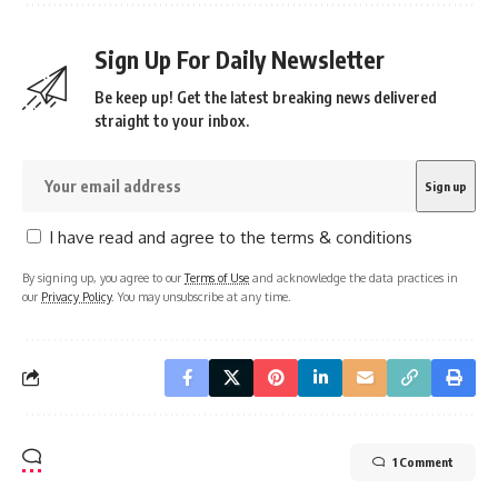
Sign Up For Daily Newsletter
Be keep up! Get the latest breaking news delivered
straight to your inbox.
I have read and agree to the terms & conditions
By signing up, you agree to our
Terms of Use
and acknowledge the data practices in
our
Privacy Policy
. You may unsubscribe at any time.
1 Comment