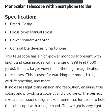
Monocular Telescope with Smartphone Holder
Specification:
Brand: Gosky
Focus type: Manual Focus
Power source: Adapter
Compatible devices: Smartphone
This telescope has a high-power monocular present with
bright and clear images with a range of 298 feet (1000
yards). It has a larger view than other high-magnification
telescopes. This is used for watching the moon, birds,
wildlife spotting, and more.
It increases light transmission and resolution, ensuring true
colors and providing a colorful and vivid view. The perfect
size and compact design make it beneficial for users to hold
the telescope with a single hand. The weight is very light