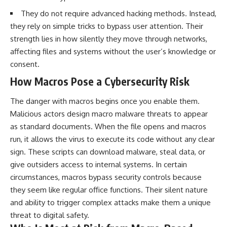
They do not require advanced hacking methods. Instead,
they rely on simple tricks to bypass user attention. Their
strength lies in how silently they move through networks,
affecting files and systems without the user’s knowledge or
consent.
How Macros Pose a Cybersecurity Risk
The danger with macros begins once you enable them.
Malicious actors design macro malware threats to appear
as standard documents. When the file opens and macros
run, it allows the virus to execute its code without any clear
sign. These scripts can download malware, steal data, or
give outsiders access to internal systems. In certain
circumstances, macros bypass security controls because
they seem like regular office functions. Their silent nature
and ability to trigger complex attacks make them a unique
threat to digital safety.