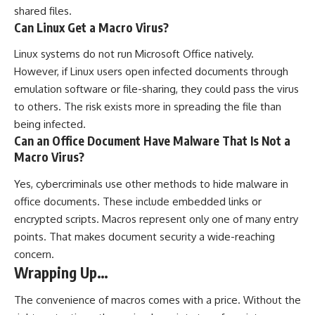
shared files.
Can Linux Get a Macro Virus?
Linux systems do not run Microsoft Office natively.
However, if Linux users open infected documents through
emulation software or file-sharing, they could pass the virus
to others. The risk exists more in spreading the file than
being infected.
Can an Office Document Have Malware That Is Not a
Macro Virus?
Yes, cybercriminals use other methods to hide malware in
office documents. These include embedded links or
encrypted scripts. Macros represent only one of many entry
points. That makes document security a wide-reaching
concern.
Wrapping Up…
The convenience of macros comes with a price. Without the