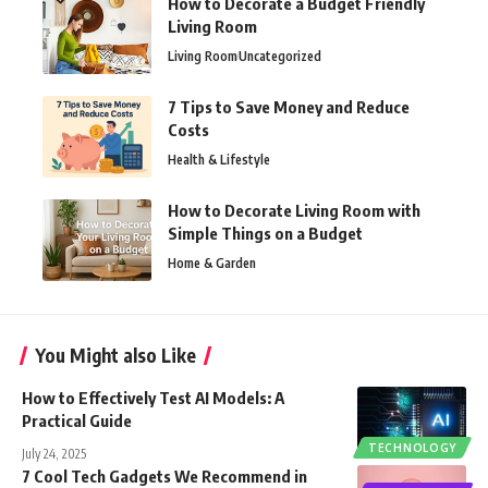
How to Decorate a Budget Friendly
Living Room
Living Room
Uncategorized
7 Tips to Save Money and Reduce
Costs
Health & Lifestyle
How to Decorate Living Room with
Simple Things on a Budget
Home & Garden
You Might also Like
How to Effectively Test AI Models: A
Practical Guide
TECHNOLOGY
July 24, 2025
7 Cool Tech Gadgets We Recommend in