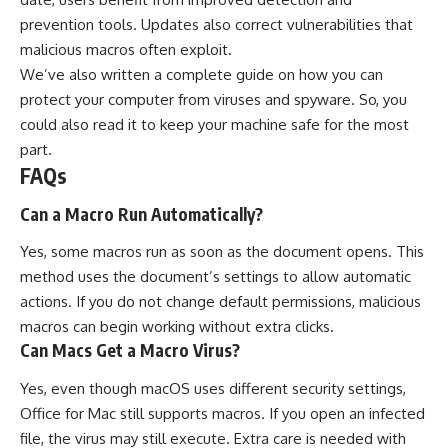
prevention tools. Updates also correct vulnerabilities that
malicious macros often exploit.
We’ve also written a complete guide on
how you can
protect your computer from viruses and spyware
. So, you
could also read it to keep your machine safe for the most
part.
FAQs
Can a Macro Run Automatically?
Yes, some macros run as soon as the document opens. This
method uses the document’s settings to allow automatic
actions. If you do not change default permissions, malicious
macros can begin working without extra clicks.
Can Macs Get a Macro Virus?
Yes, even though macOS uses different security settings,
Office for Mac still supports macros. If you open an infected
file, the virus may still execute. Extra care is needed with