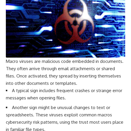
Macro viruses are malicious code embedded in documents.
They often arrive through email attachments or shared
files. Once activated, they spread by inserting themselves
into other documents or templates.
A typical sign includes frequent crashes or strange error
messages when opening files.
Another sign might be unusual changes to text or
spreadsheets. These viruses exploit common macros
cybersecurity risk patterns, using the trust most users place
in familiar file types.