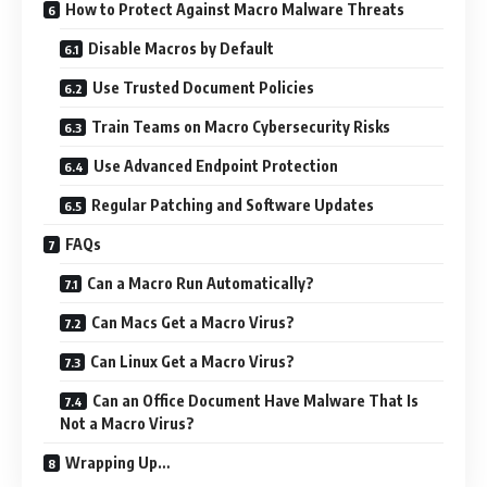
How to Protect Against Macro Malware Threats
Disable Macros by Default
Use Trusted Document Policies
Train Teams on Macro Cybersecurity Risks
Use Advanced Endpoint Protection
Regular Patching and Software Updates
FAQs
Can a Macro Run Automatically?
Can Macs Get a Macro Virus?
Can Linux Get a Macro Virus?
Can an Office Document Have Malware That Is
Not a Macro Virus?
Wrapping Up…