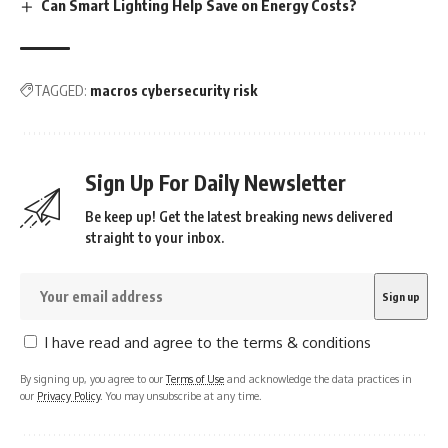
Can Smart Lighting Help Save on Energy Costs?
TAGGED:
macros cybersecurity risk
Sign Up For Daily Newsletter
Be keep up! Get the latest breaking news delivered
straight to your inbox.
I have read and agree to the terms & conditions
By signing up, you agree to our
Terms of Use
and acknowledge the data practices in
our
Privacy Policy
. You may unsubscribe at any time.