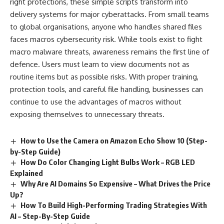
right protections, these simple scripts transform into
delivery systems for major cyberattacks. From small teams
to global organisations, anyone who handles shared files
faces macros cybersecurity risk. While tools exist to fight
macro malware threats, awareness remains the first line of
defence. Users must learn to view documents not as
routine items but as possible risks. With proper training,
protection tools, and careful file handling, businesses can
continue to use the advantages of macros without
exposing themselves to unnecessary threats.
How to Use the Camera on Amazon Echo Show 10 (Step-
by-Step Guide)
How Do Color Changing Light Bulbs Work​ – RGB LED
Explained
Why Are AI Domains So Expensive – What Drives the Price
Up?
How To Build High-Performing Trading Strategies With
AI – Step-By-Step Guide