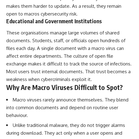
makes them harder to update. As a result, they remain
open to macros cybersecurity risk.
Educational and Government Institutions
These organisations manage large volumes of shared
documents. Students, staff, or officials open hundreds of
files each day. A single document with a macro virus can
affect entire departments. The culture of open file
exchange makes it difficult to track the source of infections.
Most users trust internal documents. That trust becomes a
weakness when cybercriminals exploit it.
Why Are Macro Viruses Difficult to Spot?
Macro viruses rarely announce themselves. They blend
into common documents and depend on routine user
behaviour.
Unlike traditional malware, they do not trigger alarms
during download. They act only when a user opens and