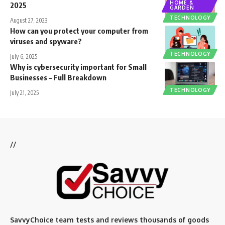
HOME &
2025
GARDEN
TECHNOLOGY
August 27, 2023
How can you protect your computer from
viruses and spyware?
TECHNOLOGY
July 6, 2025
Why is cybersecurity important for Small
Businesses – Full Breakdown
TECHNOLOGY
July 21, 2025
//
SavvyChoice team te
sts and reviews thousands of goods