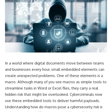
In a world where digital documents move between teams
and businesses every hour, small embedded elements can
create unexpected problems. One of these elements is a
macro. Although many of you see macros as simple tools to
streamline tasks in Word or Excel files, they carry a real
hidden risk that might be overlooked. Cybercriminals now
use these embedded tools to deliver harmful payloads.
Understanding how do macros pose a cybersecurity risk is