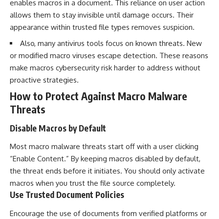
enables macros in a document. This reliance on user action
allows them to stay invisible until damage occurs. Their
appearance within trusted file types removes suspicion.
Also, many antivirus tools focus on known threats. New
or modified macro viruses escape detection. These reasons
make macros cybersecurity risk harder to address without
proactive strategies.
How to Protect Against Macro Malware
Threats
Disable Macros by Default
Most macro malware threats start off with a user clicking
“Enable Content.” By keeping macros disabled by default,
the threat ends before it initiates. You should only activate
macros when you trust the file source completely.
Use Trusted Document Policies
Encourage the use of documents from verified platforms or