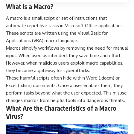
What Is a Macro?
A
macro
is a small script or set of instructions that
automate repetitive tasks in Microsoft Office applications.
These scripts are written using the Visual Basic for
Applications (VBA) macro language.
Macros simplify workflows by removing the need for manual
input. When used as intended, they save time and effort.
However, when malicious users exploit macro capabilities,
they become a gateway for cyberattacks.
These harmful scripts often hide within Word (.docm) or
Excel (.xlsm) documents. Once a user enables them, they
perform tasks beyond what the user expected. This misuse
changes macros from helpful tools into dangerous threats.
What Are the Characteristics of a Macro
Virus?