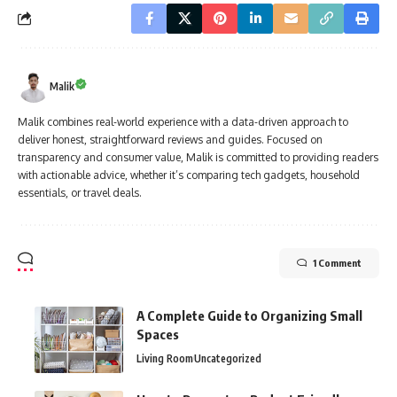
Malik
Malik combines real-world experience with a data-driven approach to
deliver honest, straightforward reviews and guides. Focused on
transparency and consumer value, Malik is committed to providing readers
with actionable advice, whether it’s comparing tech gadgets, household
essentials, or travel deals.
1 Comment
A Complete Guide to Organizing Small
Spaces
Living Room
Uncategorized