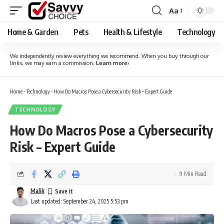
Aa
Font
Resizer
Home & Garden
Pets
Health & Lifestyle
Technology
We independently review everything we recommend. When you buy through our
links, we may earn a commission.
Learn more
›
Home
-
Technology
-
How Do Macros Pose a Cybersecurity Risk – Expert Guide
TECHNOLOGY
How Do Macros Pose a Cybersecurity
Risk – Expert Guide
9 Min Read
Malik
Last updated: September 24, 2025 5:53 pm