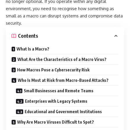
no longer optional. If you operate within any digital
environment, you need to recognise how something as
small as a macro can disrupt systems and compromise data
security.
Contents
What Is a Macro?
What Are the Characteristics of a Macro Virus?
How Macros Pose a Cybersecurity Risk
Who Is Most at Risk from Macro-Based Attacks?
Small Businesses and Remote Teams
Enterprises with Legacy Systems
Educational and Government Institutions
Why Are Macro Viruses Difficult to Spot?