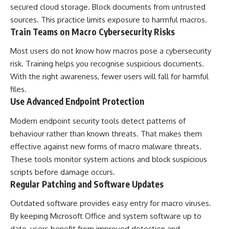
secured cloud storage. Block documents from untrusted
sources. This practice limits exposure to harmful macros.
Train Teams on Macro Cybersecurity Risks
Most users do not know how macros pose a cybersecurity
risk. Training helps you recognise suspicious documents.
With the right awareness, fewer users will fall for harmful
files.
Use Advanced Endpoint Protection
Modern endpoint security tools detect patterns of
behaviour rather than known threats. That makes them
effective against new forms of macro malware threats.
These tools monitor system actions and block suspicious
scripts before damage occurs.
Regular Patching and Software Updates
Outdated software provides easy entry for macro viruses.
By keeping Microsoft Office and system software up to
date, users benefit from improved detection and