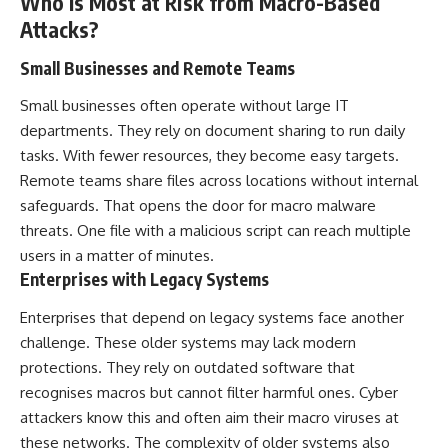
Who Is Most at Risk from Macro-Based
Attacks?
Small Businesses and Remote Teams
Small businesses often operate without large IT
departments. They rely on document sharing to run daily
tasks. With fewer resources, they become easy targets.
Remote teams share files across locations without internal
safeguards. That opens the door for macro malware
threats. One file with a malicious script can reach multiple
users in a matter of minutes.
Enterprises with Legacy Systems
Enterprises that depend on legacy systems face another
challenge. These older systems may lack modern
protections. They rely on outdated software that
recognises macros but cannot filter harmful ones. Cyber
attackers know this and often aim their macro viruses at
these networks. The complexity of older systems also