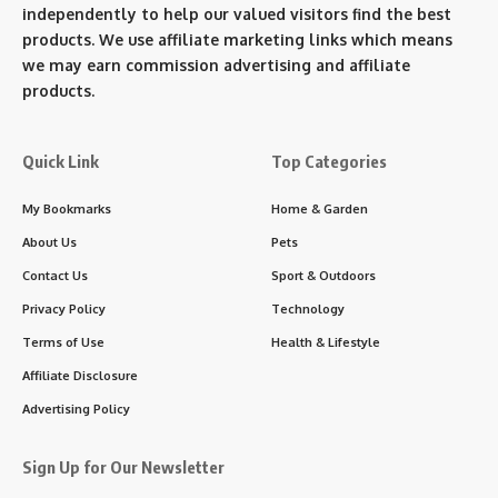
independently to help our valued visitors find the best
products. We use affiliate marketing links which means
we may earn commission advertising and affiliate
products.
Quick Link
Top Categories
My Bookmarks
Home & Garden
About Us
Pets
Contact Us
Sport & Outdoors
Privacy Policy
Technology
Terms of Use
Health & Lifestyle
Affiliate Disclosure
Advertising Policy
Sign Up for Our Newsletter