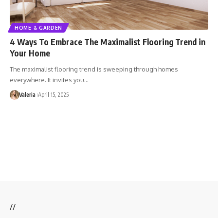
HOME & GARDEN
4 Ways To Embrace The Maximalist Flooring Trend in
Your Home
The maximalist flooring trend is sweeping through homes
everywhere. It invites you…
Valeria
April 15, 2025
//