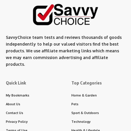
SavvyChoice team te
sts and reviews thousands of goods
independently to help our valued visitors find the best
products. We use affiliate marketing links which means
we may earn commission advertising and affiliate
products.
Quick Link
Top Categories
My Bookmarks
Home & Garden
About Us
Pets
Contact Us
Sport & Outdoors
Privacy Policy
Technology
Terms of Use
Health & Lifestyle