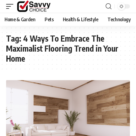
Home & Garden
Pets
Health & Lifestyle
Technology
Tag:
4 Ways To Embrace The
Maximalist Flooring Trend in Your
Home