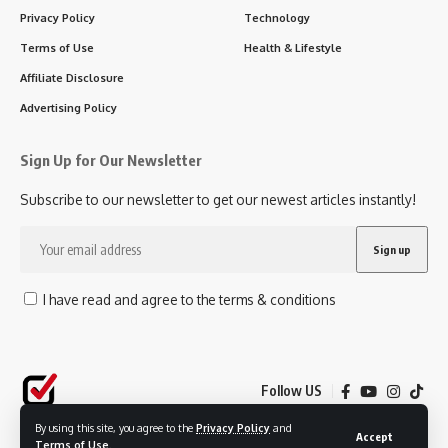
Privacy Policy
Technology
Terms of Use
Health & Lifestyle
Affiliate Disclosure
Advertising Policy
Sign Up for Our Newsletter
Subscribe to our newsletter to get our newest articles instantly!
I have read and agree to the terms & conditions
Follow US
By using this site, you agree to the
Privacy Policy
and
Accept
Terms of Use
.