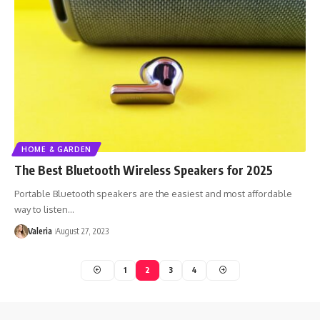
HOME & GARDEN
The Best Bluetooth Wireless Speakers for 2025
Portable Bluetooth speakers are the easiest and most affordable
way to listen…
Valeria
August 27, 2023
1
2
3
4