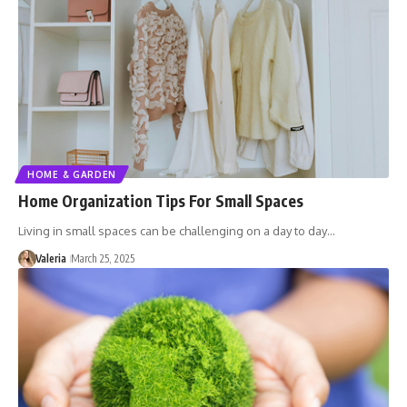
HOME & GARDEN
Home Organization Tips For Small Spaces
Living in small spaces can be challenging on a day to day…
Valeria
March 25, 2025