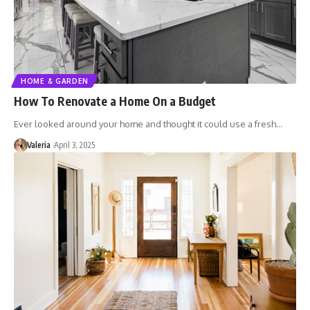
HOME & GARDEN
How To Renovate a Home On a Budget
Ever looked around your home and thought it could use a fresh…
Valeria
April 3, 2025