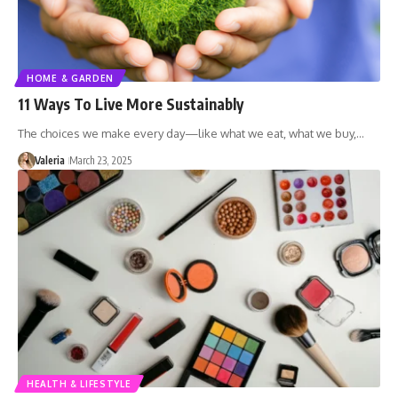
HOME & GARDEN
11 Ways To Live More Sustainably
The choices we make every day—like what we eat, what we buy,…
Valeria
March 23, 2025
HEALTH & LIFESTYLE