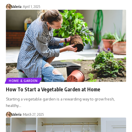
Valeria
April 1, 2025
HOME & GARDEN
How To Start a Vegetable Garden at Home
Starting a vegetable garden is a rewarding way to grow fresh,
healthy…
Valeria
March 27, 2025