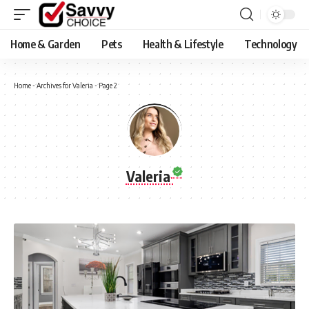
Home & Garden
Pets
Health & Lifestyle
Technology
Home
-
Archives for Valeria
-
Page 2
Valeria