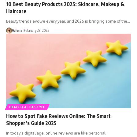
10 Best Beauty Products 2025: Skincare, Makeup &
Haircare
Beauty trends evolve every year, and 2025 is bringing some of the…
Valeria
February 28, 2025
HEALTH & LIFESTYLE
How to Spot Fake Reviews Online: The Smart
Shopper’s Guide 2025
In today's digital age, online reviews are like personal