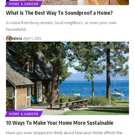
HOME & GARDEN
What Is The Best Way To Soundproof a Home?
Is noise from busy streets, loud neighbors, or even your own
household…
Valeria
April 1, 2025
HOME & GARDEN
10 Ways To Make Your Home More Sustainable
Have you ever stopped to think about how your home affects the…