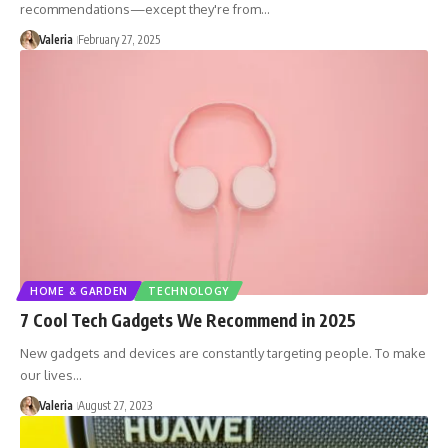
recommendations—except they're from…
Valeria
February 27, 2025
HOME & GARDEN
TECHNOLOGY
7 Cool Tech Gadgets We Recommend in 2025
New gadgets and devices are constantly targeting people. To make
our lives…
Valeria
August 27, 2023