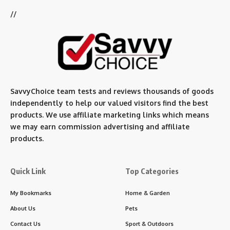
//
SavvyChoice team te
sts and reviews thousands of goods
independently to help our valued visitors find the best
products. We use affiliate marketing links which means
we may earn commission advertising and affiliate
products.
Quick Link
Top Categories
My Bookmarks
Home & Garden
About Us
Pets
Contact Us
Sport & Outdoors