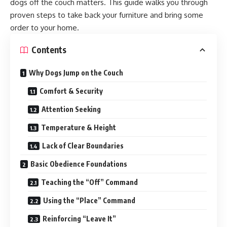
dogs off the couch matters. This guide walks you through
proven steps to take back your furniture and bring some
order to your home.
Contents
Why Dogs Jump on the Couch
Comfort & Security
Attention Seeking
Temperature & Height
Lack of Clear Boundaries
Basic Obedience Foundations
Teaching the “Off” Command
Using the “Place” Command
Reinforcing “Leave It”