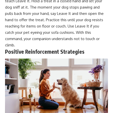
teach Leave It. Hold a treat in a closed hand and let your
dog sniff at it. The moment your dog stops pawing and
pulls back from your hand, say Leave It and then open the
hand to offer the treat. Practice this until your dog resists
reaching for items on floor or couch. Use Leave It if you
catch your pet eyeing your sofa cushions. With this
command, your companion understands not to touch or
climb.
Positive Reinforcement Strategies