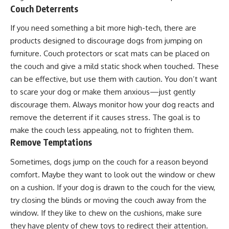
Couch Deterrents
If you need something a bit more high-tech, there are
products designed to discourage dogs from jumping on
furniture. Couch protectors or scat mats can be placed on
the couch and give a mild static shock when touched. These
can be effective, but use them with caution. You don’t want
to scare your dog or make them anxious—just gently
discourage them. Always monitor how your dog reacts and
remove the deterrent if it causes stress. The goal is to
make the couch less appealing, not to frighten them.
Remove Temptations
Sometimes, dogs jump on the couch for a reason beyond
comfort. Maybe they want to look out the window or chew
on a cushion. If your dog is drawn to the couch for the view,
try closing the blinds or moving the couch away from the
window. If they like to chew on the cushions, make sure
they have plenty of chew toys to redirect their attention.