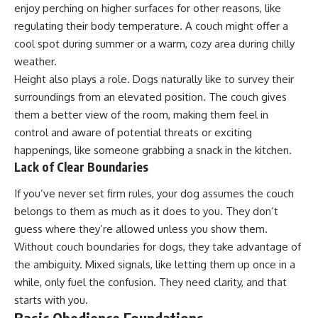
enjoy perching on higher surfaces for other reasons, like
regulating their body temperature. A couch might offer a
cool spot during summer or a warm, cozy area during chilly
weather.
Height also plays a role. Dogs naturally like to survey their
surroundings from an elevated position. The couch gives
them a better view of the room, making them feel in
control and aware of potential threats or exciting
happenings, like someone grabbing a snack in the kitchen.
Lack of Clear Boundaries
If you’ve never set firm rules, your dog assumes the couch
belongs to them as much as it does to you. They don’t
guess where they’re allowed unless you show them.
Without couch boundaries for dogs, they take advantage of
the ambiguity. Mixed signals, like letting them up once in a
while, only fuel the confusion. They need clarity, and that
starts with you.