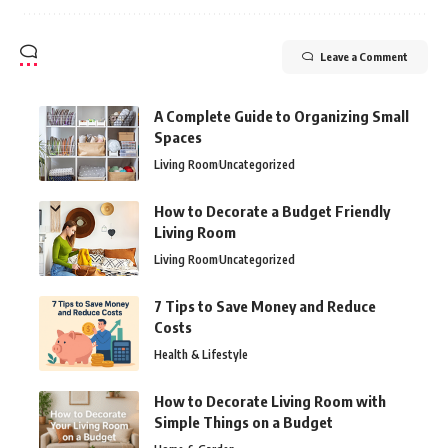
Leave a Comment
A Complete Guide to Organizing Small
Spaces
Living Room
Uncategorized
How to Decorate a Budget Friendly
Living Room
Living Room
Uncategorized
7 Tips to Save Money and Reduce
Costs
Health & Lifestyle
How to Decorate Living Room with
Simple Things on a Budget