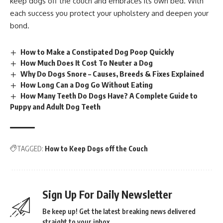
keep dogs off the couch and embraces its own bed. With
each success you protect your upholstery and deepen your
bond.
How to Make a Constipated Dog Poop Quickly
How Much Does It Cost To Neuter a Dog
Why Do Dogs Snore – Causes, Breeds & Fixes Explained
​How Long Can a Dog Go Without Eating
How Many Teeth Do Dogs Have? A Complete Guide to
Puppy and Adult Dog Teeth
TAGGED:
How to Keep Dogs off the Couch
Sign Up For Daily Newsletter
Be keep up! Get the latest breaking news delivered
straight to your inbox.