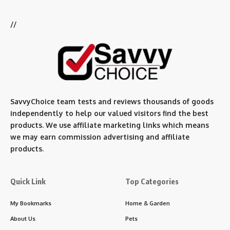
//
SavvyChoice team te
sts and reviews thousands of goods
independently to help our valued visitors find the best
products. We use affiliate marketing links which means
we may earn commission advertising and affiliate
products.
Quick Link
Top Categories
My Bookmarks
Home & Garden
About Us
Pets