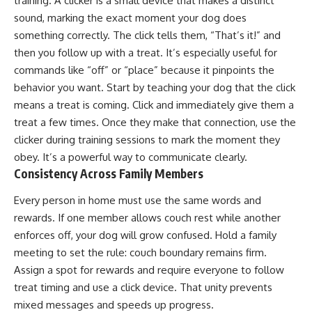
training. A clicker is a small device that makes a distinct
sound, marking the exact moment your dog does
something correctly. The click tells them, “That’s it!” and
then you follow up with a treat. It’s especially useful for
commands like “off” or “place” because it pinpoints the
behavior you want. Start by teaching your dog that the click
means a treat is coming. Click and immediately give them a
treat a few times. Once they make that connection, use the
clicker during training sessions to mark the moment they
obey. It’s a powerful way to communicate clearly.
Consistency Across Family Members
Every person in home must use the same words and
rewards. If one member allows couch rest while another
enforces off, your dog will grow confused. Hold a family
meeting to set the rule: couch boundary remains firm.
Assign a spot for rewards and require everyone to follow
treat timing and use a click device. That unity prevents
mixed messages and speeds up progress.