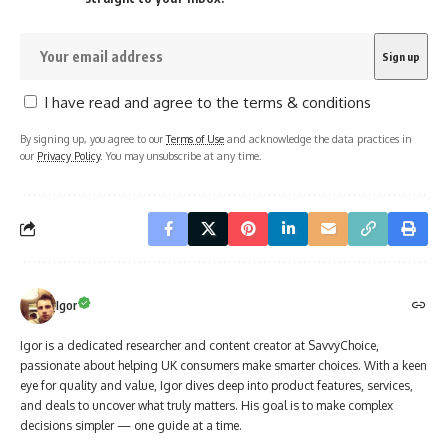
I have read and agree to the terms & conditions
By signing up, you agree to our
Terms of Use
and acknowledge the data practices in
our
Privacy Policy
. You may unsubscribe at any time.
Igor
Igor is a dedicated researcher and content creator at SavvyChoice,
passionate about helping UK consumers make smarter choices. With a keen
eye for quality and value, Igor dives deep into product features, services,
and deals to uncover what truly matters. His goal is to make complex
decisions simpler — one guide at a time.