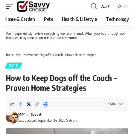
Aa
Font
Resizer
Home & Garden
Pets
Health & Lifestyle
Technology
We independently review everything we recommend. When you buy through our
links, we may earn a commission.
Learn more
›
Home
-
Pets
-
How to Keep Dogs off the Couch – Proven Home Strategies
PETS
How to Keep Dogs off the Couch –
Proven Home Strategies
16 Min Read
Igor
Last updated: September 24, 2025 5:56 pm