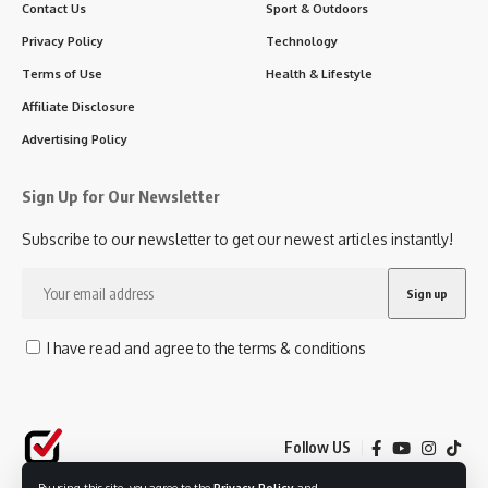
Contact Us
Sport & Outdoors
Privacy Policy
Technology
Terms of Use
Health & Lifestyle
Affiliate Disclosure
Advertising Policy
Sign Up for Our Newsletter
Subscribe to our newsletter to get our newest articles instantly!
I have read and agree to the terms & conditions
Follow US
By using this site, you agree to the
Privacy Policy
and