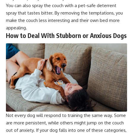
You can also spray the couch with a pet-safe deterrent
spray that tastes bitter. By removing the temptations, you
make the couch less interesting and their own bed more
appealing.
How to Deal With Stubborn or Anxious Dogs
Not every dog will respond to training the same way. Some
are more persistent, while others might jump on the couch
out of anxiety. If your dog falls into one of these categories,