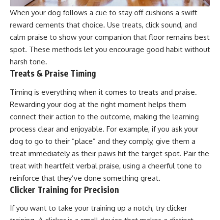
When your dog follows a cue to stay off cushions a swift
reward cements that choice. Use treats, click sound, and
calm praise to show your companion that floor remains best
spot. These methods let you encourage good habit without
harsh tone.
Treats & Praise Timing
Timing is everything when it comes to treats and praise.
Rewarding your dog at the right moment helps them
connect their action to the outcome, making the learning
process clear and enjoyable. For example, if you ask your
dog to go to their “place” and they comply, give them a
treat immediately as their paws hit the target spot. Pair the
treat with heartfelt verbal praise, using a cheerful tone to
reinforce that they’ve done something great.
Clicker Training for Precision
If you want to take your training up a notch, try clicker