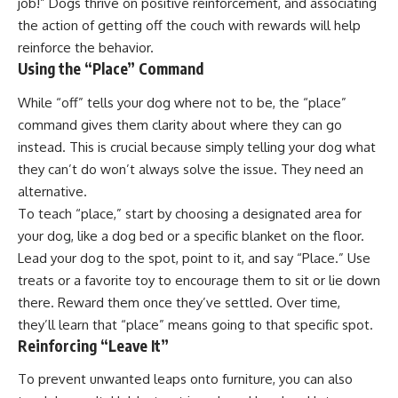
job!” Dogs thrive on positive reinforcement, and associating
the action of getting off the couch with rewards will help
reinforce the behavior.
Using the “Place” Command
While “off” tells your dog where not to be, the “place”
command gives them clarity about where they can go
instead. This is crucial because simply telling your dog what
they can’t do won’t always solve the issue. They need an
alternative.
To teach “place,” start by choosing a designated area for
your dog, like a dog bed or a specific blanket on the floor.
Lead your dog to the spot, point to it, and say “Place.” Use
treats or a favorite toy to encourage them to sit or lie down
there. Reward them once they’ve settled. Over time,
they’ll learn that “place” means going to that specific spot.
Reinforcing “Leave It”
To prevent unwanted leaps onto furniture, you can also