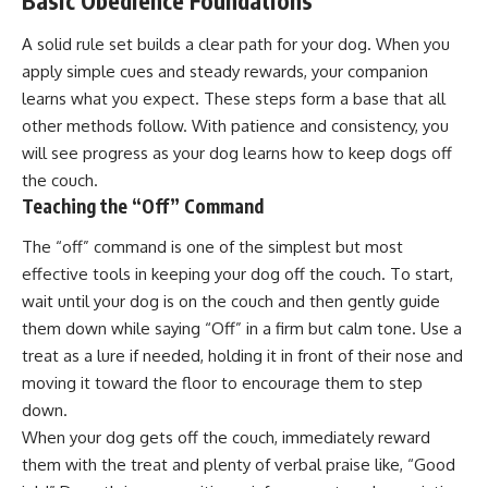
Basic Obedience Foundations
A solid rule set builds a clear path for your dog. When you
apply simple cues and steady rewards, your companion
learns what you expect. These steps form a base that all
other methods follow. With patience and consistency, you
will see progress as your dog learns how to keep dogs off
the couch.
Teaching the “Off” Command
The “off” command is one of the simplest but most
effective tools in keeping your dog off the couch. To start,
wait until your dog is on the couch and then gently guide
them down while saying “Off” in a firm but calm tone. Use a
treat as a lure if needed, holding it in front of their nose and
moving it toward the floor to encourage them to step
down.
When your dog gets off the couch, immediately reward
them with the treat and plenty of verbal praise like, “Good