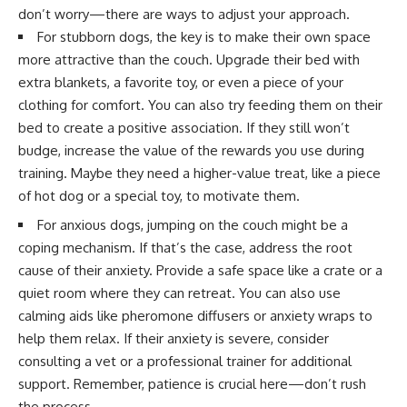
don’t worry—there are ways to adjust your approach.
For stubborn dogs, the key is to make their own space
more attractive than the couch. Upgrade their bed with
extra blankets, a favorite toy, or even a piece of your
clothing for comfort. You can also try feeding them on their
bed to create a positive association. If they still won’t
budge, increase the value of the rewards you use during
training. Maybe they need a higher-value treat, like a piece
of hot dog or a special toy, to motivate them.
For anxious dogs, jumping on the couch might be a
coping mechanism. If that’s the case, address the root
cause of their anxiety. Provide a safe space like a crate or a
quiet room where they can retreat. You can also use
calming aids like pheromone diffusers or anxiety wraps to
help them relax. If their anxiety is severe, consider
consulting a vet or a professional trainer for additional
support. Remember, patience is crucial here—don’t rush
the process.