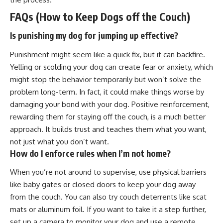
FAQs (How to Keep Dogs off the Couch)
Is punishing my dog for jumping up effective?
Punishment might seem like a quick fix, but it can backfire.
Yelling or scolding your dog can create fear or anxiety, which
might stop the behavior temporarily but won’t solve the
problem long-term. In fact, it could make things worse by
damaging your bond with your dog.
Positive reinforcement
,
rewarding them for staying off the couch, is a much better
approach. It builds trust and teaches them what you want,
not just what you don’t want.
How do I enforce rules when I’m not home?
When you’re not around to supervise, use physical barriers
like baby gates or closed doors to keep your dog away
from the couch. You can also try couch deterrents like scat
mats or aluminum foil. If you want to take it a step further,
set up a camera to monitor your dog and use a remote