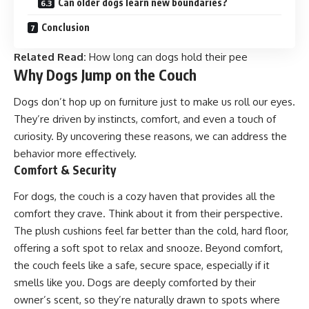
Can older dogs learn new boundaries?
Conclusion
Related Read:
How long can dogs hold their pee
Why Dogs Jump on the Couch
Dogs don’t hop up on furniture just to make us roll our eyes.
They’re driven by instincts, comfort, and even a touch of
curiosity. By uncovering these reasons, we can address the
behavior more effectively.
Comfort & Security
For dogs, the couch is a cozy haven that provides all the
comfort they crave. Think about it from their perspective.
The plush cushions feel far better than the cold, hard floor,
offering a soft spot to relax and snooze. Beyond comfort,
the couch feels like a safe, secure space, especially if it
smells like you. Dogs are deeply comforted by their
owner’s scent, so they’re naturally drawn to spots where