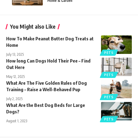
Home & Garden
You Might also Like
How To Make Peanut Butter Dog Treats​ at
Home
PETS
July 13, 2025
How long Can Dogs Hold Their Pee – Find
Out Here
PETS
May 12, 2025
What Are The Five Golden Rules of Dog
Training – Raise a Well-Behaved Pup
PETS
July 2, 2025
What Are the Best Dog Beds for Large
Dogs?
PETS
August 1, 2023