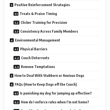
Positive Reinforcement Strategies
Treats & Praise Timing
Clicker Training for Precision
Consistency Across Family Members
Environmental Management
Physical Barriers
Couch Deterrents
Remove Temptations
How to Deal With Stubborn or Anxious Dogs
FAQs (How to Keep Dogs off the Couch)
Is punishing my dog for jumping up effective?
How do I enforce rules when I’m not home?