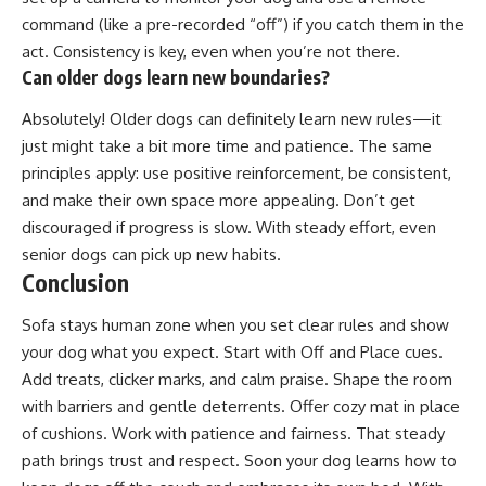
command (like a pre-recorded “off”) if you catch them in the
act. Consistency is key, even when you’re not there.
Can older dogs learn new boundaries?
Absolutely! Older dogs can definitely learn new rules—it
just might take a bit more time and patience. The same
principles apply: use positive reinforcement, be consistent,
and make their own space more appealing. Don’t get
discouraged if progress is slow. With steady effort, even
senior dogs can pick up new habits.
Conclusion
Sofa stays human zone when you set clear rules and show
your dog what you expect. Start with Off and Place cues.
Add treats, clicker marks, and calm praise. Shape the room
with barriers and gentle deterrents. Offer cozy mat in place
of cushions. Work with patience and fairness. That steady
path brings trust and respect. Soon your dog learns how to