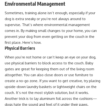
Environmental Management
Sometimes, training alone isn’t enough, especially if your
dog is extra sneaky or you’re not always around to
supervise. That’s where environmental management
comes in. By making small changes to your home, you can
prevent your dog from even getting on the couch in the
first place. Here’s how.
Physical Barriers
When you’re not home or can’t keep an eye on your dog,
use physical barriers to block access to the couch. Baby
gates are great for keeping them out of the living room
altogether. You can also close doors or use furniture to
create a no-go zone. If you want to get creative, try placing
upside-down laundry baskets or lightweight chairs on the
couch. It’s not the most stylish solution, but it works.
Another trick is to lay aluminum foil across the cushions—
dogs hate the sound and feel of it under their paws.