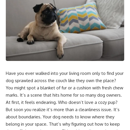
Have you ever walked into your living room only to find your
dog sprawled across the couch like they own the place?
You might spot a blanket of fur or a cushion with fresh chew
marks. It’s a scene that hits home for so many dog owners.
At first, it feels endearing. Who doesn’t love a cozy pup?
But soon you realize it’s more than a cleanliness issue. It’s
about boundaries. Your dog needs to know where they
belong in your space. That’s why figuring out how to keep