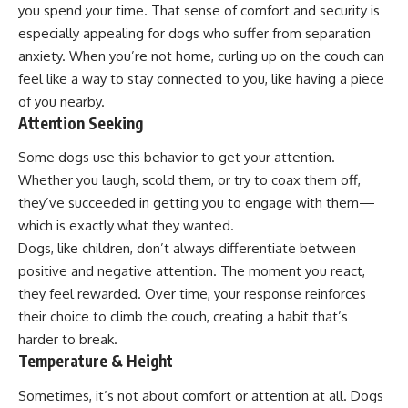
you spend your time. That sense of comfort and security is
especially appealing for dogs who suffer from separation
anxiety. When you’re not home, curling up on the couch can
feel like a way to stay connected to you, like having a piece
of you nearby.
Attention Seeking
Some dogs use this behavior to get your attention.
Whether you laugh, scold them, or try to coax them off,
they’ve succeeded in getting you to engage with them—
which is exactly what they wanted.
Dogs, like children, don’t always differentiate between
positive and negative attention. The moment you react,
they feel rewarded. Over time, your response reinforces
their choice to climb the couch, creating a habit that’s
harder to break.
Temperature & Height
Sometimes, it’s not about comfort or attention at all. Dogs