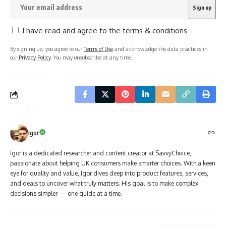
I have read and agree to the terms & conditions
By signing up, you agree to our
Terms of Use
and acknowledge the data practices in
our
Privacy Policy
. You may unsubscribe at any time.
Igor
Igor is a dedicated researcher and content creator at SavvyChoice,
passionate about helping UK consumers make smarter choices. With a keen
eye for quality and value, Igor dives deep into product features, services,
and deals to uncover what truly matters. His goal is to make complex
decisions simpler — one guide at a time.