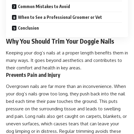
Common Mistakes to Avoid
When to See a Professional Groomer or Vet
Conclusion
Why You Should Trim Your Doggie Nails
Keeping your dog’s nails at a proper length benefits them in
many ways. It goes beyond aesthetics and contributes to
their comfort and health in key areas.
Prevents Pain and Injury
Overgrown nails are far more than an inconvenience. When
your dog’s nails grow too long, they push back into the nail
bed each time their paw touches the ground. This puts
pressure on the surrounding tissue and leads to swelling
and pain. Long nails also get caught on carpets, blankets, or
uneven surfaces, which causes tears that can leave your
dog limping or in distress. Regular trimming avoids these