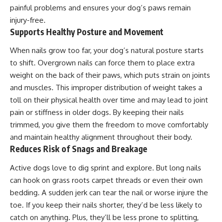
painful problems and ensures your dog’s paws remain
injury-free.
Supports Healthy Posture and Movement
When nails grow too far, your dog’s natural posture starts
to shift. Overgrown nails can force them to place extra
weight on the back of their paws, which puts strain on joints
and muscles. This improper distribution of weight takes a
toll on their physical health over time and may lead to joint
pain or stiffness in older dogs. By keeping their nails
trimmed, you give them the freedom to move comfortably
and maintain healthy alignment throughout their body.
Reduces Risk of Snags and Breakage
Active dogs love to dig sprint and explore. But long nails
can hook on grass roots carpet threads or even their own
bedding
. A sudden jerk can tear the nail or worse injure the
toe. If you keep their nails shorter, they’d be less likely to
catch on anything. Plus, they’ll be less prone to splitting,