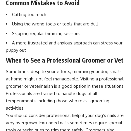
Common Mistakes to Avoid
Cutting too much
Using the wrong tools or tools that are dull
Skipping regular trimming sessions
A more frustrated and anxious approach can stress your
puppy out
When to See a Professional Groomer or Vet
Sometimes, despite your efforts, trimming your dog’s nails
at home might not feel manageable. Visiting a professional
groomer or veterinarian is a good option in these situations.
Professionals are trained to handle dogs of all
temperaments, including those who resist grooming
activities.
You should consider professional help if your dog’s nails are
very overgrown. Extended nails sometimes require special
tools or techniques to trim them safely. Groomers also