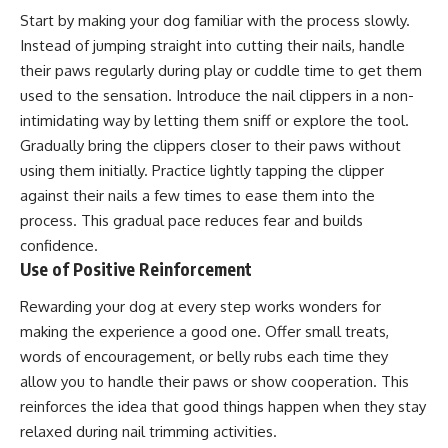
Start by making your dog familiar with the process slowly.
Instead of jumping straight into cutting their nails, handle
their paws regularly during play or cuddle time to get them
used to the sensation. Introduce the nail clippers in a non-
intimidating way by letting them sniff or explore the tool.
Gradually bring the clippers closer to their paws without
using them initially. Practice lightly tapping the clipper
against their nails a few times to ease them into the
process. This gradual pace reduces fear and builds
confidence.
Use of Positive Reinforcement
Rewarding your dog at every step works wonders for
making the experience a good one. Offer small treats,
words of encouragement, or belly rubs each time they
allow you to handle their paws or show cooperation. This
reinforces the idea that good things happen when they stay
relaxed during nail trimming activities.