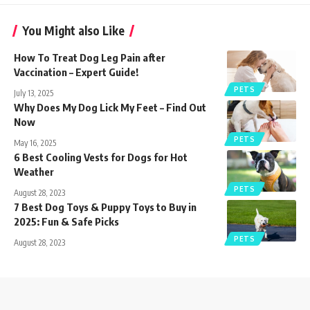
You Might also Like
How To Treat Dog Leg Pain after
Vaccination – Expert Guide!
PETS
July 13, 2025
Why Does My Dog Lick My Feet – Find Out
Now
PETS
May 16, 2025
6 Best Cooling Vests for Dogs for Hot
Weather
PETS
August 28, 2023
7 Best Dog Toys & Puppy Toys to Buy in
2025: Fun & Safe Picks
PETS
August 28, 2023