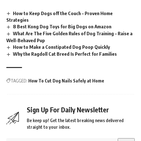
How to Keep Dogs off the Couch – Proven Home
Strategies
8 Best Kong Dog Toys for Big Dogs on Amazon
What Are The Five Golden Rules of Dog Training – Raise a
Well-Behaved Pup
How to Make a Constipated Dog Poop Quickly
Why the Ragdoll Cat Breed Is Perfect for Families
TAGGED:
How To Cut Dog Nails Safely at Home
Sign Up For Daily Newsletter
Be keep up! Get the latest breaking news delivered
straight to your inbox.