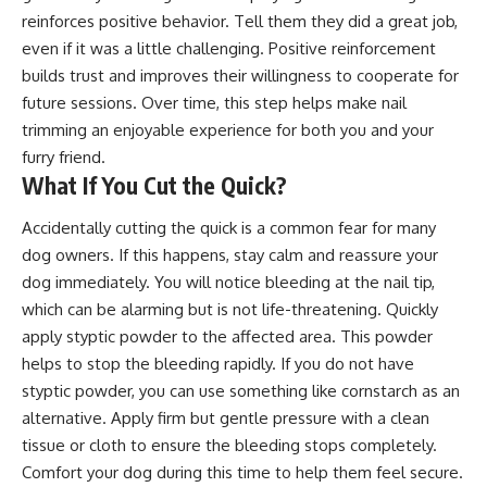
reinforces positive behavior. Tell them they did a great job,
even if it was a little challenging. Positive reinforcement
builds trust and improves their willingness to cooperate for
future sessions. Over time, this step helps make nail
trimming an enjoyable experience for both you and your
furry friend.
What If You Cut the Quick?
Accidentally cutting the quick is a common fear for many
dog owners. If this happens, stay calm and reassure your
dog immediately. You will notice bleeding at the nail tip,
which can be alarming but is not life-threatening. Quickly
apply styptic powder to the affected area. This powder
helps to stop the bleeding rapidly. If you do not have
styptic powder, you can use something like cornstarch as an
alternative. Apply firm but gentle pressure with a clean
tissue or cloth to ensure the bleeding stops completely.
Comfort your dog during this time to help them feel secure.