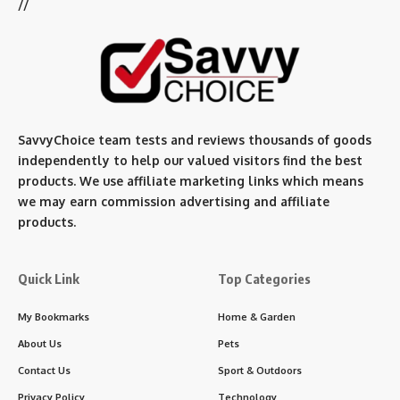
//
SavvyChoice team te
sts and reviews thousands of goods
independently to help our valued visitors find the best
products. We use affiliate marketing links which means
we may earn commission advertising and affiliate
products.
Quick Link
Top Categories
My Bookmarks
Home & Garden
About Us
Pets
Contact Us
Sport & Outdoors
Privacy Policy
Technology