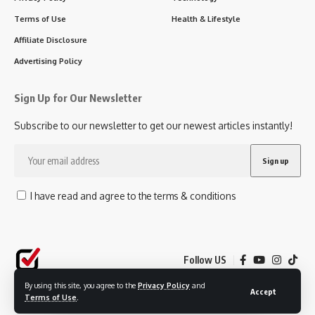
Terms of Use
Health & Lifestyle
Affiliate Disclosure
Advertising Policy
Sign Up for Our Newsletter
Subscribe to our newsletter to get our newest articles instantly!
I have read and agree to the terms & conditions
Follow US
By using this site, you agree to the
Privacy Policy
and
Accept
Terms of Use
.
© 2025 SavvyChoice. All Rights Reserved.