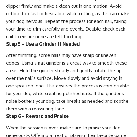
clipper firmly and make a clean cut in one motion. Avoid
cutting too fast or hesitating while cutting, as this can make
your dog nervous. Repeat the process for each nail, taking
your time to trim carefully and evenly. Double-check each
nail to ensure none are left too long.
Step 5 – Use a Grinder If Needed
After trimming, some nails may have sharp or uneven
edges. Using a nail grinder is a great way to smooth these
areas. Hold the grinder steady and gently rotate the tip
over the nail’s surface. Move slowly and avoid staying in
one spot too long. This ensures the process is comfortable
for your dog while creating polished nails. If the grinder’s
noise bothers your dog, take breaks as needed and soothe
them with a reassuring tone.
Step 6 – Reward and Praise
When the session is over, make sure to praise your dog
generously. Offering a treat or playing their favorite game