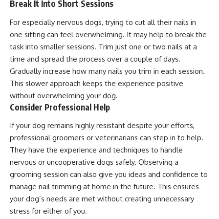
Break It Into Short Sessions
For especially nervous dogs, trying to cut all their nails in
one sitting can feel overwhelming. It may help to break the
task into smaller sessions. Trim just one or two nails at a
time and spread the process over a couple of days.
Gradually increase how many nails you trim in each session.
This slower approach keeps the experience positive
without overwhelming your dog.
Consider Professional Help
If your dog remains highly resistant despite your efforts,
professional groomers or veterinarians can step in to help.
They have the experience and techniques to handle
nervous or uncooperative dogs safely. Observing a
grooming session can also give you ideas and confidence to
manage nail trimming at home in the future. This ensures
your dog’s needs are met without creating unnecessary
stress for either of you.