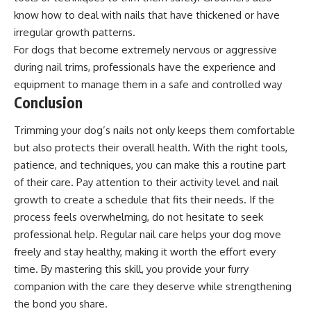
know how to deal with nails that have thickened or have
irregular growth patterns.
For dogs that become extremely nervous or aggressive
during nail trims, professionals have the experience and
equipment to manage them in a safe and controlled way
Conclusion
Trimming your dog’s nails not only keeps them comfortable
but also protects their overall health. With the right tools,
patience, and techniques, you can make this a routine part
of their care. Pay attention to their activity level and nail
growth to create a schedule that fits their needs. If the
process feels overwhelming, do not hesitate to seek
professional help. Regular nail care helps your dog move
freely and stay healthy, making it worth the effort every
time. By mastering this skill, you provide your furry
companion with the care they deserve while strengthening
the bond you share.