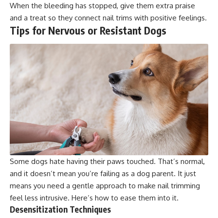
When the bleeding has stopped, give them extra praise
and a treat so they connect nail trims with positive feelings.
Tips for Nervous or Resistant Dogs
Some dogs hate having their paws touched. That’s normal,
and it doesn’t mean you’re failing as a dog parent. It just
means you need a gentle approach to make nail trimming
feel less intrusive. Here’s how to ease them into it.
Desensitization Techniques