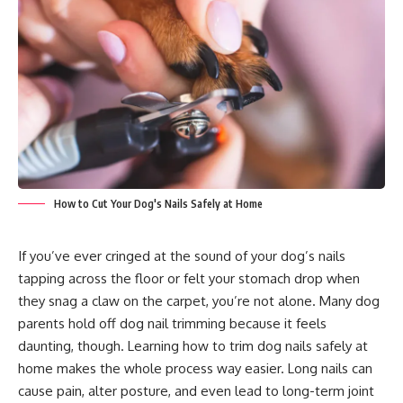
How to Cut Your Dog's Nails Safely at Home
If you’ve ever cringed at the sound of your dog’s nails
tapping across the floor or felt your stomach drop when
they snag a claw on the carpet, you’re not alone. Many dog
parents hold off dog nail trimming because it feels
daunting, though. Learning how to trim dog nails safely at
home makes the whole process way easier. Long nails can
cause pain, alter posture, and even lead to long-term joint