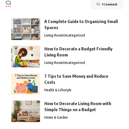
1 Comment
A Complete Guide to Organizing Small
Spaces
Living Room
Uncategorized
How to Decorate a Budget Friendly
Living Room
Living Room
Uncategorized
7 Tips to Save Money and Reduce
Costs
Health & Lifestyle
How to Decorate Living Room with
Simple Things on a Budget
Home & Garden