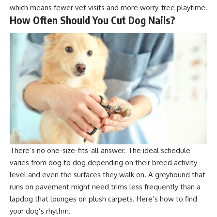
which means fewer vet visits and more worry-free playtime.
How Often Should You Cut Dog Nails?
There’s no one-size-fits-all answer. The ideal schedule
varies from dog to dog depending on their breed activity
level and even the surfaces they walk on. A greyhound that
runs on pavement might need trims less frequently than a
lapdog that lounges on plush carpets. Here’s how to find
your dog’s rhythm.