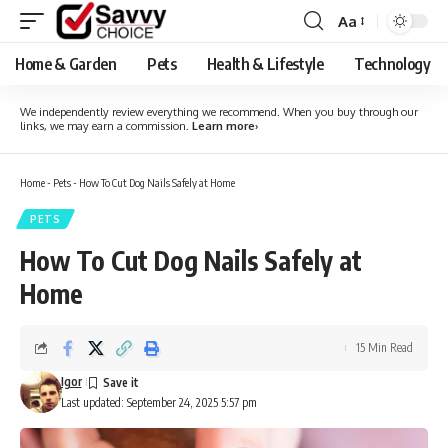
Aa
Font
Resizer
Home & Garden
Pets
Health & Lifestyle
Technology
We independently review everything we recommend. When you buy through our
links, we may earn a commission.
Learn more
›
Home
-
Pets
-
How To Cut Dog Nails Safely at Home
PETS
How To Cut Dog Nails Safely at
Home
15 Min Read
Igor
Last updated: September 24, 2025 5:57 pm