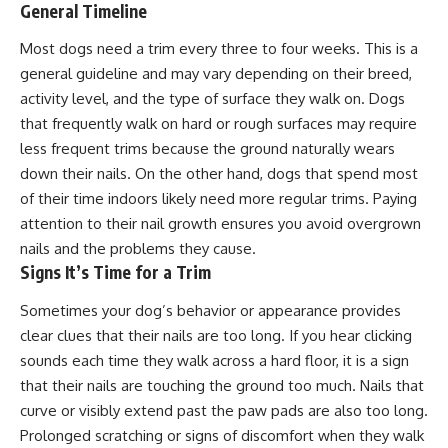
General Timeline
Most dogs need a trim
every three to four weeks
. This is a
general guideline and may vary depending on their breed,
activity level, and the type of surface they walk on. Dogs
that frequently walk on hard or rough surfaces may require
less frequent trims because the ground naturally wears
down their nails. On the other hand, dogs that spend most
of their time indoors likely need more regular trims. Paying
attention to their nail growth ensures you avoid overgrown
nails and the problems they cause.
Signs It’s Time for a Trim
Sometimes your dog’s behavior or appearance provides
clear clues that their nails are too long. If you hear clicking
sounds each time they walk across a hard floor, it is a sign
that their nails are touching the ground too much. Nails that
curve or visibly extend past the paw pads are also too long.
Prolonged scratching or signs of discomfort when they walk