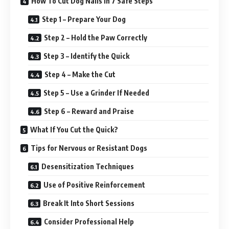
How To Cut Dog Nails In 7 Safe Steps
Step 1 – Prepare Your Dog
Step 2 – Hold the Paw Correctly
Step 3 – Identify the Quick
Step 4 – Make the Cut
Step 5 – Use a Grinder If Needed
Step 6 – Reward and Praise
What If You Cut the Quick?
Tips for Nervous or Resistant Dogs
Desensitization Techniques
Use of Positive Reinforcement
Break It Into Short Sessions
Consider Professional Help