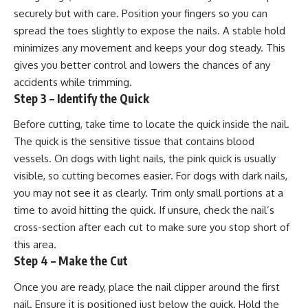
securely but with care. Position your fingers so you can
spread the toes slightly to expose the nails. A stable hold
minimizes any movement and keeps your dog steady. This
gives you better control and lowers the chances of any
accidents while trimming.
Step 3 – Identify the Quick
Before cutting, take time to locate the quick inside the nail.
The quick is the sensitive tissue that contains blood
vessels. On dogs with light nails, the pink quick is usually
visible, so cutting becomes easier. For dogs with dark nails,
you may not see it as clearly. Trim only small portions at a
time to avoid hitting the quick. If unsure, check the nail’s
cross-section after each cut to make sure you stop short of
this area.
Step 4 – Make the Cut
Once you are ready, place the nail clipper around the first
nail. Ensure it is positioned just below the quick. Hold the