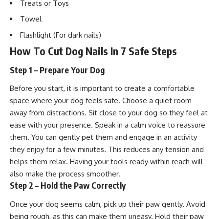
Treats or
Toys
Towel
Flashlight (For dark nails)
How To Cut Dog Nails In 7 Safe Steps
Step 1 – Prepare Your Dog
Before you start, it is important to create a comfortable
space where your dog feels safe. Choose a quiet room
away from distractions. Sit close to your dog so they feel at
ease with your presence. Speak in a calm voice to reassure
them. You can gently pet them and engage in an activity
they enjoy for a few minutes. This reduces any tension and
helps them relax. Having your tools ready within reach will
also make the process smoother.
Step 2 – Hold the Paw Correctly
Once your dog seems calm, pick up their paw gently. Avoid
being rough, as this can make them uneasy. Hold their paw