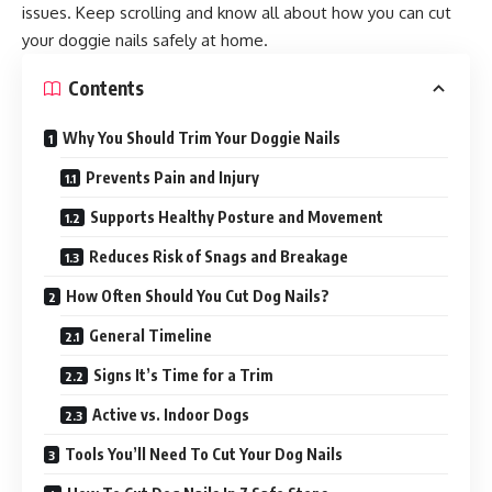
issues. Keep scrolling and know all about how you can cut
your doggie nails safely at home.
Contents
Why You Should Trim Your Doggie Nails
Prevents Pain and Injury
Supports Healthy Posture and Movement
Reduces Risk of Snags and Breakage
How Often Should You Cut Dog Nails?
General Timeline
Signs It’s Time for a Trim
Active vs. Indoor Dogs
Tools You’ll Need To Cut Your Dog Nails