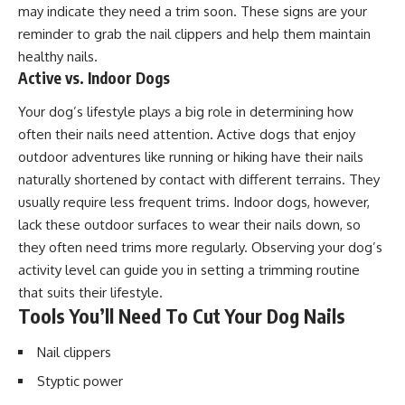
may indicate they need a trim soon. These signs are your
reminder to grab the nail clippers and help them maintain
healthy nails.
Active vs. Indoor Dogs
Your dog’s lifestyle plays a big role in determining how
often their nails need attention. Active dogs that enjoy
outdoor adventures like running or hiking have their nails
naturally shortened by contact with different terrains. They
usually require less frequent trims. Indoor dogs, however,
lack these outdoor surfaces to wear their nails down, so
they often need trims more regularly. Observing your dog’s
activity level can guide you in setting a trimming routine
that suits their lifestyle.
Tools You’ll Need To Cut Your Dog Nails
Nail clippers
Styptic power