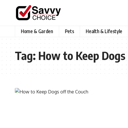
Home & Garden
Pets
Health & Lifestyle
Tag:
How to Keep Dogs 