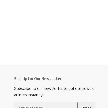
Sign Up for Our Newsletter
Subscribe to our newsletter to get our newest
articles instantly!