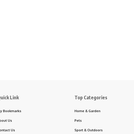
uick Link
Top Categories
y Bookmarks
Home & Garden
bout Us
Pets
ontact Us
Sport & Outdoors