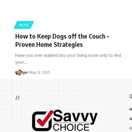
PETS
How to Keep Dogs off the Couch –
Proven Home Strategies
Have you ever walked into your living room only to find
your…
Igor
May 12, 2025
Q
//
M
A
C