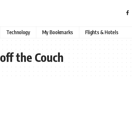
Technology
My Bookmarks
Flights & Hotels
off the Couch