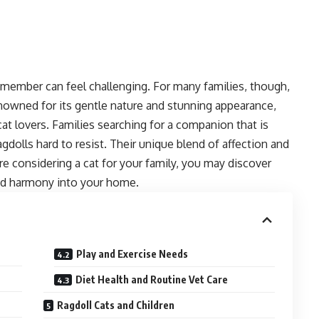
ly member can feel challenging. For many families, though,
enowned for its gentle nature and stunning appearance,
at lovers. Families searching for a companion that is
agdolls hard to resist. Their unique blend of affection and
re considering a cat for your family, you may discover
nd harmony into your home.
Play and Exercise Needs
Diet Health and Routine Vet Care
Ragdoll Cats and Children