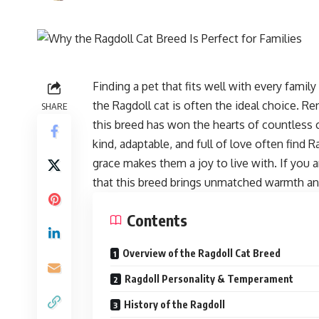
Finding a pet that fits well with every fami
the Ragdoll cat is often the ideal choice. R
SHARE
this breed has won the hearts of countless c
kind, adaptable, and full of love often find R
grace makes them a joy to live with. If you a
that this breed brings unmatched warmth a
Contents
Overview of the Ragdoll Cat Breed
Ragdoll Personality & Temperament
History of the Ragdoll