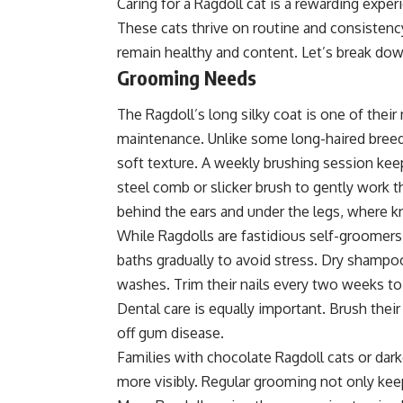
Caring for a Ragdoll cat is a rewarding exper
These cats thrive on routine and consistency
remain healthy and content. Let’s break down
Grooming Needs
The Ragdoll’s long silky coat is one of their
maintenance. Unlike some long-haired breeds, 
soft texture. A weekly brushing session kee
steel comb or slicker brush to gently work th
behind the ears and under the legs, where k
While Ragdolls are fastidious self-groomers
baths gradually to avoid stress. Dry shampo
washes. Trim their nails every two weeks to 
Dental care is equally important. Brush the
off gum disease.
Families with chocolate Ragdoll cats or dark
more visibly. Regular grooming not only kee