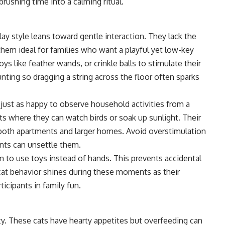
rushing time into a calming ritual.
lay style leans toward gentle interaction. They lack the
hem ideal for families who want a playful yet low-key
ys like feather wands, or crinkle balls to stimulate their
ting so dragging a string across the floor often sparks
 just as happy to observe household activities from a
ts where they can watch birds or soak up sunlight. Their
both apartments and larger homes. Avoid overstimulation
nts can unsettle them.
m to use toys instead of hands. This prevents accidental
 cat behavior shines during these moments as their
icipants in family fun.
ity. These cats have hearty appetites but overfeeding can