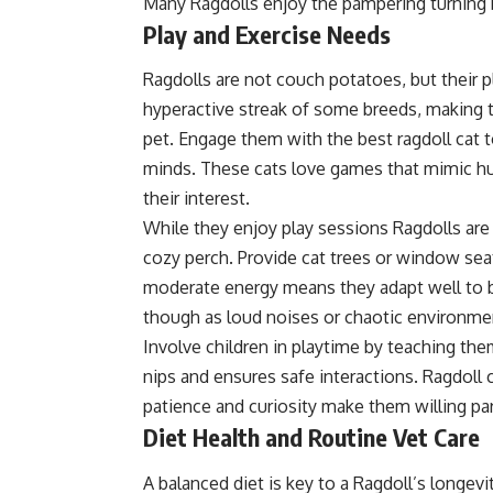
Many Ragdolls enjoy the pampering turning b
Play and Exercise Needs
Ragdolls are not couch potatoes, but their p
hyperactive streak of some breeds, making t
pet. Engage them with the best ragdoll cat to
minds. These cats love games that mimic hun
their interest.
While they enjoy play sessions Ragdolls are
cozy perch. Provide cat trees or window sea
moderate energy means they adapt well to 
though as loud noises or chaotic environme
Involve children in playtime by teaching the
nips and ensures safe interactions. Ragdoll
patience and curiosity make them willing part
Diet Health and Routine Vet Care
A balanced diet is key to a Ragdoll’s longev