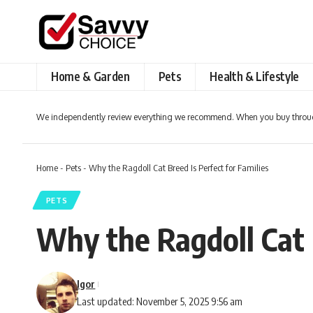
Home & Garden
Pets
Health & Lifestyle
We independently review everything we recommend. When you buy throug
Home
-
Pets
-
Why the Ragdoll Cat Breed Is Perfect for Families
PETS
Why the Ragdoll Cat B
Igor
Last updated: November 5, 2025 9:56 am