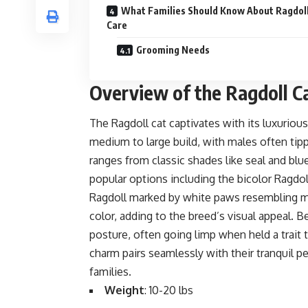
What Families Should Know About Ragdoll
Care
Grooming Needs
Overview of the Ragdoll C
The Ragdoll cat captivates with its luxuriou
medium to large build, with males often tipp
ranges from classic shades like seal and blu
popular options including the
bicolor Ragdol
Ragdoll marked by white paws resembling m
color, adding to the breed’s visual appeal. B
posture, often going limp when held a trait t
charm pairs seamlessly with their tranquil p
families.
Weight
: 10-20 lbs