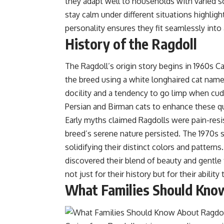
they adapt well to households with varied s
stay calm under different situations highlight
personality ensures they fit seamlessly int
History of the Ragdoll
The Ragdoll’s origin story begins in 1960s 
the breed using a white longhaired cat name
docility and a tendency to go limp when cud
Persian and Birman cats to enhance these qu
Early myths claimed Ragdolls were pain-resi
breed’s serene nature persisted. The 1970s 
solidifying their distinct colors and pattern
discovered their blend of beauty and gentl
not just for their history but for their abilit
What Families Should Know