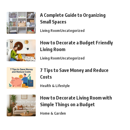
A Complete Guide to Organizing
Small Spaces
Living Room
Uncategorized
How to Decorate a Budget Friendly
Living Room
Living Room
Uncategorized
7 Tips to Save Money and Reduce
Costs
Health & Lifestyle
How to Decorate Living Room with
Simple Things on a Budget
Home & Garden