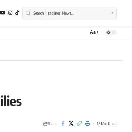
Aa
Font
Resizer
lies
12 Min Read
Share