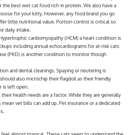
or the
best wet cat food
rich in protein. We also have a
hoose for your kitty. However, any food brand you go
er little nutritional value. Portion control is critical so
r daily intake.
. Hypertrophic cardiomyopathy (HCM) a heart condition is
ups including annual echocardiograms for at-risk cats
ease (PKD) is another condition to monitor though
tion and dental cleanings. Spaying or neutering is
should also microchip their Ragdoll as their friendly
 is left open.
heir health needs are a factor. While they are generally
s mean vet bills can add up. Pet insurance or a dedicated
s.
t feel almost magical. These cats seem to understand the