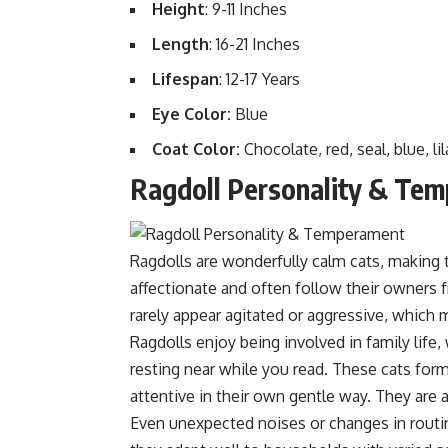
Height
: 9-11 Inches
Length
: 16-21 Inches
Lifespan
: 12-17 Years
Eye Color:
Blue
Coat Color:
Chocolate, red, seal, blue, li
Ragdoll Personality & Te
Ragdolls are wonderfully calm cats, making 
affectionate and often follow their owners 
rarely appear agitated or aggressive, which
Ragdolls enjoy being involved in family life
resting near while you read. These cats form
attentive in their own gentle way. They are 
Even unexpected noises or changes in routin