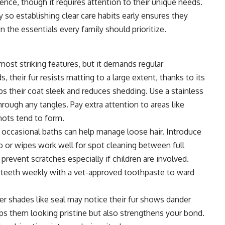
ience, though it requires attention to their unique needs.
 so establishing clear care habits early ensures they
 the essentials every family should prioritize.
 most striking features, but it demands regular
their fur resists matting to a large extent, thanks to its
ps their coat sleek and reduces shedding. Use a stainless
rough any tangles. Pay extra attention to areas like
nots tend to form.
 occasional baths can help manage loose hair. Introduce
o or wipes work well for spot cleaning between full
prevent scratches especially if children are involved.
ir teeth weekly with a vet-approved toothpaste to ward
er shades like seal may notice their fur shows dander
ps them looking pristine but also strengthens your bond.