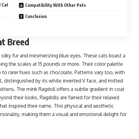
 Cat
​Compatibility With Other Pets
Conclusion
at Breed
s silky fur and mesmerizing blue eyes. These cats boast a
ing the scales at 15 pounds or more. Their color palette
e to rarer hues such as
chocolate
. Patterns vary too, with
l
, distinguished by its white inverted V face, and mitted
ittens. The
mink Ragdoll
offers a subtle gradient in coat
eyond their looks, Ragdolls are famed for their relaxed
hat inspired their name. This physical and aesthetic
ersonality, making them a visual and emotional delight for