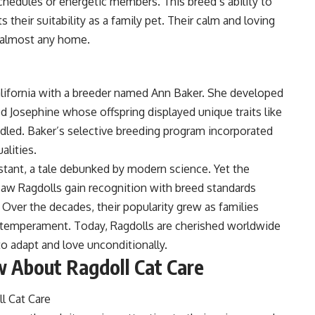
chedules or energetic members. This breed’s ability to
s their suitability as a family pet. Their calm and loving
o almost any home.
California with a breeder named Ann Baker. She developed
d Josephine whose offspring displayed unique traits like
dled. Baker’s selective breeding program incorporated
alities.
stant, a tale debunked by modern science. Yet the
saw Ragdolls gain recognition with breed standards
s. Over the decades, their popularity grew as families
e temperament. Today, Ragdolls are cherished worldwide
y to adapt and love unconditionally.
 About Ragdoll Cat Care