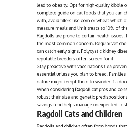
lead to obesity. Opt for high-quality kibble 
complete guide on
cat foods
that you can c
with, avoid fillers like corn or wheat which off
measure meals and limit treats to 10% of thei
Ragdolls are prone to certain health issues
the most common concern. Regular vet check
can catch early signs. Polycystic kidney dis
reputable breeders often screen for it.
Stay proactive with vaccinations flea preven
essential unless you plan to breed. Families 
nature might tempt them to wander if a door
When considering Ragdoll cat pros and cons t
robust their size and genetic predisposition
savings fund helps manage unexpected cost
Ragdoll Cats and Children
Ragdolls and children often form bonds tha