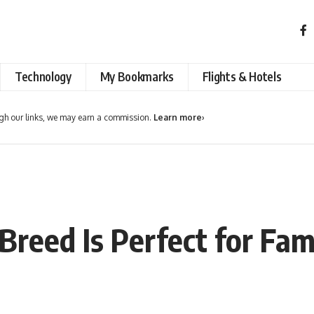
Technology
My Bookmarks
Flights & Hotels
h our links, we may earn a commission.
Learn more
›
reed Is Perfect for Fami