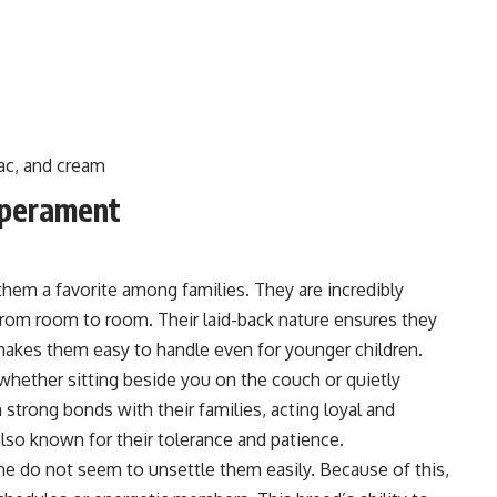
lac, and cream
mperament
them a favorite among families. They are incredibly
from room to room. Their laid-back nature ensures they
 makes them easy to handle even for younger children.
, whether sitting beside you on the couch or quietly
 strong bonds with their families, acting loyal and
also known for their tolerance and patience.
e do not seem to unsettle them easily. Because of this,