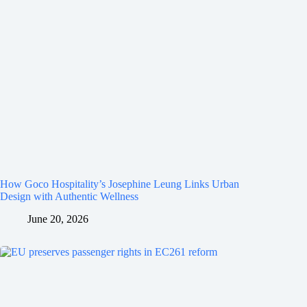
How Goco Hospitality’s Josephine Leung Links Urban
Design with Authentic Wellness
June 20, 2026