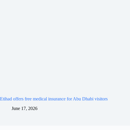
Etihad offers free medical insurance for Abu Dhabi visitors
June 17, 2026