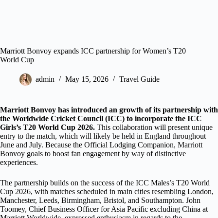
Marriott Bonvoy expands ICC partnership for Women’s T20
World Cup
admin
May 15, 2026
Travel Guide
Marriott Bonvoy has introduced an growth of its partnership with
the Worldwide Cricket Council (ICC) to incorporate the ICC
Girls’s T20 World Cup 2026.
This collaboration will present unique
entry to the match, which will likely be held in England throughout
June and July. Because the Official Lodging Companion, Marriott
Bonvoy goals to boost fan engagement by way of distinctive
experiences.
The partnership builds on the success of the ICC Males’s T20 World
Cup 2026, with matches scheduled in main cities resembling London,
Manchester, Leeds, Birmingham, Bristol, and Southampton. John
Toomey, Chief Business Officer for Asia Pacific excluding China at
Marriott Worldwide, expressed enthusiasm in regards to the