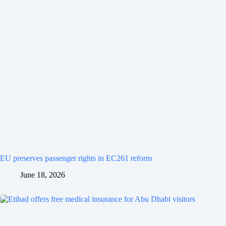
EU preserves passenger rights in EC261 reform
June 18, 2026