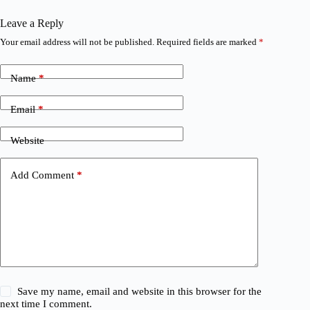
Leave a Reply
Your email address will not be published.
Required fields are marked
*
Name
*
Email
*
Website
Add Comment
*
Save my name, email and website in this browser for the
next time I comment.