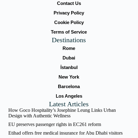
Contact Us
Privacy Policy
Cookie Policy
Terms of Service
Destinations
Rome
Dubai
İstanbul
New York
Barcelona
Los Angeles
Latest Articles
How Goco Hospitality’s Josephine Leung Links Urban
Design with Authentic Wellness
EU preserves passenger rights in EC261 reform
Etihad offers free medical insurance for Abu Dhabi visitors