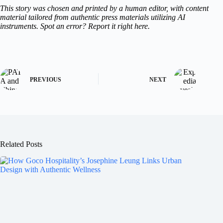
This story was chosen and printed by a human editor, with content
material tailored from authentic press materials utilizing AI
instruments. Spot an error? Report it right here.
PREVIOUS
NEXT
Related Posts