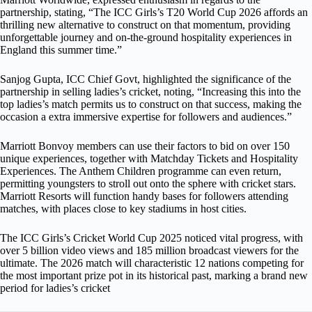
partnership, stating, “The ICC Girls’s T20 World Cup 2026 affords an
thrilling new alternative to construct on that momentum, providing
unforgettable journey and on-the-ground hospitality experiences in
England this summer time.”
Sanjog Gupta, ICC Chief Govt, highlighted the significance of the
partnership in selling ladies’s cricket, noting, “Increasing this into the
top ladies’s match permits us to construct on that success, making the
occasion a extra immersive expertise for followers and audiences.”
Marriott Bonvoy members can use their factors to bid on over 150
unique experiences, together with Matchday Tickets and Hospitality
Experiences. The Anthem Children programme can even return,
permitting youngsters to stroll out onto the sphere with cricket stars.
Marriott Resorts will function handy bases for followers attending
matches, with places close to key stadiums in host cities.
The ICC Girls’s Cricket World Cup 2025 noticed vital progress, with
over 5 billion video views and 185 million broadcast viewers for the
ultimate. The 2026 match will characteristic 12 nations competing for
the most important prize pot in its historical past, marking a brand new
period for ladies’s cricket