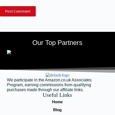
Post Comment
Our Top Partners
We participate in the Amazon.co.uk Associates
Program, earning commissions from qualifying
purchases made through our affiliate links.
Useful Links
Home
Blog