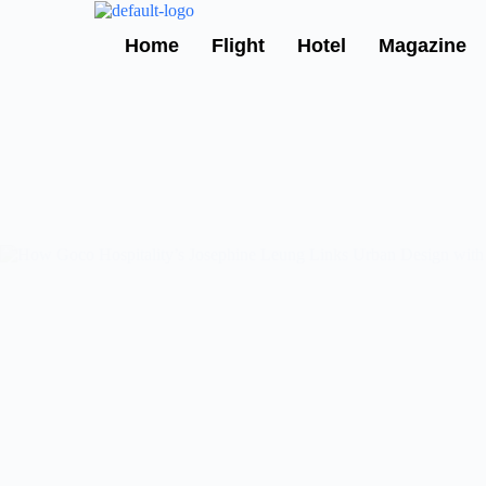
Skip
to
Home
Flight
Hotel
Magazine
content