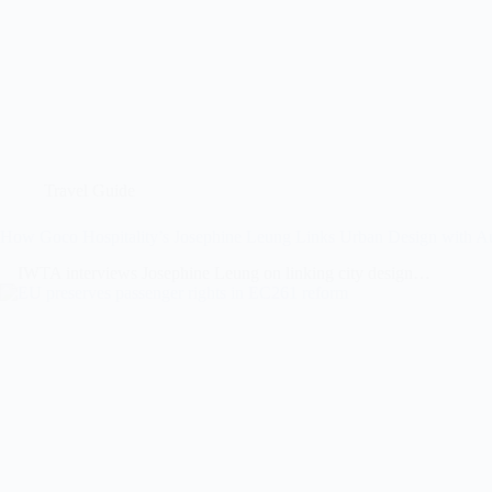
Travel Guide
How Goco Hospitality’s Josephine Leung Links Urban Design with Au
IWTA interviews Josephine Leung on linking city design…