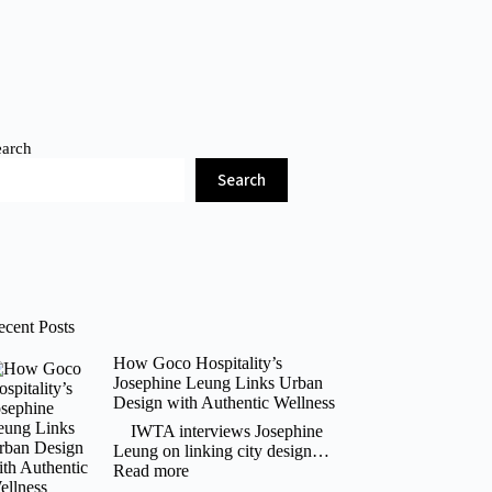
earch
Search
ecent Posts
How Goco Hospitality’s
Josephine Leung Links Urban
Design with Authentic Wellness
IWTA interviews Josephine
Leung on linking city design…
:
Read more
How