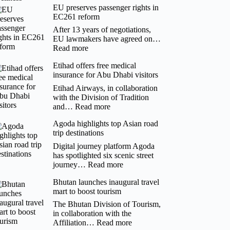
EU preserves passenger rights in
Goco
EC261 reform
Hospitality’s
Josephine
After 13 years of negotiations,
Leung
EU lawmakers have agreed on…
Links
:
Read more
Urban
EU
Design
Etihad offers free medical
preserves
with
insurance for Abu Dhabi visitors
passenger
Authentic
rights
Etihad Airways, in collaboration
Wellness
in
with the Division of Tradition
EC261
:
and…
Read more
reform
Etihad
Agoda highlights top Asian road
offers
trip destinations
free
medical
Digital journey platform Agoda
insurance
has spotlighted six scenic street
for
:
journey…
Read more
Abu
Agoda
Dhabi
Bhutan launches inaugural travel
highlights
visitors
mart to boost tourism
top
Asian
The Bhutan Division of Tourism,
road
in collaboration with the
trip
:
Affiliation…
Read more
destinations