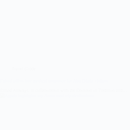
Travel Guide
Etihad offers free medical insurance for Abu Dhabi visitors
Etihad Airways, in collaboration with the Division of Tradition and…