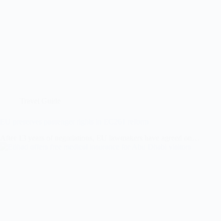
Travel Guide
EU preserves passenger rights in EC261 reform
After 13 years of negotiations, EU lawmakers have agreed on…