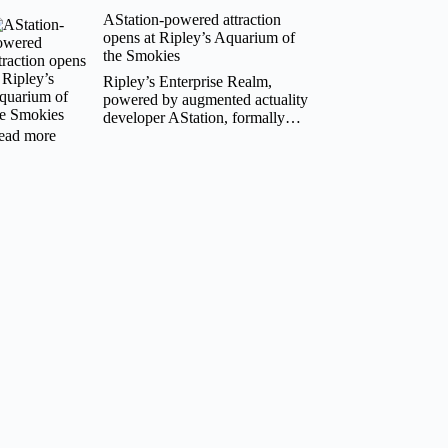
Bhutan
AStation-powered attraction
launches
opens at Ripley’s Aquarium of
inaugural
the Smokies
travel
mart
Ripley’s Enterprise Realm,
to
powered by augmented actuality
boost
developer AStation, formally…
tourism
:
ead more
AStation-
powered
attraction
opens
at
Ripley’s
Aquarium
of
the
Smokies