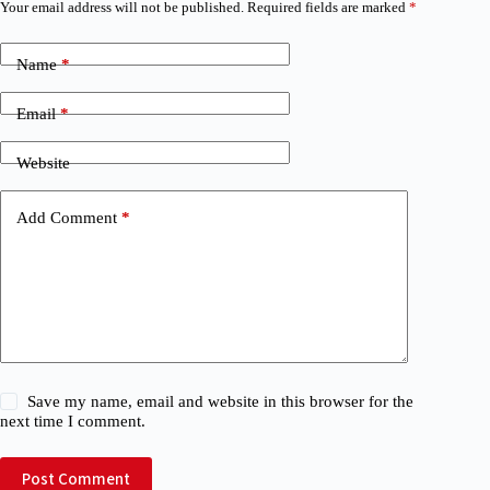
Your email address will not be published.
Required fields are marked
*
Name
*
Email
*
Website
Add Comment
*
Save my name, email and website in this browser for the
next time I comment.
Post Comment