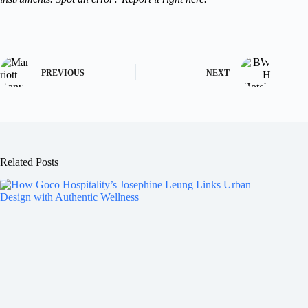
PREVIOUS
NEXT
Related Posts