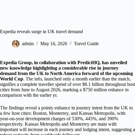
Expedia reveals surge in UK travel demand
admin
May 16, 2026
Travel Guide
Expedia Group, in collaboration with PredictHQ, has unveiled
new knowledge highlighting a considerable rise in journey
demand from the UK to North America forward of the upcoming
World Cup
. The info, launched only a month earlier than the match,
signifies a complete traveller spend of over $8.1 billion throughout host
cities from June to August 2026, marking a $750 million enhance in
comparison with the earlier yr.
The findings reveal a pointy enhance in journey intent from the UK to
a few host cities: Boston, Monterrey, and Kansas Metropolis, with
year-on-year development charges of 530%, 445%, and 390%
respectively. Kansas Metropolis and Monterrey are main with
important will increase in each journey and lodging intent, suggesting a
robust curiosity from worldwide followers.