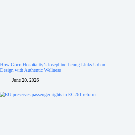
How Goco Hospitality’s Josephine Leung Links Urban
Design with Authentic Wellness
June 20, 2026