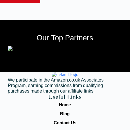
Our Top Partners
We participate in the Amazon.co.uk Associates
Program, earning commissions from qualifying
purchases made through our affiliate links.
Useful Links
Home
Blog
Contact Us