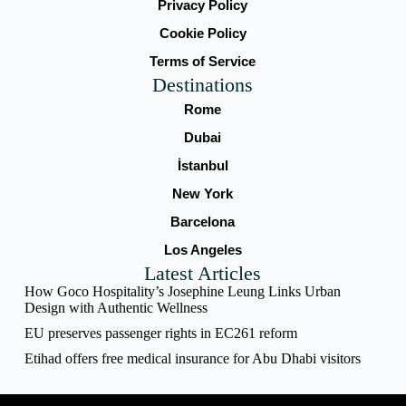
Privacy Policy
Cookie Policy
Terms of Service
Destinations
Rome
Dubai
İstanbul
New York
Barcelona
Los Angeles
Latest Articles
How Goco Hospitality’s Josephine Leung Links Urban
Design with Authentic Wellness
EU preserves passenger rights in EC261 reform
Etihad offers free medical insurance for Abu Dhabi visitors