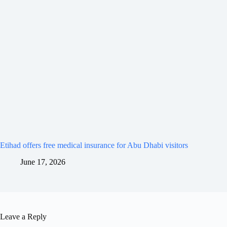
Etihad offers free medical insurance for Abu Dhabi visitors
June 17, 2026
Leave a Reply