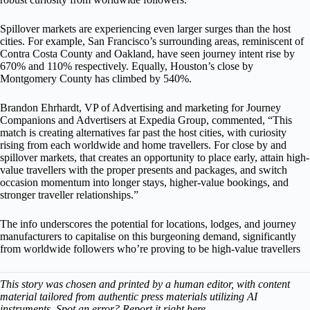
Spillover markets are experiencing even larger surges than the host
cities. For example, San Francisco’s surrounding areas, reminiscent of
Contra Costa County and Oakland, have seen journey intent rise by
670% and 110% respectively. Equally, Houston’s close by
Montgomery County has climbed by 540%.
Brandon Ehrhardt, VP of Advertising and marketing for Journey
Companions and Advertisers at Expedia Group, commented, “This
match is creating alternatives far past the host cities, with curiosity
rising from each worldwide and home travellers. For close by and
spillover markets, that creates an opportunity to place early, attain high-
value travellers with the proper presents and packages, and switch
occasion momentum into longer stays, higher-value bookings, and
stronger traveller relationships.”
The info underscores the potential for locations, lodges, and journey
manufacturers to capitalise on this burgeoning demand, significantly
from worldwide followers who’re proving to be high-value travellers
This story was chosen and printed by a human editor, with content
material tailored from authentic press materials utilizing AI
instruments. Spot an error? Report it right here.