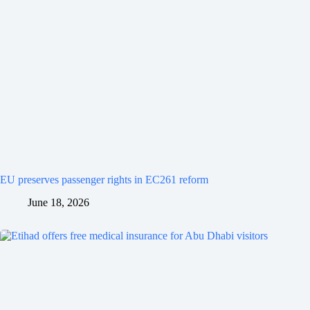
EU preserves passenger rights in EC261 reform
June 18, 2026