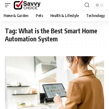
Home & Garden
Pets
Health & Lifestyle
Technology
Tag:
What is the Best Smart Home
Automation System