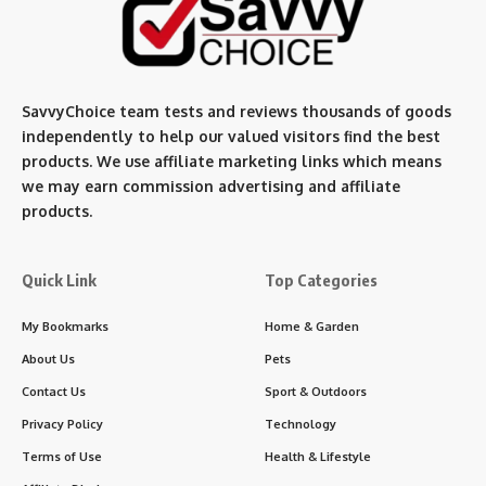
SavvyChoice team te
sts and reviews thousands of goods
independently to help our valued visitors find the best
products. We use affiliate marketing links which means
we may earn commission advertising and affiliate
products.
Quick Link
Top Categories
My Bookmarks
Home & Garden
About Us
Pets
Contact Us
Sport & Outdoors
Privacy Policy
Technology
Terms of Use
Health & Lifestyle