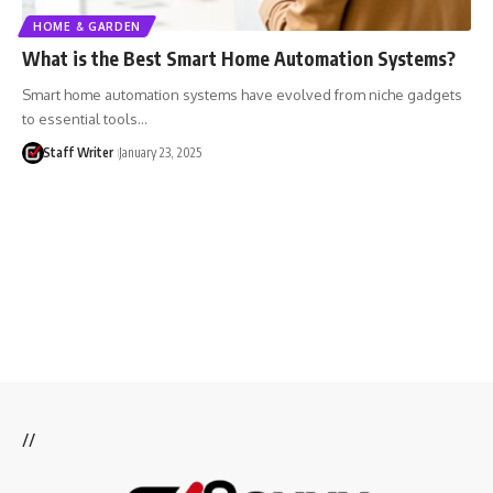
HOME & GARDEN
What is the Best Smart Home Automation Systems?
Smart home automation systems have evolved from niche gadgets
to essential tools…
Staff Writer
January 23, 2025
//