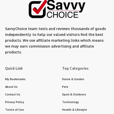
SavvyChoice team te
sts and reviews thousands of goods
independently to help our valued visitors find the best
products. We use affiliate marketing links which means
we may earn commission advertising and affiliate
products.
Quick Link
Top Categories
My Bookmarks
Home & Garden
About Us
Pets
Contact Us
Sport & Outdoors
Privacy Policy
Technology
Terms of Use
Health & Lifestyle