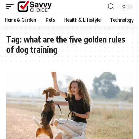
Home & Garden
Pets
Health & Lifestyle
Technology
Tag:
what are the five golden rules
of dog training