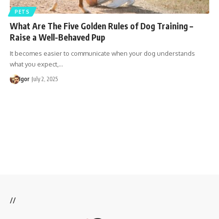
PETS
What Are The Five Golden Rules of Dog Training –
Raise a Well-Behaved Pup
It becomes easier to communicate when your dog understands
what you expect,…
Igor
July 2, 2025
//