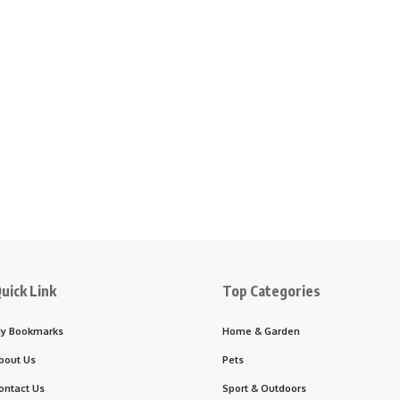
uick Link
Top Categories
y Bookmarks
Home & Garden
bout Us
Pets
ontact Us
Sport & Outdoors