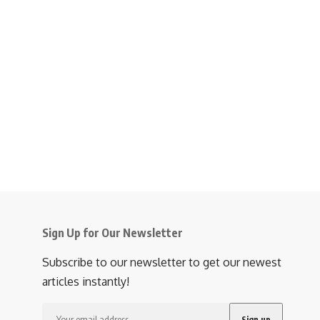
Sign Up for Our Newsletter
Subscribe to our newsletter to get our newest
articles instantly!