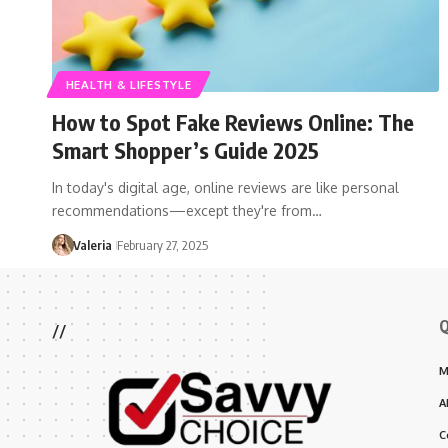
HEALTH & LIFESTYLE
How to Spot Fake Reviews Online: The
Smart Shopper’s Guide 2025
In today's digital age, online reviews are like personal
recommendations—except they're from…
Valeria
February 27, 2025
Q
//
M
A
C