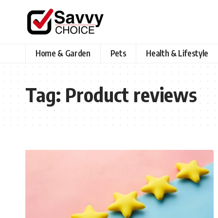
Home & Garden
Pets
Health & Lifestyle
Tag:
Product reviews