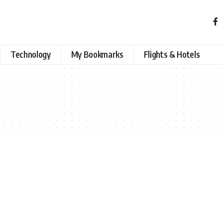
Technology
My Bookmarks
Flights & Hotels