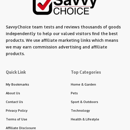
SavvyChoice team te
sts and reviews thousands of goods
independently to help our valued visitors find the best
products. We use affiliate marketing links which means
we may earn commission advertising and affiliate
products.
Quick Link
Top Categories
My Bookmarks
Home & Garden
About Us
Pets
Contact Us
Sport & Outdoors
Privacy Policy
Technology
Terms of Use
Health & Lifestyle
Affiliate Disclosure