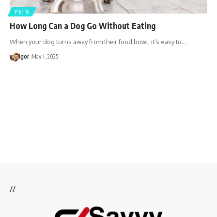
PETS
​How Long Can a Dog Go Without Eating
When your dog turns away from their food bowl, it’s easy to…
Igor
May 1, 2025
//