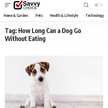
Home & Garden
Pets
Health & Lifestyle
Technology
Tag:
​How Long Can a Dog Go
Without Eating