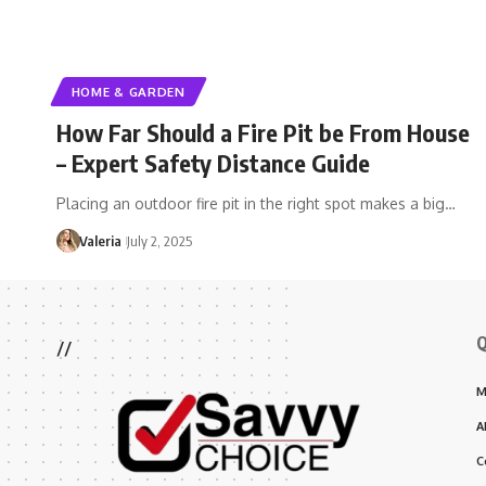
HOME & GARDEN
How Far Should a Fire Pit be From House
– Expert Safety Distance Guide
Placing an outdoor fire pit in the right spot makes a big…
Valeria
July 2, 2025
Q
//
M
A
C