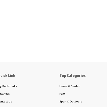
uick Link
Top Categories
y Bookmarks
Home & Garden
bout Us
Pets
ontact Us
Sport & Outdoors