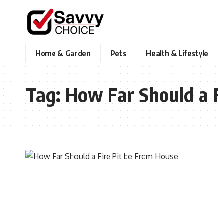
Home & Garden
Pets
Health & Lifestyle
Tag:
How Far Should a F