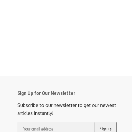
Sign Up for Our Newsletter
Subscribe to our newsletter to get our newest
articles instantly!