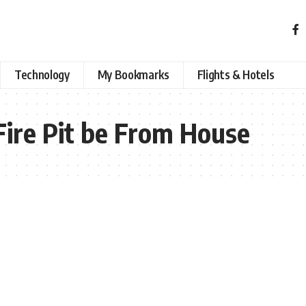
Technology
My Bookmarks
Flights & Hotels
ire Pit be From House