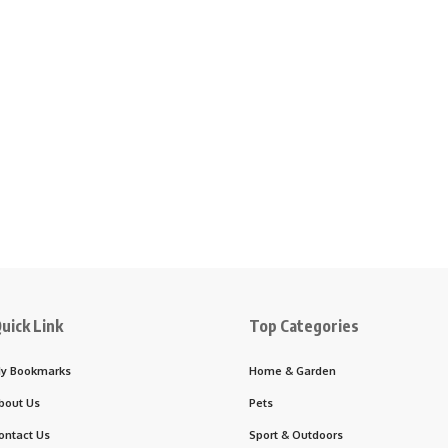
uick Link
Top Categories
y Bookmarks
Home & Garden
bout Us
Pets
ontact Us
Sport & Outdoors