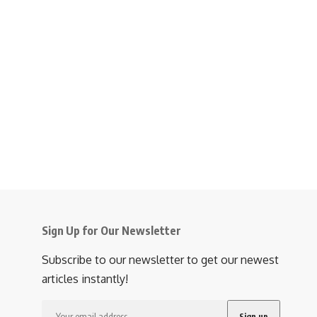
Sign Up for Our Newsletter
Subscribe to our newsletter to get our newest
articles instantly!