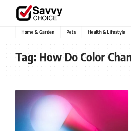
Home & Garden
Pets
Health & Lifestyle
Tag:
How Do Color Chan