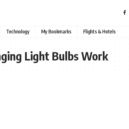
Technology
My Bookmarks
Flights & Hotels
ging Light Bulbs Work​