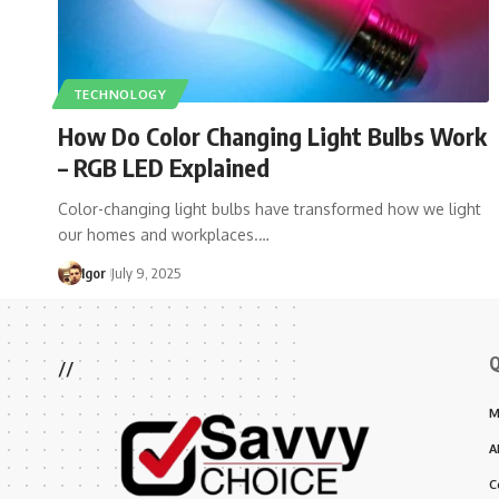
TECHNOLOGY
How Do Color Changing Light Bulbs Work​
– RGB LED Explained
Color-changing light bulbs have transformed how we light
our homes and workplaces.…
Igor
July 9, 2025
Q
//
M
A
C