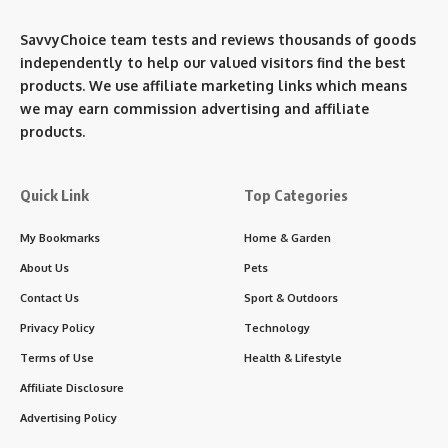
SavvyChoice team te
sts and reviews thousands of goods
independently to help our valued visitors find the best
products. We use affiliate marketing links which means
we may earn commission advertising and affiliate
products.
Quick Link
Top Categories
My Bookmarks
Home & Garden
About Us
Pets
Contact Us
Sport & Outdoors
Privacy Policy
Technology
Terms of Use
Health & Lifestyle
Affiliate Disclosure
Advertising Policy