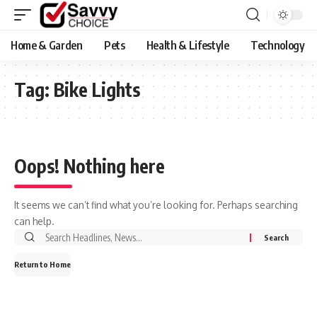
Home & Garden
Pets
Health & Lifestyle
Technology
Tag:
Bike Lights
Oops! Nothing here
It seems we can’t find what you’re looking for. Perhaps searching
can help.
Search
for:
Return to Home