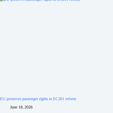
EU preserves passenger rights in EC261 reform
June 18, 2026