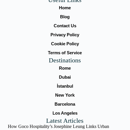
Home
Blog
Contact Us
Privacy Policy
Cookie Policy
Terms of Service
Destinations
Rome
Dubai
İstanbul
New York
Barcelona
Los Angeles
Latest Articles
How Goco Hospitality’s Josephine Leung Links Urban