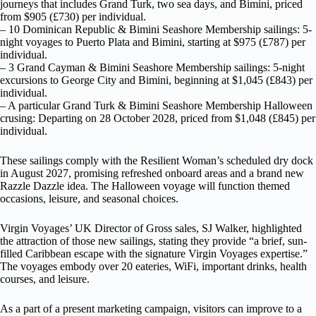
journeys that includes Grand Turk, two sea days, and Bimini, priced
from $905 (£730) per individual.
– 10 Dominican Republic & Bimini Seashore Membership sailings: 5-
night voyages to Puerto Plata and Bimini, starting at $975 (£787) per
individual.
– 3 Grand Cayman & Bimini Seashore Membership sailings: 5-night
excursions to George City and Bimini, beginning at $1,045 (£843) per
individual.
– A particular Grand Turk & Bimini Seashore Membership Halloween
crusing: Departing on 28 October 2028, priced from $1,048 (£845) per
individual.
These sailings comply with the Resilient Woman’s scheduled dry dock
in August 2027, promising refreshed onboard areas and a brand new
Razzle Dazzle idea. The Halloween voyage will function themed
occasions, leisure, and seasonal choices.
Virgin Voyages’ UK Director of Gross sales, SJ Walker, highlighted
the attraction of those new sailings, stating they provide “a brief, sun-
filled Caribbean escape with the signature Virgin Voyages expertise.”
The voyages embody over 20 eateries, WiFi, important drinks, health
courses, and leisure.
As a part of a present marketing campaign, visitors can improve to a