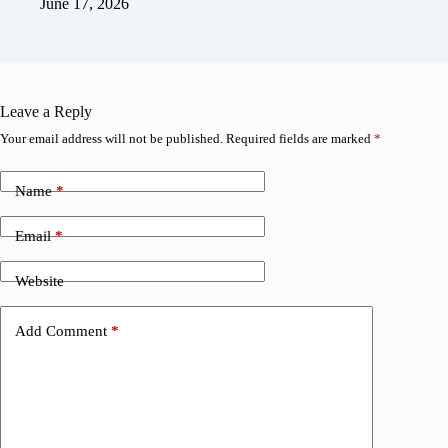
June 17, 2026
Leave a Reply
Your email address will not be published.
Required fields are marked
*
Name
*
Email
*
Website
Add Comment
*