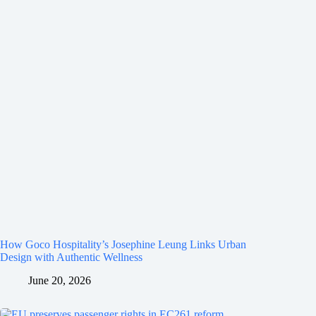
How Goco Hospitality’s Josephine Leung Links Urban
Design with Authentic Wellness
June 20, 2026