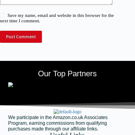
Save my name, email and website in this browser for the
next time I comment.
Post Comment
Our Top Partners
We participate in the Amazon.co.uk Associates
Program, earning commissions from qualifying
purchases made through our affiliate links.
Useful Links