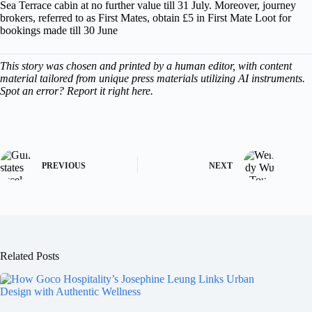
Sea Terrace cabin at no further value till 31 July. Moreover, journey
brokers, referred to as First Mates, obtain £5 in First Mate Loot for
bookings made till 30 June
This story was chosen and printed by a human editor, with content
material tailored from unique press materials utilizing AI instruments.
Spot an error? Report it right here.
PREVIOUS
NEXT
Related Posts