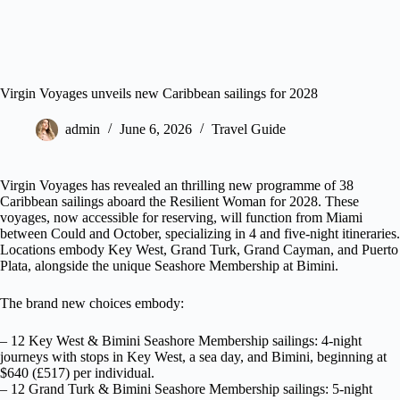
Virgin Voyages unveils new Caribbean sailings for 2028
admin
June 6, 2026
Travel Guide
Virgin Voyages has revealed an thrilling new programme of 38
Caribbean sailings aboard the Resilient Woman for 2028. These
voyages, now accessible for reserving, will function from Miami
between Could and October, specializing in 4 and five-night itineraries.
Locations embody Key West, Grand Turk, Grand Cayman, and Puerto
Plata, alongside the unique Seashore Membership at Bimini.
The brand new choices embody:
– 12 Key West & Bimini Seashore Membership sailings: 4-night
journeys with stops in Key West, a sea day, and Bimini, beginning at
$640 (£517) per individual.
– 12 Grand Turk & Bimini Seashore Membership sailings: 5-night