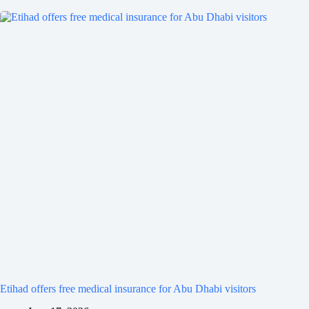
Etihad offers free medical insurance for Abu Dhabi visitors