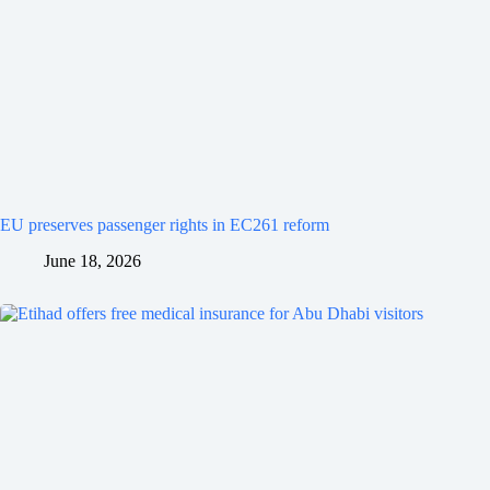
EU preserves passenger rights in EC261 reform
June 18, 2026