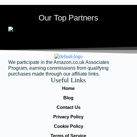
Our Top Partners
We participate in the Amazon.co.uk Associates
Program, earning commissions from qualifying
purchases made through our affiliate links.
Useful Links
Home
Blog
Contact Us
Privacy Policy
Cookie Policy
Terms of Service