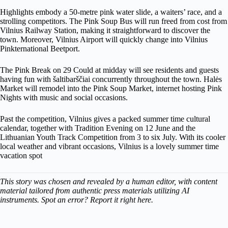
Highlights embody a 50-metre pink water slide, a waiters’ race, and a
strolling competitors. The Pink Soup Bus will run freed from cost from
Vilnius Railway Station, making it straightforward to discover the
town. Moreover, Vilnius Airport will quickly change into Vilnius
Pinkternational Beetport.
The Pink Break on 29 Could at midday will see residents and guests
having fun with šaltibarščiai concurrently throughout the town. Halės
Market will remodel into the Pink Soup Market, internet hosting Pink
Nights with music and social occasions.
Past the competition, Vilnius gives a packed summer time cultural
calendar, together with Tradition Evening on 12 June and the
Lithuanian Youth Track Competition from 3 to six July. With its cooler
local weather and vibrant occasions, Vilnius is a lovely summer time
vacation spot
This story was chosen and revealed by a human editor, with content
material tailored from authentic press materials utilizing AI
instruments. Spot an error? Report it right here.