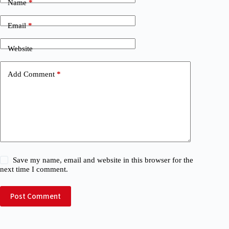
Name
*
Email
*
Website
Add Comment
*
Save my name, email and website in this browser for the
next time I comment.
Post Comment