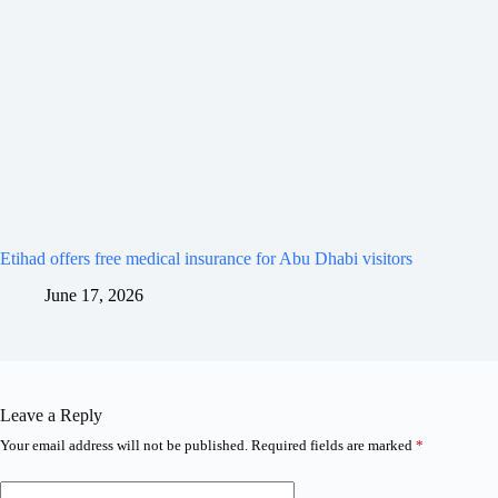
Etihad offers free medical insurance for Abu Dhabi visitors
June 17, 2026
Leave a Reply
Your email address will not be published.
Required fields are marked
*