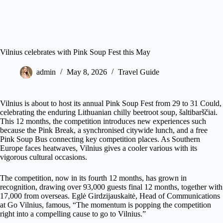
Vilnius celebrates with Pink Soup Fest this May
admin
May 8, 2026
Travel Guide
Vilnius is about to host its annual Pink Soup Fest from 29 to 31 Could,
celebrating the enduring Lithuanian chilly beetroot soup, šaltibarščiai.
This 12 months, the competition introduces new experiences such
because the Pink Break, a synchronised citywide lunch, and a free
Pink Soup Bus connecting key competition places. As Southern
Europe faces heatwaves, Vilnius gives a cooler various with its
vigorous cultural occasions.
The competition, now in its fourth 12 months, has grown in
recognition, drawing over 93,000 guests final 12 months, together with
17,000 from overseas. Eglė Girdzijauskaitė, Head of Communications
at Go Vilnius, famous, “The momentum is popping the competition
right into a compelling cause to go to Vilnius.”