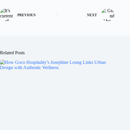
PREVIOUS
NEXT
Related Posts