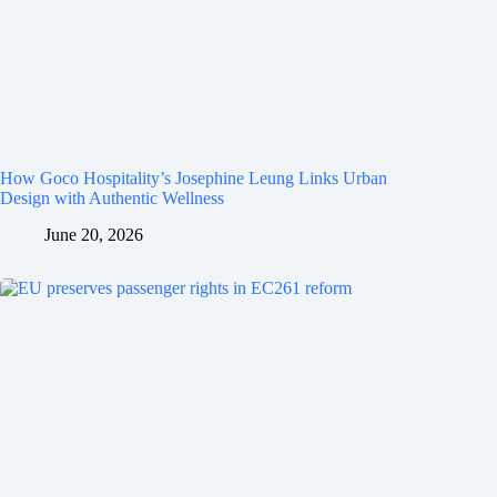
How Goco Hospitality’s Josephine Leung Links Urban
Design with Authentic Wellness
June 20, 2026