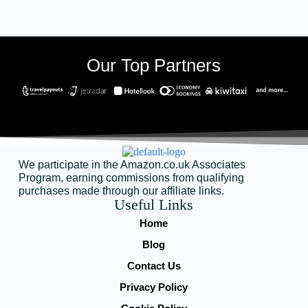
Our Top Partners
We participate in the Amazon.co.uk Associates
Program, earning commissions from qualifying
purchases made through our affiliate links.
Useful Links
Home
Blog
Contact Us
Privacy Policy