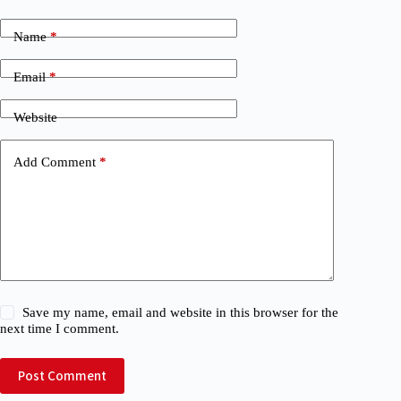
Name
*
Email
*
Website
Add Comment
*
Save my name, email and website in this browser for the
next time I comment.
Post Comment