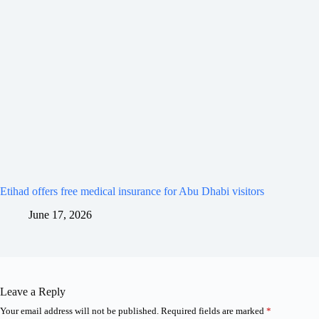
Etihad offers free medical insurance for Abu Dhabi visitors
June 17, 2026
Leave a Reply
Your email address will not be published.
Required fields are marked
*