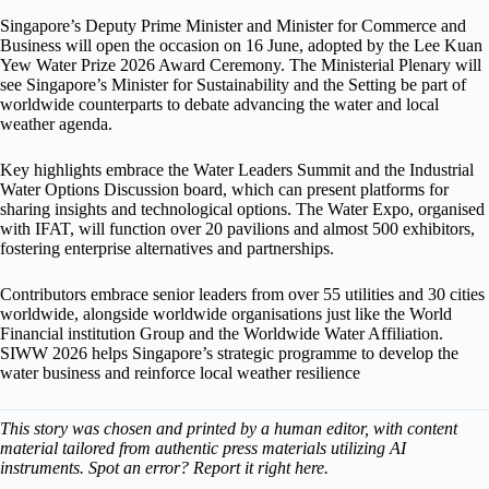
Singapore’s Deputy Prime Minister and Minister for Commerce and
Business will open the occasion on 16 June, adopted by the Lee Kuan
Yew Water Prize 2026 Award Ceremony. The Ministerial Plenary will
see Singapore’s Minister for Sustainability and the Setting be part of
worldwide counterparts to debate advancing the water and local
weather agenda.
Key highlights embrace the Water Leaders Summit and the Industrial
Water Options Discussion board, which can present platforms for
sharing insights and technological options. The Water Expo, organised
with IFAT, will function over 20 pavilions and almost 500 exhibitors,
fostering enterprise alternatives and partnerships.
Contributors embrace senior leaders from over 55 utilities and 30 cities
worldwide, alongside worldwide organisations just like the World
Financial institution Group and the Worldwide Water Affiliation.
SIWW 2026 helps Singapore’s strategic programme to develop the
water business and reinforce local weather resilience
This story was chosen and printed by a human editor, with content
material tailored from authentic press materials utilizing AI
instruments. Spot an error? Report it right here.