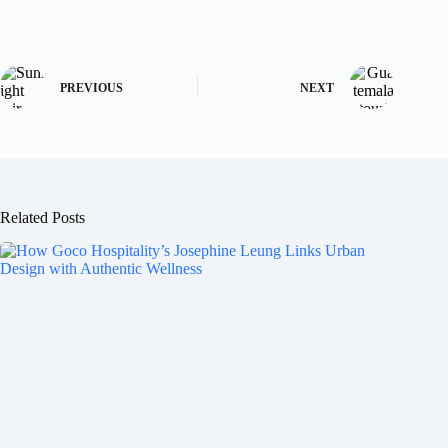
PREVIOUS
NEXT
Related Posts