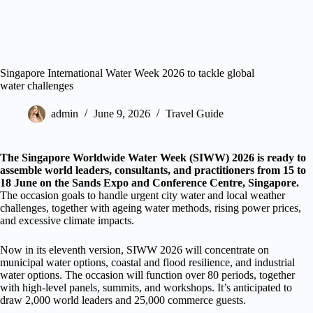
Singapore International Water Week 2026 to tackle global
water challenges
admin
June 9, 2026
Travel Guide
The Singapore Worldwide Water Week (SIWW) 2026 is ready to
assemble world leaders, consultants, and practitioners from 15 to
18 June on the Sands Expo and Conference Centre, Singapore.
The occasion goals to handle urgent city water and local weather
challenges, together with ageing water methods, rising power prices,
and excessive climate impacts.
Now in its eleventh version, SIWW 2026 will concentrate on
municipal water options, coastal and flood resilience, and industrial
water options. The occasion will function over 80 periods, together
with high-level panels, summits, and workshops. It’s anticipated to
draw 2,000 world leaders and 25,000 commerce guests.