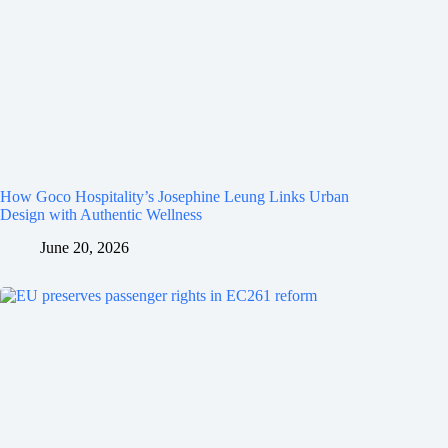
How Goco Hospitality’s Josephine Leung Links Urban
Design with Authentic Wellness
June 20, 2026