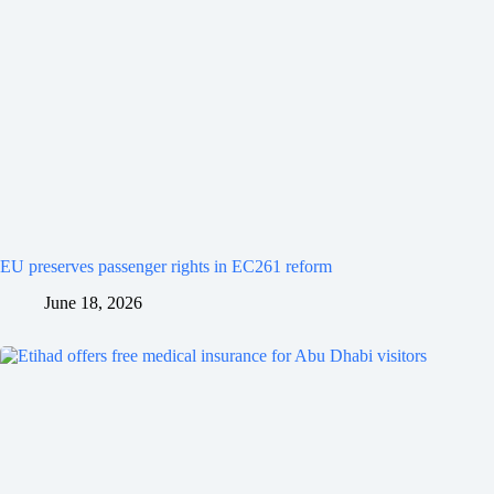
EU preserves passenger rights in EC261 reform
June 18, 2026