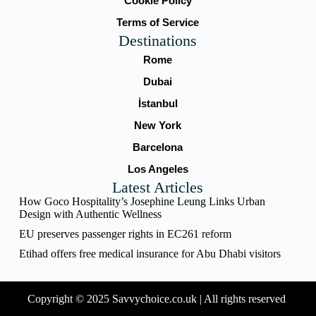
Cookie Policy
Terms of Service
Destinations
Rome
Dubai
İstanbul
New York
Barcelona
Los Angeles
Latest Articles
How Goco Hospitality’s Josephine Leung Links Urban
Design with Authentic Wellness
EU preserves passenger rights in EC261 reform
Etihad offers free medical insurance for Abu Dhabi visitors
Copyright © 2025 Savvychoice.co.uk | All rights reserved