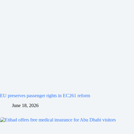
EU preserves passenger rights in EC261 reform
June 18, 2026