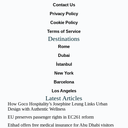
Contact Us
Privacy Policy
Cookie Policy
Terms of Service
Destinations
Rome
Dubai
İstanbul
New York
Barcelona
Los Angeles
Latest Articles
How Goco Hospitality’s Josephine Leung Links Urban
Design with Authentic Wellness
EU preserves passenger rights in EC261 reform
Etihad offers free medical insurance for Abu Dhabi visitors