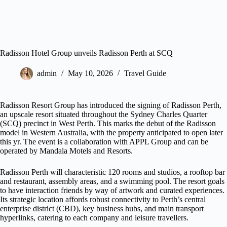
Radisson Hotel Group unveils Radisson Perth at SCQ
admin
May 10, 2026
Travel Guide
Radisson Resort Group has introduced the signing of Radisson Perth,
an upscale resort situated throughout the Sydney Charles Quarter
(SCQ) precinct in West Perth. This marks the debut of the Radisson
model in Western Australia, with the property anticipated to open later
this yr. The event is a collaboration with APPL Group and can be
operated by Mandala Motels and Resorts.
Radisson Perth will characteristic 120 rooms and studios, a rooftop bar
and restaurant, assembly areas, and a swimming pool. The resort goals
to have interaction friends by way of artwork and curated experiences.
Its strategic location affords robust connectivity to Perth’s central
enterprise district (CBD), key business hubs, and main transport
hyperlinks, catering to each company and leisure travellers.