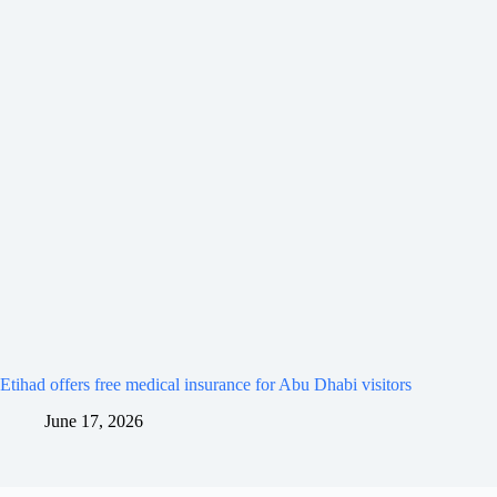
Etihad offers free medical insurance for Abu Dhabi visitors
June 17, 2026