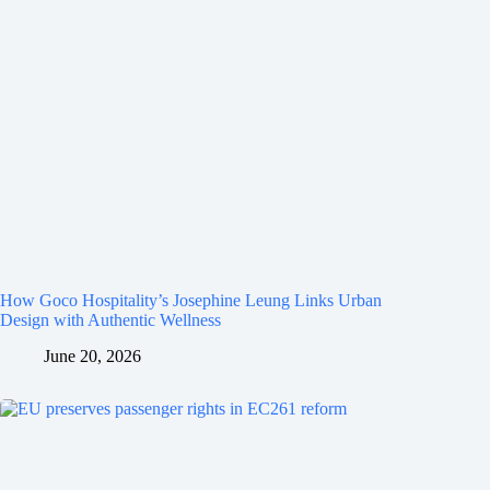
How Goco Hospitality’s Josephine Leung Links Urban
Design with Authentic Wellness
June 20, 2026