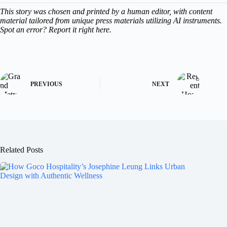
This story was chosen and printed by a human editor, with content
material tailored from unique press materials utilizing AI instruments.
Spot an error? Report it right here.
PREVIOUS
NEXT
Related Posts