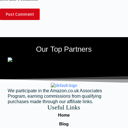
Post Comment
Our Top Partners
We participate in the Amazon.co.uk Associates
Program, earning commissions from qualifying
purchases made through our affiliate links.
Useful Links
Home
Blog