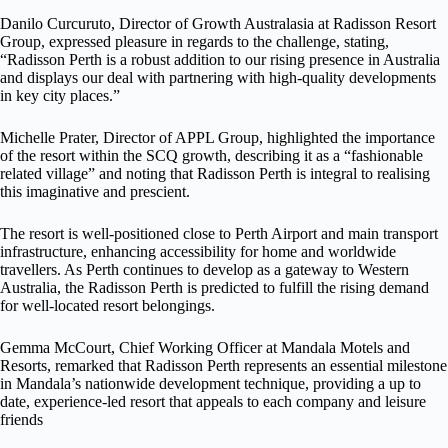
Danilo Curcuruto, Director of Growth Australasia at Radisson Resort
Group, expressed pleasure in regards to the challenge, stating,
“Radisson Perth is a robust addition to our rising presence in Australia
and displays our deal with partnering with high-quality developments
in key city places.”
Michelle Prater, Director of APPL Group, highlighted the importance
of the resort within the SCQ growth, describing it as a “fashionable
related village” and noting that Radisson Perth is integral to realising
this imaginative and prescient.
The resort is well-positioned close to Perth Airport and main transport
infrastructure, enhancing accessibility for home and worldwide
travellers. As Perth continues to develop as a gateway to Western
Australia, the Radisson Perth is predicted to fulfill the rising demand
for well-located resort belongings.
Gemma McCourt, Chief Working Officer at Mandala Motels and
Resorts, remarked that Radisson Perth represents an essential milestone
in Mandala’s nationwide development technique, providing a up to
date, experience-led resort that appeals to each company and leisure
friends