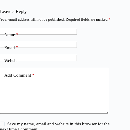
Leave a Reply
Your email address will not be published.
Required fields are marked
*
Name
*
Email
*
Website
Add Comment
*
Save my name, email and website in this browser for the
next time I comment.