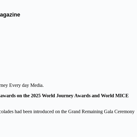
agazine
urney Every day Media.
us awards on the 2025 World Journey Awards and World MICE
ccolades had been introduced on the Grand Remaining Gala Ceremony