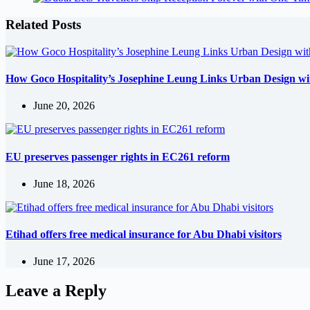
Related Posts
How Goco Hospitality’s Josephine Leung Links Urban Design wi
June 20, 2026
EU preserves passenger rights in EC261 reform
June 18, 2026
Etihad offers free medical insurance for Abu Dhabi visitors
June 17, 2026
Leave a Reply