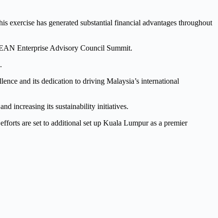
his exercise has generated substantial financial advantages throughout
ASEAN Enterprise Advisory Council Summit.
.
e and its dedication to driving Malaysia’s international
d increasing its sustainability initiatives.
forts are set to additional set up Kuala Lumpur as a premier