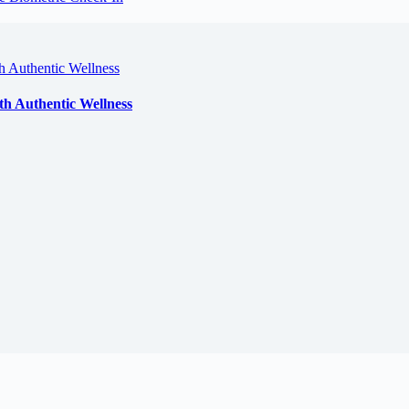
th Authentic Wellness