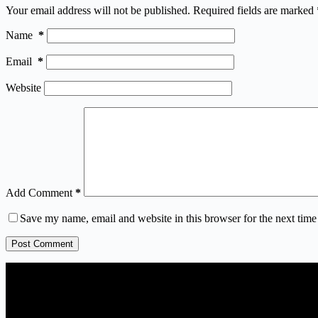
Your email address will not be published.
Required fields are marked
Name
*
Email
*
Website
Add Comment
*
Save my name, email and website in this browser for the next tim
Post Comment