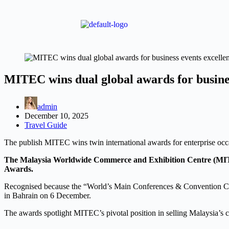
MITEC wins dual global awards for busines
admin
December 10, 2025
Travel Guide
The publish MITEC wins twin international awards for enterprise oc
The Malaysia Worldwide Commerce and Exhibition Centre (MITE
Awards.
Recognised because the “World’s Main Conferences & Convention Ce
in Bahrain on 6 December.
The awards spotlight MITEC’s pivotal position in selling Malaysia’s