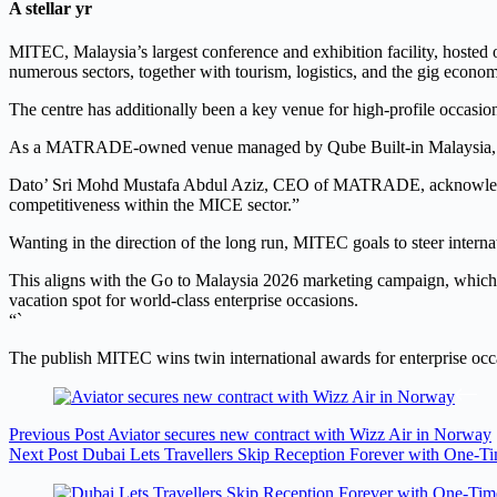
A stellar yr
MITEC, Malaysia’s largest conference and exhibition facility, hosted o
numerous sectors, together with tourism, logistics, and the gig econo
The centre has additionally been a key venue for high-profile occa
As a MATRADE-owned venue managed by Qube Built-in Malaysia, MITE
Dato’ Sri Mohd Mustafa Abdul Aziz, CEO of MATRADE, acknowledged: 
competitiveness within the MICE sector.”
Wanting in the direction of the long run, MITEC goals to steer internat
This aligns with the Go to Malaysia 2026 marketing campaign, which 
vacation spot for world-class enterprise occasions.
“`
The publish MITEC wins twin international awards for enterprise occ
Previous
Post
Aviator secures new contract with Wizz Air in Norway
Next
Post
Dubai Lets Travellers Skip Reception Forever with One-T