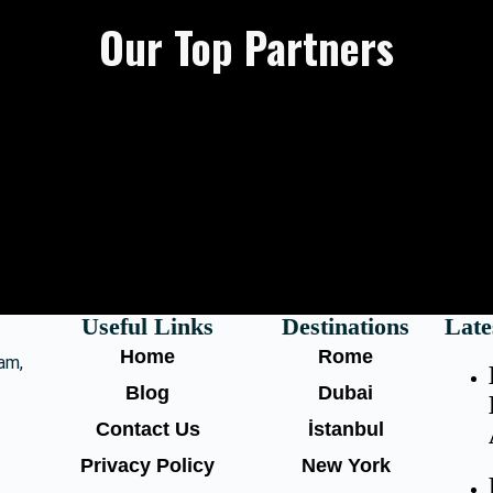
Our Top Partners
Useful Links
Destinations
Late
Home
Rome
am,
Blog
Dubai
Contact Us
İstanbul
Privacy Policy
New York