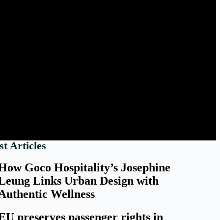
st Articles
How Goco Hospitality’s Josephine
Leung Links Urban Design with
Authentic Wellness
EU preserves passenger rights in