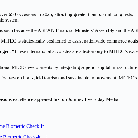
ver 650 occasions in 2025, attracting greater than 5.5 million guests. T
mic system.
sions such because the ASEAN Financial Ministers’ Assembly and the 
C is strategically positioned to assist nationwide commerce goals
“These international accolades are a testomony to MITEC’s excellenc
ional MICE developments by integrating superior digital infrastructure an
focuses on high-yield tourism and sustainable improvement. MITEC’s ef
asions excellence appeared first on Journey Every day Media.
ime Biometric Check-In