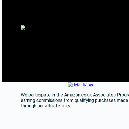
We participate in the Amazon.co.uk Associates Progr
earning commissions from qualifying purchases made
through our affiliate links.