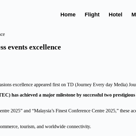
Home
Flight
Hotel
M
s events excellence
casions excellence appeared first on TD (Journey Every day Media) Jo
C) has achieved a major milestone by successful two prestigio
ntre 2025” and “Malaysia’s Finest Conference Centre 2025,” these a
 commerce, tourism, and worldwide connectivity.