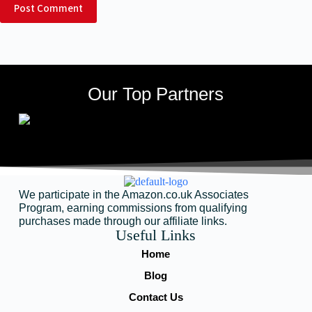
Post Comment
Our Top Partners
We participate in the Amazon.co.uk Associates
Program, earning commissions from qualifying
purchases made through our affiliate links.
Useful Links
Home
Blog
Contact Us