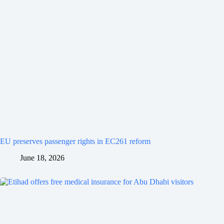
EU preserves passenger rights in EC261 reform
June 18, 2026