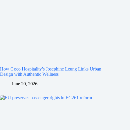
How Goco Hospitality’s Josephine Leung Links Urban
Design with Authentic Wellness
June 20, 2026