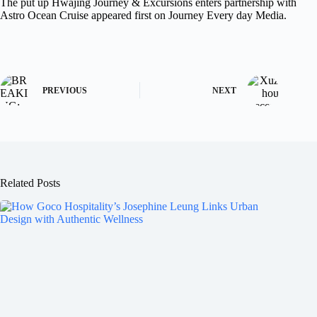
The put up Hwajing Journey & Excursions enters partnership with
Astro Ocean Cruise appeared first on Journey Every day Media.
PREVIOUS
NEXT
Related Posts