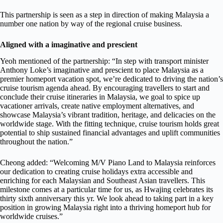
This partnership is seen as a step in direction of making Malaysia a
number one nation by way of the regional cruise business.
Aligned with a imaginative and prescient
Yeoh mentioned of the partnership: “In step with transport minister
Anthony Loke’s imaginative and prescient to place Malaysia as a
premier homeport vacation spot, we’re dedicated to driving the nation’s
cruise tourism agenda ahead. By encouraging travellers to start and
conclude their cruise itineraries in Malaysia, we goal to spice up
vacationer arrivals, create native employment alternatives, and
showcase Malaysia’s vibrant tradition, heritage, and delicacies on the
worldwide stage. With the fitting technique, cruise tourism holds great
potential to ship sustained financial advantages and uplift communities
throughout the nation.”
Cheong added: “Welcoming M/V Piano Land to Malaysia reinforces
our dedication to creating cruise holidays extra accessible and
enriching for each Malaysian and Southeast Asian travellers. This
milestone comes at a particular time for us, as Hwajing celebrates its
thirty sixth anniversary this yr. We look ahead to taking part in a key
position in growing Malaysia right into a thriving homeport hub for
worldwide cruises.”