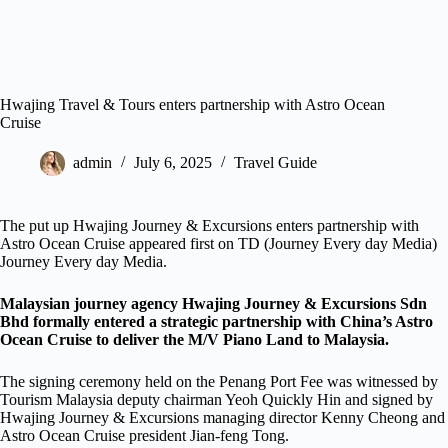
Hwajing Travel & Tours enters partnership with Astro Ocean
Cruise
admin
July 6, 2025
Travel Guide
The put up Hwajing Journey & Excursions enters partnership with
Astro Ocean Cruise appeared first on TD (Journey Every day Media)
Journey Every day Media.
Malaysian journey agency Hwajing Journey & Excursions Sdn
Bhd formally entered a strategic partnership with China’s Astro
Ocean Cruise to deliver the M/V Piano Land to Malaysia.
The signing ceremony held on the Penang Port Fee was witnessed by
Tourism Malaysia deputy chairman Yeoh Quickly Hin and signed by
Hwajing Journey & Excursions managing director Kenny Cheong and
Astro Ocean Cruise president Jian-feng Tong.