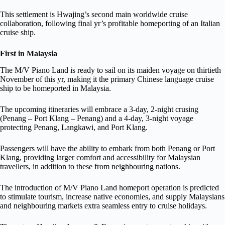
This settlement is Hwajing’s second main worldwide cruise
collaboration, following final yr’s profitable homeporting of an Italian
cruise ship.
First in Malaysia
The M/V Piano Land is ready to sail on its maiden voyage on thirtieth
November of this yr, making it the primary Chinese language cruise
ship to be homeported in Malaysia.
The upcoming itineraries will embrace a 3-day, 2-night crusing
(Penang – Port Klang – Penang) and a 4-day, 3-night voyage
protecting Penang, Langkawi, and Port Klang.
Passengers will have the ability to embark from both Penang or Port
Klang, providing larger comfort and accessibility for Malaysian
travellers, in addition to these from neighbouring nations.
The introduction of M/V Piano Land homeport operation is predicted
to stimulate tourism, increase native economies, and supply Malaysians
and neighbouring markets extra seamless entry to cruise holidays.