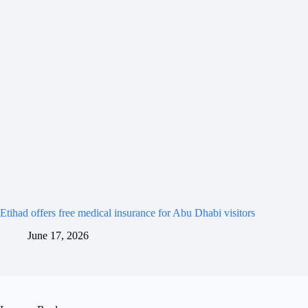
Etihad offers free medical insurance for Abu Dhabi visitors
June 17, 2026