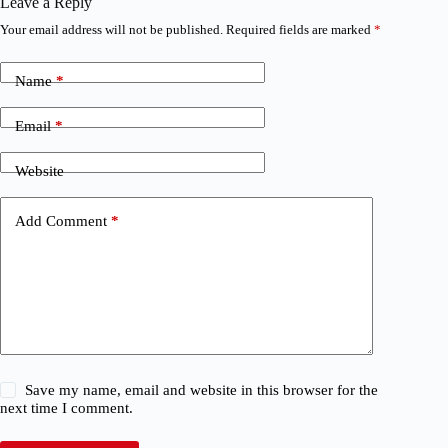
Leave a Reply
Your email address will not be published.
Required fields are marked
*
Name
*
Email
*
Website
Add Comment
*
Save my name, email and website in this browser for the
next time I comment.