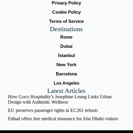
Privacy Policy
Cookie Policy
Terms of Service
Destinations
Rome
Dubai
İstanbul
New York
Barcelona
Los Angeles
Latest Articles
How Goco Hospitality’s Josephine Leung Links Urban
Design with Authentic Wellness
EU preserves passenger rights in EC261 reform
Etihad offers free medical insurance for Abu Dhabi visitors