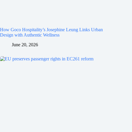
How Goco Hospitality’s Josephine Leung Links Urban
Design with Authentic Wellness
June 20, 2026