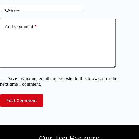
Website
Add Comment
*
Save my name, email and website in this browser for the
next time I comment.
Post Comment
Our Top Partners