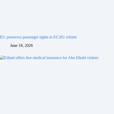
EU preserves passenger rights in EC261 reform
June 18, 2026