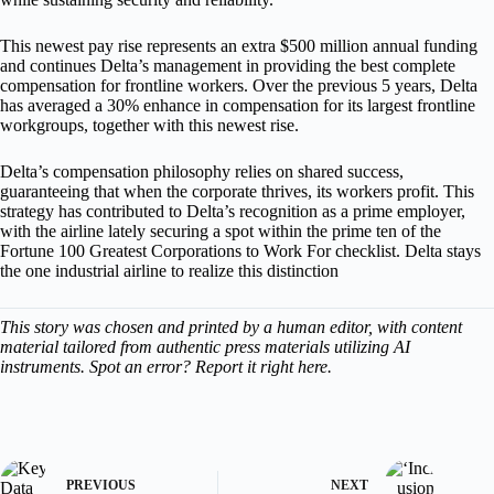
This newest pay rise represents an extra $500 million annual funding
and continues Delta’s management in providing the best complete
compensation for frontline workers. Over the previous 5 years, Delta
has averaged a 30% enhance in compensation for its largest frontline
workgroups, together with this newest rise.
Delta’s compensation philosophy relies on shared success,
guaranteeing that when the corporate thrives, its workers profit. This
strategy has contributed to Delta’s recognition as a prime employer,
with the airline lately securing a spot within the prime ten of the
Fortune 100 Greatest Corporations to Work For checklist. Delta stays
the one industrial airline to realize this distinction
This story was chosen and printed by a human editor, with content
material tailored from authentic press materials utilizing AI
instruments. Spot an error? Report it right here.
PREVIOUS
NEXT