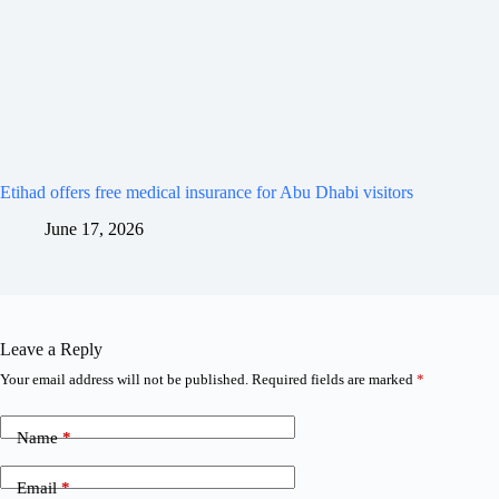
Etihad offers free medical insurance for Abu Dhabi visitors
June 17, 2026
Leave a Reply
Your email address will not be published.
Required fields are marked
*
Name
*
Email
*