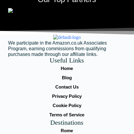
We participate in the Amazon.co.uk Associates
Program, earning commissions from qualifying
purchases made through our affiliate links.
Useful Links
Home
Blog
Contact Us
Privacy Policy
Cookie Policy
Terms of Service
Destinations
Rome