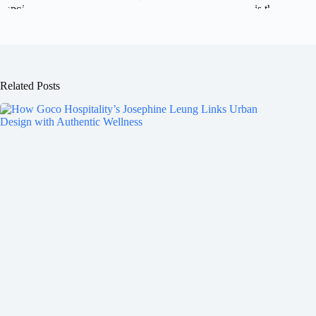
Related Posts