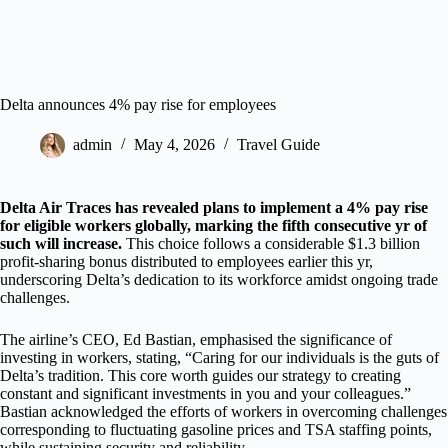
Delta announces 4% pay rise for employees
admin
May 4, 2026
Travel Guide
Delta Air Traces has revealed plans to implement a 4% pay rise
for eligible workers globally, marking the fifth consecutive yr of
such will increase.
This choice follows a considerable $1.3 billion
profit-sharing bonus distributed to employees earlier this yr,
underscoring Delta’s dedication to its workforce amidst ongoing trade
challenges.
The airline’s CEO, Ed Bastian, emphasised the significance of
investing in workers, stating, “Caring for our individuals is the guts of
Delta’s tradition. This core worth guides our strategy to creating
constant and significant investments in you and your colleagues.”
Bastian acknowledged the efforts of workers in overcoming challenges
corresponding to fluctuating gasoline prices and TSA staffing points,
while sustaining security and reliability.