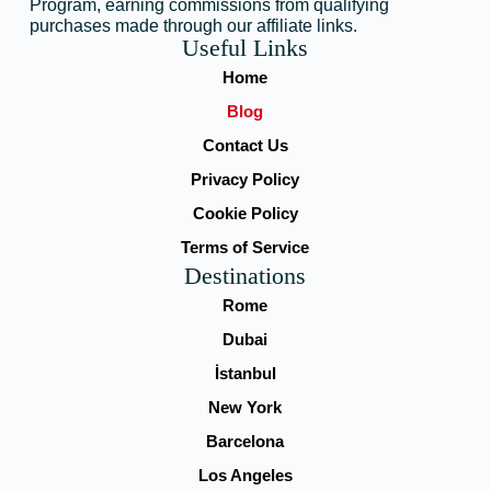
Program, earning commissions from qualifying
purchases made through our affiliate links.
Useful Links
Home
Blog
Contact Us
Privacy Policy
Cookie Policy
Terms of Service
Destinations
Rome
Dubai
İstanbul
New York
Barcelona
Los Angeles