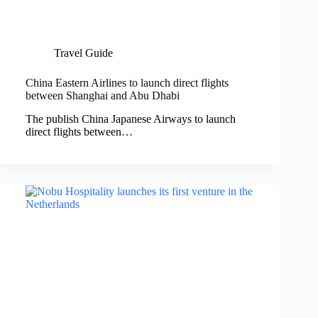
Travel Guide
China Eastern Airlines to launch direct flights
between Shanghai and Abu Dhabi
The publish China Japanese Airways to launch
direct flights between…