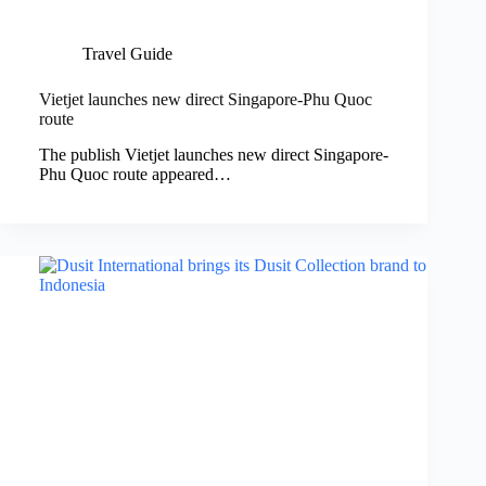
Travel Guide
Vietjet launches new direct Singapore-Phu Quoc
route
The publish Vietjet launches new direct Singapore-
Phu Quoc route appeared…