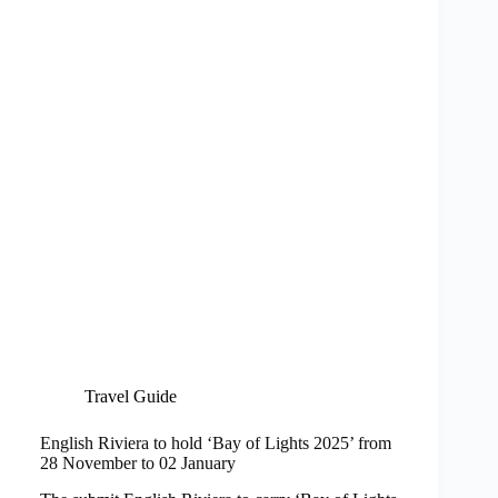
Travel Guide
English Riviera to hold ‘Bay of Lights 2025’ from
28 November to 02 January