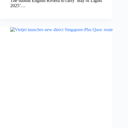
The submit English Riviera to carry ‘Bay of Lights
2025’…