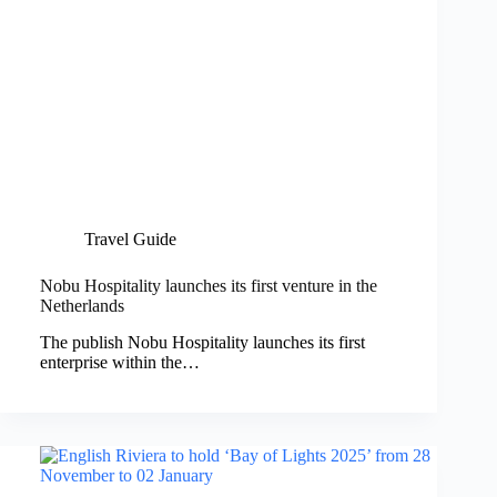
Travel Guide
Nobu Hospitality launches its first venture in the
Netherlands
The publish Nobu Hospitality launches its first
enterprise within the…