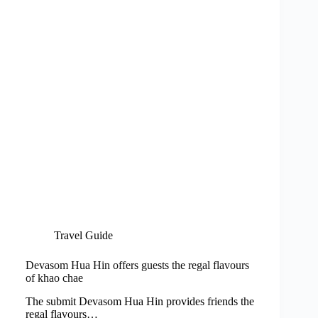
Travel Guide
Devasom Hua Hin offers guests the regal flavours
of khao chae
The submit Devasom Hua Hin provides friends the
regal flavours…