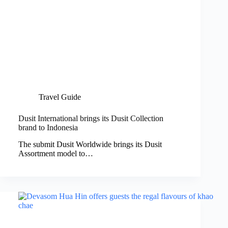
Travel Guide
Dusit International brings its Dusit Collection
brand to Indonesia
The submit Dusit Worldwide brings its Dusit
Assortment model to…