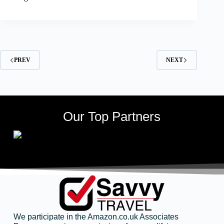
PREV
NEXT
Our Top Partners
We participate in the Amazon.co.uk Associates