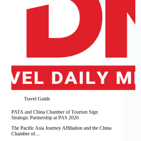
Travel Guide
PATA and China Chamber of Tourism Sign
Strategic Partnership at PAS 2026
The Pacific Asia Journey Affiliation and the China
Chamber of…