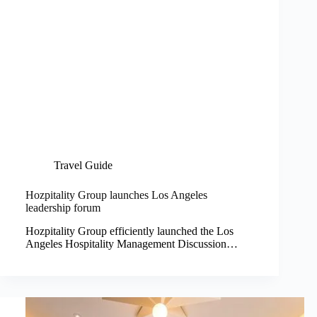
Travel Guide
Hozpitality Group launches Los Angeles
leadership forum
Hozpitality Group efficiently launched the Los
Angeles Hospitality Management Discussion…