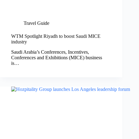
Travel Guide
WTM Spotlight Riyadh to boost Saudi MICE
industry
Saudi Arabia’s Conferences, Incentives,
Conferences and Exhibitions (MICE) business
is…