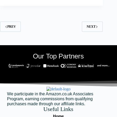
PREV
NEXT
Our Top Partners
We participate in the Amazon.co.uk Associates
Program, earning commissions from qualifying
purchases made through our affiliate links.
Useful Links
Home