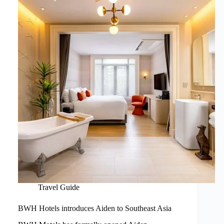
Travel Guide
BWH Hotels introduces Aiden to Southeast Asia