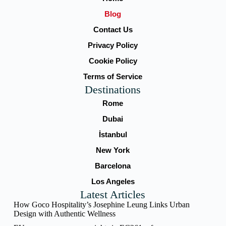
Blog
Contact Us
Privacy Policy
Cookie Policy
Terms of Service
Destinations
Rome
Dubai
İstanbul
New York
Barcelona
Los Angeles
Latest Articles
How Goco Hospitality’s Josephine Leung Links Urban
Design with Authentic Wellness