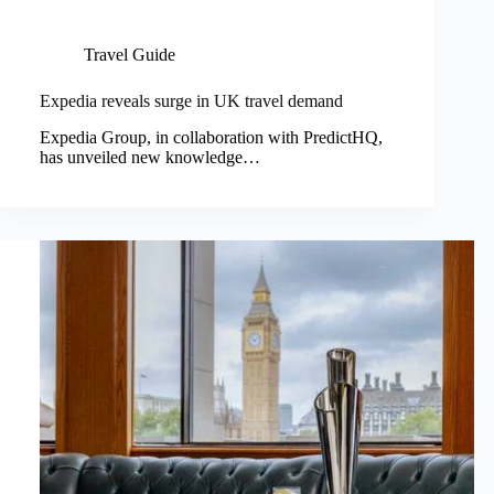
Travel Guide
Expedia reveals surge in UK travel demand
Expedia Group, in collaboration with PredictHQ,
has unveiled new knowledge…