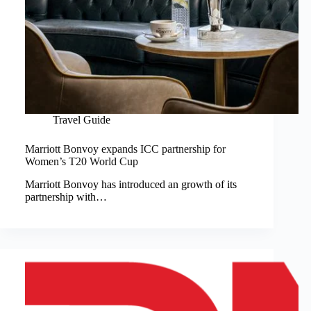
Travel Guide
Marriott Bonvoy expands ICC partnership for
Women’s T20 World Cup
Marriott Bonvoy has introduced an growth of its
partnership with…