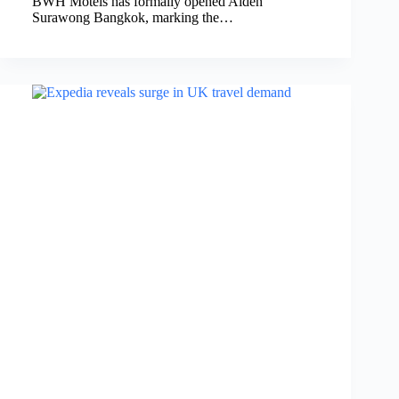
BWH Motels has formally opened Aiden
Surawong Bangkok, marking the…